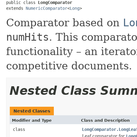
public class 
LongComparator
extends 
NumericComparator
<
Long
>
Comparator based on
Lo
numHits
. This comparato
functionality – an iterat
competitive documents.
Nested Class Sum
Nested Classes
Modifier and Type
Class and Description
class
LongComparator.LongLea
Leaf comparator for
Long