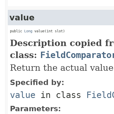
value
public 
Long
 value(int slot)
Description copied f
class:
FieldComparato
Return the actual value 
Specified by:
value
in class
Field
Parameters: