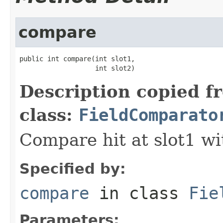
compare
public int compare(int slot1,

                   int slot2)
Description copied f
class:
FieldComparato
Compare hit at slot1 wit
Specified by:
compare
in class
Fie
Parameters: