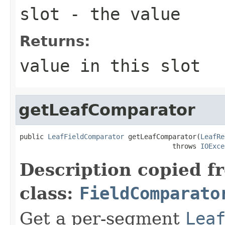
slot
- the value
Returns:
value in this slot
getLeafComparator
public 
LeafFieldComparator
 getLeafComparator(
LeafRe
                                      throws 
IOExce
Description copied f
class:
FieldComparato
Get a per-segment
Lea