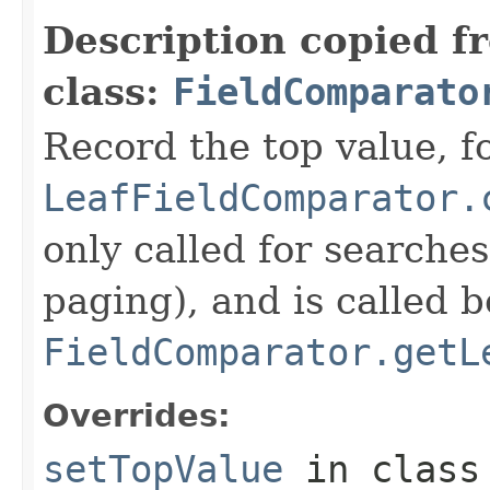
Description copied f
class:
FieldComparato
Record the top value, fo
LeafFieldComparator.
only called for searche
paging), and is called b
FieldComparator.getL
Overrides:
setTopValue
in clas