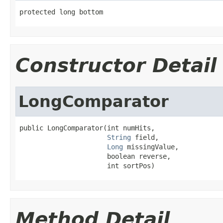
protected long bottom
Constructor Detail
LongComparator
public LongComparator(int numHits,

String
 field,

Long
 missingValue,

                      boolean reverse,

                      int sortPos)
Method Detail