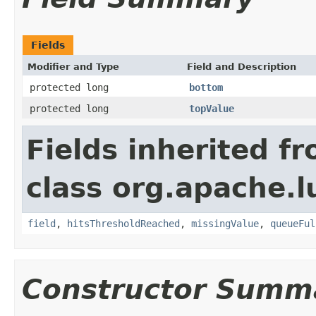
Fields
Modifier and Type
Field and Description
protected long
bottom
protected long
topValue
Fields inherited f
class org.apache.
field
,
hitsThresholdReached
,
missingValue
,
queueFul
Constructor Summ