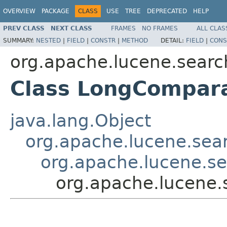
OVERVIEW
PACKAGE
CLASS
USE
TREE
DEPRECATED
HELP
PREV CLASS
NEXT CLASS
FRAMES
NO FRAMES
ALL CLAS
SUMMARY:
NESTED
|
FIELD
|
CONSTR
|
METHOD
DETAIL:
FIELD
|
CONS
org.apache.lucene.sear
Class LongCompar
java.lang.Object
org.apache.lucene.sea
org.apache.lucene.s
org.apache.lucene