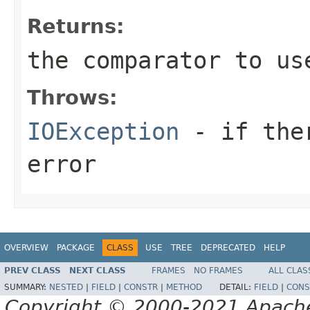
Returns:
the comparator to us
Throws:
IOException
- if ther
error
OVERVIEW
PACKAGE
CLASS
USE
TREE
DEPRECATED
HELP
PREV CLASS
NEXT CLASS
FRAMES
NO FRAMES
ALL CLAS
SUMMARY:
NESTED
|
FIELD
|
CONSTR
|
METHOD
DETAIL:
FIELD
|
CONS
Copyright © 2000-2021 Apache 