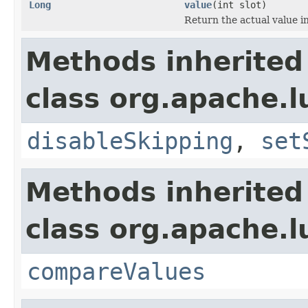
Long
value
(int slot)
Return the actual value in
Methods inherited
class org.apache.
disableSkipping
,
set
Methods inherited
class org.apache.l
compareValues