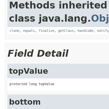
Methods inherited
class java.lang.
Obj
clone
,
equals
,
finalize
,
getClass
,
hashCode
,
notify
Field Detail
topValue
protected long topValue
bottom