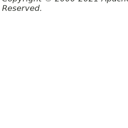
Reserved.