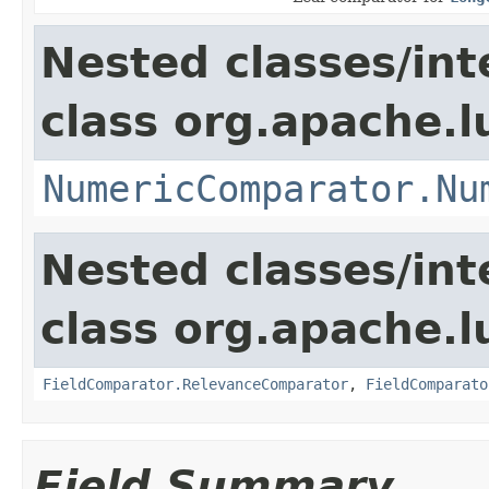
Nested classes/int
class org.apache.
NumericComparator.Nu
Nested classes/int
class org.apache.l
FieldComparator.RelevanceComparator
,
FieldComparato
Field Summary