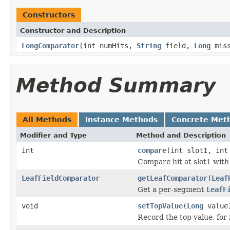
Constructors
Constructor and Description
LongComparator
(int numHits,
String
field,
Long
miss
Method Summary
All Methods
Instance Methods
Concrete Met
Modifier and Type
Method and Description
int
compare
(int slot1, int
Compare hit at slot1 with 
LeafFieldComparator
getLeafComparator
(
Leaf
Get a per-segment
LeafF
void
setTopValue
(
Long
value
Record the top value, for 