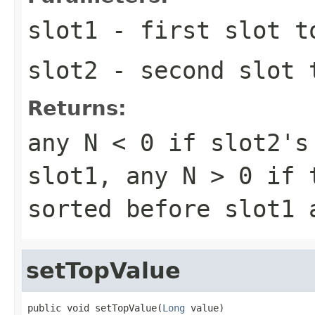
slot1
- first slot t
slot2
- second slot 
Returns:
any
N < 0
if slot2's 
slot1, any
N > 0
if t
sorted before slot1
setTopValue
public void setTopValue(
Long
 value)