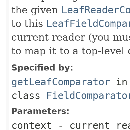
the given
LeafReaderC
to this
LeafFieldCompa
current reader (you mu
to map it to a top-level
Specified by:
getLeafComparator
in
class
FieldComparato
Parameters:
context
- current re