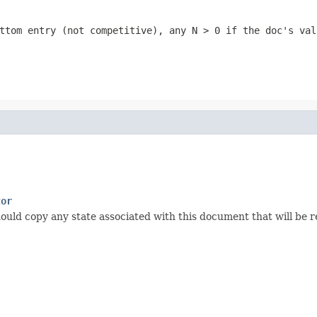
ttom entry (not competitive), any
N > 0
if the doc's val
tor
ould copy any state associated with this document that will be re