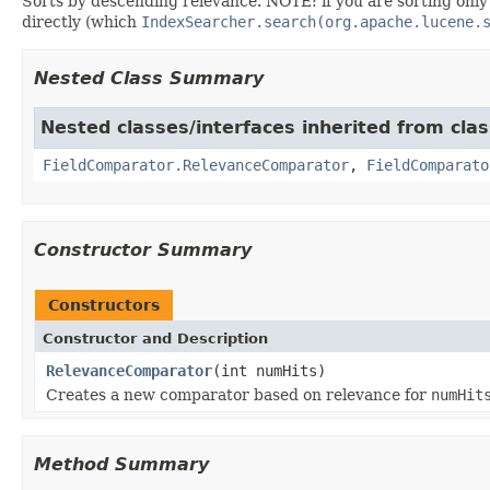
Sorts by descending relevance. NOTE: if you are sorting onl
directly (which
IndexSearcher.search(org.apache.lucene.
Nested Class Summary
Nested classes/interfaces inherited from cla
FieldComparator.RelevanceComparator
,
FieldComparato
Constructor Summary
Constructors
Constructor and Description
RelevanceComparator
(int numHits)
Creates a new comparator based on relevance for
numHit
Method Summary