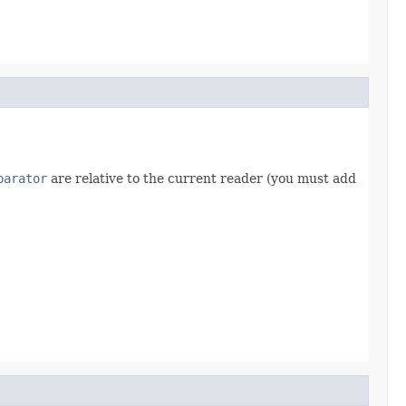
parator
are relative to the current reader (you must add