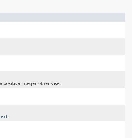
 a positive integer otherwise.
text
.