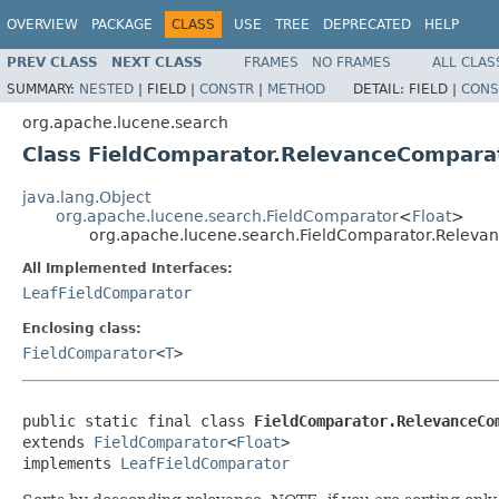
OVERVIEW
PACKAGE
CLASS
USE
TREE
DEPRECATED
HELP
PREV CLASS
NEXT CLASS
FRAMES
NO FRAMES
ALL CLAS
SUMMARY:
NESTED
|
FIELD |
CONSTR
|
METHOD
DETAIL:
FIELD |
CONS
org.apache.lucene.search
Class FieldComparator.RelevanceCompara
java.lang.Object
org.apache.lucene.search.FieldComparator
<
Float
>
org.apache.lucene.search.FieldComparator.Relev
All Implemented Interfaces:
LeafFieldComparator
Enclosing class:
FieldComparator
<
T
>
public static final class 
FieldComparator.RelevanceCo
extends 
FieldComparator
<
Float
>

implements 
LeafFieldComparator