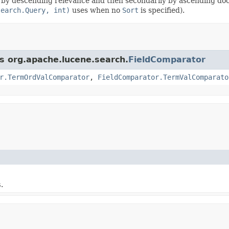
y by descending relevance and then secondarily by ascending do
search.Query, int)
uses when no
Sort
is specified).
ss org.apache.lucene.search.
FieldComparator
r.TermOrdValComparator
,
FieldComparator.TermValComparato
s
.