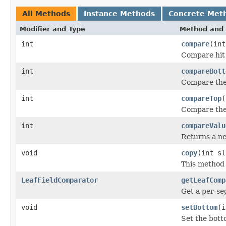
All Methods
Instance Methods
Concrete Met
Modifier and Type
Method and 
int
compare
(int
Compare hit a
int
compareBott
Compare the 
int
compareTop
(
Compare the 
int
compareValu
Returns a neg
void
copy
(int sl
This method 
LeafFieldComparator
getLeafComp
Get a per-s
void
setBottom
(i
Set the botto