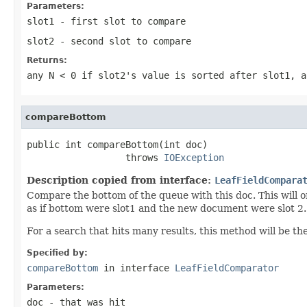
Parameters:
slot1
- first slot to compare
slot2
- second slot to compare
Returns:
any
N < 0
if slot2's value is sorted after slot1, 
compareBottom
public int compareBottom(int doc)

                  throws 
IOException
Description copied from interface:
LeafFieldCompara
Compare the bottom of the queue with this doc. This will o
as if bottom were slot1 and the new document were slot 2.
For a search that hits many results, this method will be th
Specified by:
compareBottom
in interface
LeafFieldComparator
Parameters:
doc
- that was hit