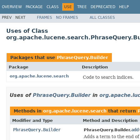
OVERVIEW
PACKAGE
CLASS
USE
TREE
DEPRECATED
HELP
PREV
NEXT
FRAMES
NO FRAMES
ALL CLASSES
Uses of Class
org.apache.lucene.search.PhraseQuery.Bu
Packages that use
PhraseQuery.Builder
Package
Description
org.apache.lucene.search
Code to search indices.
Uses of
PhraseQuery.Builder
in
org.apache.lu
Methods in
org.apache.lucene.search
that return
Modifier and Type
Method and Description
PhraseQuery.Builder
add
PhraseQuery.Builder.
Adds a term to the end of