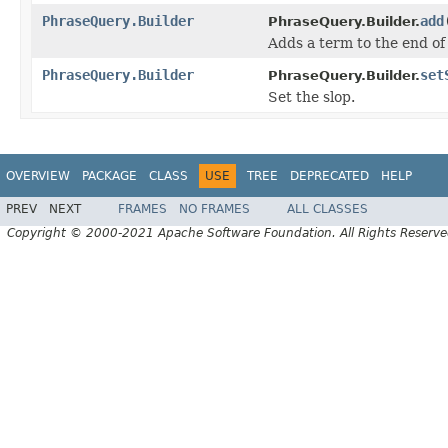
PhraseQuery.Builder
add
PhraseQuery.Builder.
Adds a term to the end of
PhraseQuery.Builder
set
PhraseQuery.Builder.
Set the slop.
OVERVIEW
PACKAGE
CLASS
USE
TREE
DEPRECATED
HELP
PREV
NEXT
FRAMES
NO FRAMES
ALL CLASSES
Copyright © 2000-2021 Apache Software Foundation. All Rights Reserve