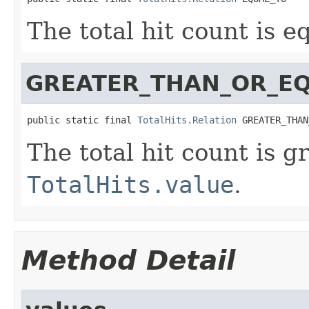
The total hit count is e
GREATER_THAN_OR_E
public static final 
TotalHits.Relation
 GREATER_THAN
The total hit count is g
TotalHits.value
.
Method Detail