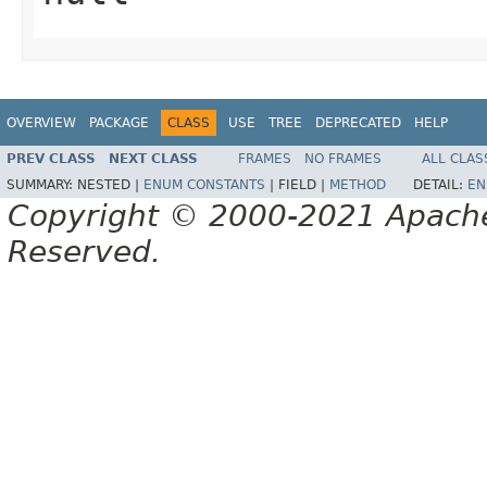
OVERVIEW
PACKAGE
CLASS
USE
TREE
DEPRECATED
HELP
PREV CLASS
NEXT CLASS
FRAMES
NO FRAMES
ALL CLAS
SUMMARY:
NESTED |
ENUM CONSTANTS
|
FIELD |
METHOD
DETAIL:
EN
Copyright © 2000-2021 Apache 
Reserved.