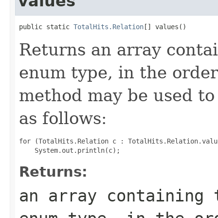
values
public static 
TotalHits.Relation
[] values()
Returns an array contai
enum type, in the order
method may be used to 
as follows:
for (TotalHits.Relation c : TotalHits.Relation.value
Returns:
an array containing 