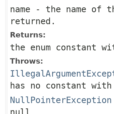
name
- the name of th
returned.
Returns:
the enum constant wi
Throws:
IllegalArgumentExcep
has no constant with
NullPointerException
null