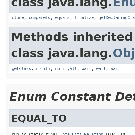
class java.lang.
En
clone
,
compareTo
,
equals
,
finalize
,
getDeclaringCla
Methods inherited
class java.lang.
Obj
getClass
,
notify
,
notifyAll
,
wait
,
wait
,
wait
Enum Constant Det
EQUAL_TO
public static final 
TotalHits.Relation
 EQUAL_TO