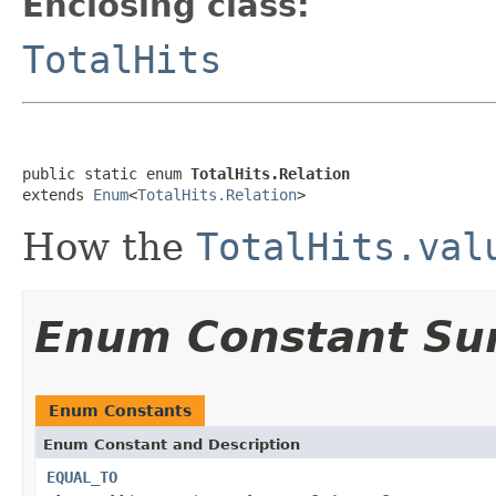
Enclosing class:
TotalHits
public static enum 
TotalHits.Relation
extends 
Enum
<
TotalHits.Relation
>
How the
TotalHits.val
Enum Constant S
Enum Constants
Enum Constant and Description
EQUAL_TO