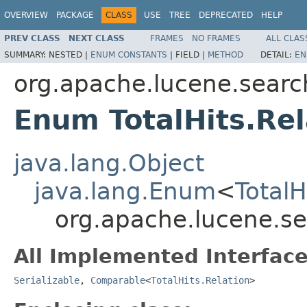
OVERVIEW
PACKAGE
CLASS
USE
TREE
DEPRECATED
HELP
PREV CLASS
NEXT CLASS
FRAMES
NO FRAMES
ALL CLAS
SUMMARY:
NESTED |
ENUM CONSTANTS
|
FIELD |
METHOD
DETAIL:
EN
org.apache.lucene.searc
Enum TotalHits.Rel
java.lang.Object
java.lang.Enum
<
TotalH
org.apache.lucene.sea
All Implemented Interface
Serializable
,
Comparable
<
TotalHits.Relation
>