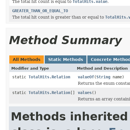
The total hit count is equal to
TotalHits.value
.
GREATER_THAN_OR_EQUAL_TO
The total hit count is greater than or equal to
TotalHits.
Method Summary
All Methods
Static Methods
Concrete Metho
Modifier and Type
Method and Description
static
TotalHits.Relation
valueOf
(
String
name)
Returns the enum constant
static
TotalHits.Relation
[]
values
()
Returns an array containi
Methods inherited