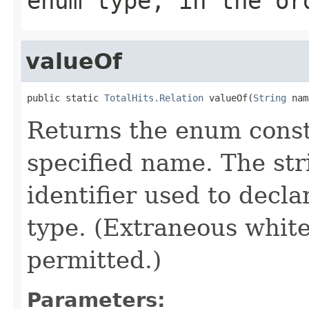
enum type, in the or
valueOf
public static 
TotalHits.Relation
 valueOf(
String
 nam
Returns the enum consta
specified name. The st
identifier used to decl
type. (Extraneous whit
permitted.)
Parameters: