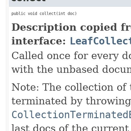
public void collect(int doc)
Description copied f
interface:
LeafCollec
Called once for every 
with the unbased docu
Note: The collection of
terminated by throwing
CollectionTerminated
last docs of the curren