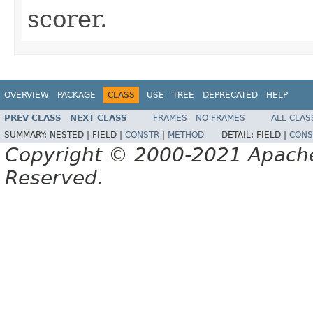
scorer.
OVERVIEW
PACKAGE
CLASS
USE
TREE
DEPRECATED
HELP
PREV CLASS
NEXT CLASS
FRAMES
NO FRAMES
ALL CLAS
SUMMARY:
NESTED |
FIELD |
CONSTR
|
METHOD
DETAIL:
FIELD |
CONS
Copyright © 2000-2021 Apache 
Reserved.