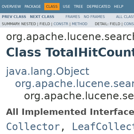
OVERVIEW
PACKAGE
CLASS
USE
TREE
DEPRECATED
HELP
PREV CLASS
NEXT CLASS
FRAMES
NO FRAMES
ALL CLAS
SUMMARY:
NESTED |
FIELD |
CONSTR
|
METHOD
DETAIL:
FIELD |
CONS
org.apache.lucene.searc
Class TotalHitCoun
java.lang.Object
org.apache.lucene.sear
org.apache.lucene.se
All Implemented Interface
Collector
,
LeafCollec