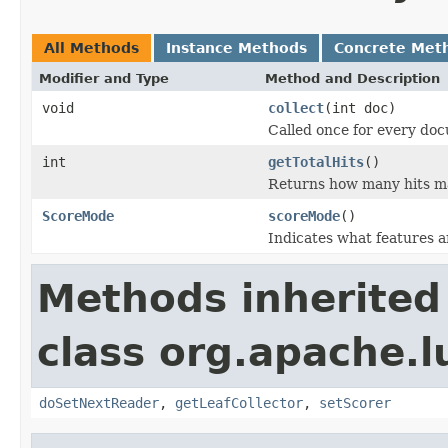
All Methods
Instance Methods
Concrete Met
Modifier and Type
Method and Description
void
collect
(int doc)
Called once for every do
int
getTotalHits
()
Returns how many hits m
ScoreMode
scoreMode
()
Indicates what features a
Methods inherited
class org.apache.l
doSetNextReader
,
getLeafCollector
,
setScorer