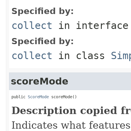
Specified by:
collect
in interfac
Specified by:
collect
in class
Sim
scoreMode
public 
ScoreMode
 scoreMode()
Description copied f
Indicates what features