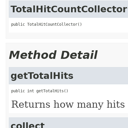
TotalHitCountCollector
public TotalHitCountCollector()
Method Detail
getTotalHits
public int getTotalHits()
Returns how many hits 
collect