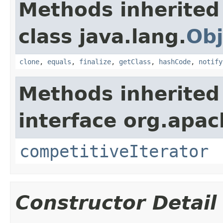
Methods inherited
class java.lang.
Obj
clone
,
equals
,
finalize
,
getClass
,
hashCode
,
notify
Methods inherited
interface org.apac
competitiveIterator
Constructor Detail