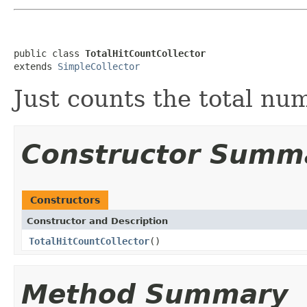
public class 
TotalHitCountCollector
extends 
SimpleCollector
Just counts the total num
Constructor Summ
Constructors
Constructor and Description
TotalHitCountCollector
()
Method Summary