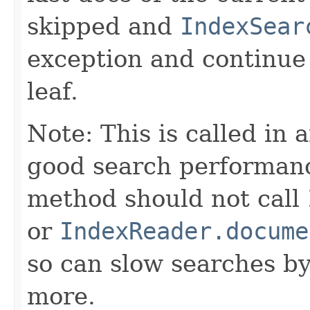
skipped and
IndexSear
exception and continue 
leaf.
Note: This is called in 
good search performanc
method should not call
or
IndexReader.docume
so can slow searches b
more.