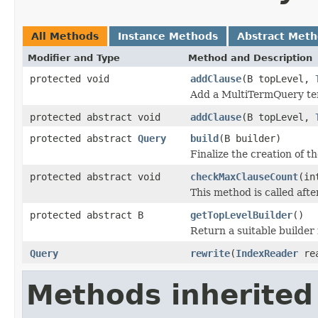
All Methods
Instance Methods
Abstract Met
Modifier and Type
Method and Description
protected void
addClause
(B topLevel,
Add a MultiTermQuery term
protected abstract void
addClause
(B topLevel,
protected abstract
Query
build
(B builder)
Finalize the creation of t
protected abstract void
checkMaxClauseCount
(in
This method is called aft
protected abstract B
getTopLevelBuilder
()
Return a suitable builder 
Query
rewrite
(
IndexReader
re
Methods inherited