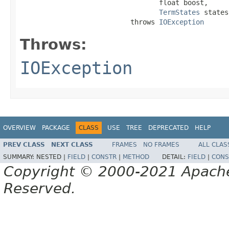
                                  float boost,

TermStates
 states)
                           throws 
IOException
Throws:
IOException
OVERVIEW
PACKAGE
CLASS
USE
TREE
DEPRECATED
HELP
PREV CLASS
NEXT CLASS
FRAMES
NO FRAMES
ALL CLAS
SUMMARY:
NESTED |
FIELD
|
CONSTR
|
METHOD
DETAIL:
FIELD
|
CONS
Copyright © 2000-2021 Apache 
Reserved.