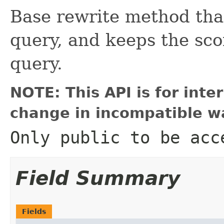
Base rewrite method that
query, and keeps the sc
query.
NOTE: This API is for int
change in incompatible wa
Only public to be acc
Field Summary
Fields