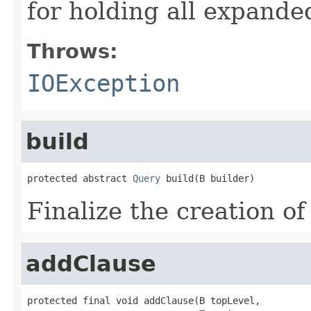
for holding all expande
Throws:
IOException
build
protected abstract 
Query
 build(B builder)
Finalize the creation of
addClause
protected final void addClause(B topLevel,
