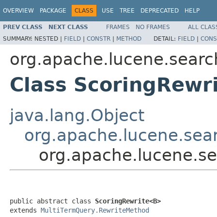
OVERVIEW
PACKAGE
CLASS
USE
TREE
DEPRECATED
HELP
PREV CLASS
NEXT CLASS
FRAMES
NO FRAMES
ALL CLAS
SUMMARY:
NESTED |
FIELD
|
CONSTR
|
METHOD
DETAIL:
FIELD
|
CONS
org.apache.lucene.searc
Class ScoringRewr
java.lang.Object
org.apache.lucene.sea
org.apache.lucene.s
public abstract class 
ScoringRewrite<B>
extends 
MultiTermQuery.RewriteMethod