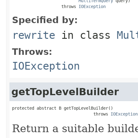
MultiTermQuery
 query)

                    throws 
IOException
Specified by:
rewrite
in class
Mul
Throws:
IOException
getTopLevelBuilder
protected abstract B getTopLevelBuilder()

                                 throws 
IOException
Return a suitable build