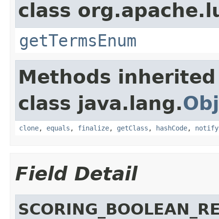
class org.apache.l
getTermsEnum
Methods inherited
class java.lang.
Obj
clone
,
equals
,
finalize
,
getClass
,
hashCode
,
notify
Field Detail
SCORING_BOOLEAN_R