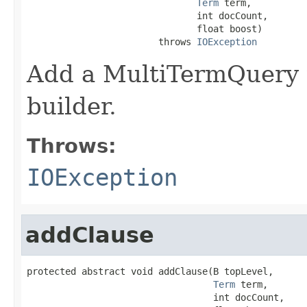
Term
 term,

                               int docCount,

                               float boost)

                        throws 
IOException
Add a MultiTermQuery t
builder.
Throws:
IOException
addClause
protected abstract void addClause(B topLevel,

Term
 term,

                                  int docCount,
