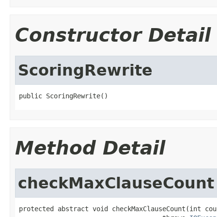
Constructor Detail
ScoringRewrite
public ScoringRewrite()
Method Detail
checkMaxClauseCount
protected abstract void checkMaxClauseCount(int coun