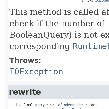
                                     throws 
IOExcep
This method is called a
check if the number of 
BooleanQuery) is not e
corresponding
Runtime
Throws:
IOException
rewrite
public final 
Query
 rewrite(
IndexReader
 reader,
