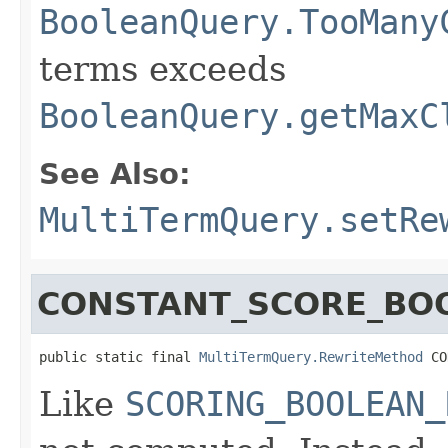
BooleanQuery.TooMany
terms exceeds
BooleanQuery.getMaxC
See Also:
MultiTermQuery.setRe
CONSTANT_SCORE_BO
public static final 
MultiTermQuery.RewriteMethod
 CO
Like
SCORING_BOOLEAN_