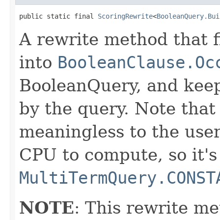
public static final 
ScoringRewrite
<
BooleanQuery.Bui
A rewrite method that f
into
BooleanClause.Oc
BooleanQuery, and keep
by the query. Note that 
meaningless to the user
CPU to compute, so it's
MultiTermQuery.CONST
NOTE
: This rewrite me