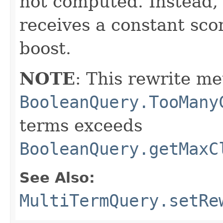
not computed. Instead
receives a constant sco
boost.
NOTE
: This rewrite me
BooleanQuery.TooMany
terms exceeds
BooleanQuery.getMaxC
See Also:
MultiTermQuery.setRe