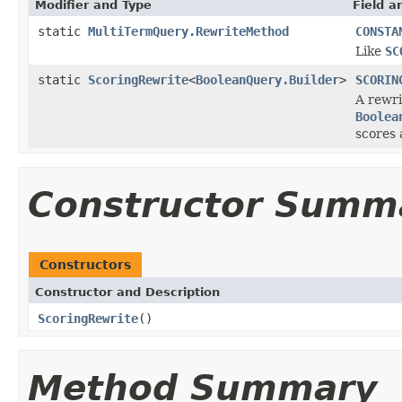
Modifier and Type
Field a
static
MultiTermQuery.RewriteMethod
CONSTA
Like
SC
static
ScoringRewrite
<
BooleanQuery.Builder
>
SCORIN
A rewri
Boolea
scores 
Constructor Summ
Constructors
Constructor and Description
ScoringRewrite
()
Method Summary