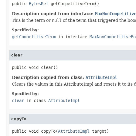
public 
BytesRef
 getCompetitiveTerm()
Description copied from interface:
MaxNonCompetitiv
This is the term or
null
of the term that triggered the boo
Specified by:
getCompetitiveTerm
in interface
MaxNonCompetitiveBo
clear
public void clear()
Description copied from class:
AttributeImpl
Clears the values in this AttributeImpl and resets it to its
Specified by:
clear
in class
AttributeImpl
copyTo
public void copyTo(
AttributeImpl
 target)