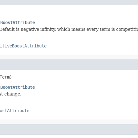
eBoostAttribute
efault is negative infinity, which means every term is competiti
itiveBoostAttribute
Term)
eBoostAttribute
st change.
ostAttribute