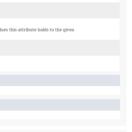
lues this attribute holds to the given