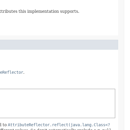
Attributes this implementation supports.
eReflector
.
d to
AttributeReflector.reflect(java.lang.Class<?