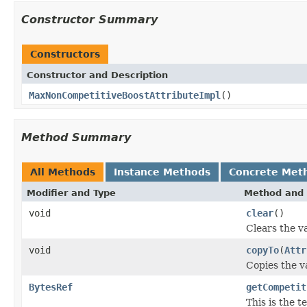
Constructor Summary
Constructors
Constructor and Description
MaxNonCompetitiveBoostAttributeImpl
()
Method Summary
All Methods
Instance Methods
Concrete Met
Modifier and Type
Method and 
void
clear
()
Clears the va
void
copyTo
(
Attr
Copies the va
BytesRef
getCompetit
This is the 