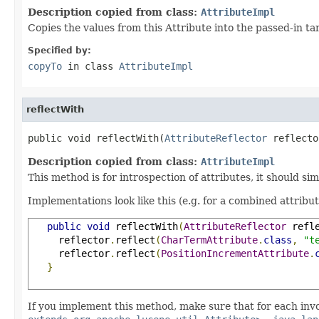
Description copied from class:
AttributeImpl
Copies the values from this Attribute into the passed-in t
Specified by:
copyTo
in class
AttributeImpl
reflectWith
public void reflectWith(
AttributeReflector
 reflecto
Description copied from class:
AttributeImpl
This method is for introspection of attributes, it should si
Implementations look like this (e.g. for a combined attribu
public
void
 reflectWith
(
AttributeReflector
 refl
     reflector
.
reflect
(
CharTermAttribute
.
class
,
"t
     reflector
.
reflect
(
PositionIncrementAttribute
.
}
If you implement this method, make sure that for each inv