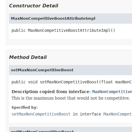
Constructor Detail
MaxNonCompetitiveBoostAttributeImpl
public MaxNonCompetitiveBoostAttributeImpl()
Method Detail
setMaxNonCompetitiveBoost
public void setMaxNonCompetitiveBoost(float maxNonC
Description copied from interface:
MaxNonCompetitiv
This is the maximum boost that would not be competitive.
Specified by:
setMaxNonCompetitiveBoost
in interface
MaxNonCompet
getMaxNonCompetitiveBoost