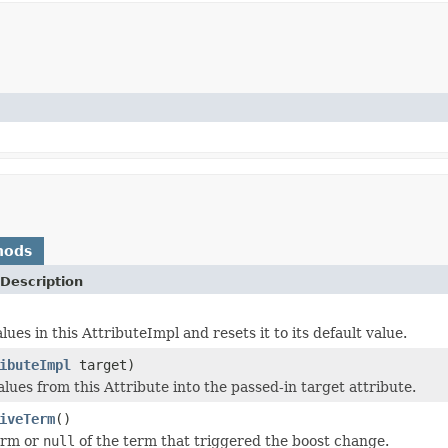
hods
Description
lues in this AttributeImpl and resets it to its default value.
ibuteImpl
target)
lues from this Attribute into the passed-in target attribute.
iveTerm
()
term or
null
of the term that triggered the boost change.