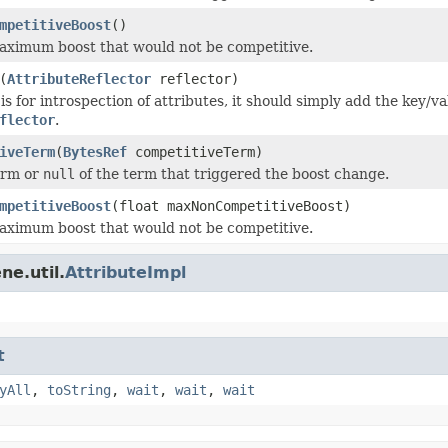
mpetitiveBoost
()
maximum boost that would not be competitive.
(
AttributeReflector
reflector)
s for introspection of attributes, it should simply add the key/va
flector
.
iveTerm
(
BytesRef
competitiveTerm)
term or
null
of the term that triggered the boost change.
mpetitiveBoost
(float maxNonCompetitiveBoost)
maximum boost that would not be competitive.
ne.util.
AttributeImpl
t
yAll
,
toString
,
wait
,
wait
,
wait