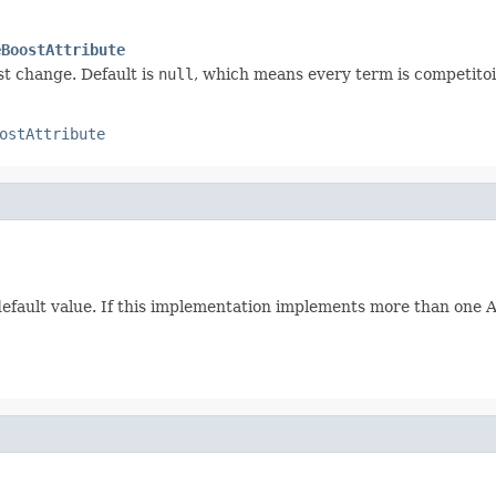
eBoostAttribute
st change. Default is
null
, which means every term is competitoi
ostAttribute
 default value. If this implementation implements more than one Att