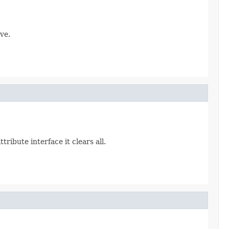
ve.
ribute interface it clears all.