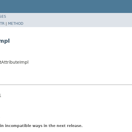
SES
TR
|
METHOD
mpl
AttributeImpl
l
.
in incompatible ways in the next release.