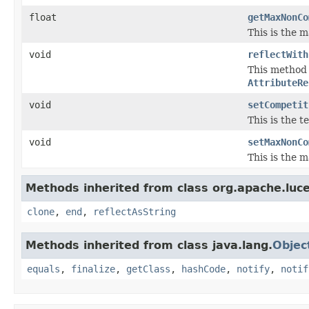
float
getMaxNonCo
This is the 
void
reflectWith
This method i
AttributeRe
void
setCompetit
This is the 
void
setMaxNonCo
This is the 
Methods inherited from class org.apache.luce
clone
,
end
,
reflectAsString
Methods inherited from class java.lang.
Objec
equals
,
finalize
,
getClass
,
hashCode
,
notify
,
notif