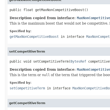
public float getMaxNonCompetitiveBoost()
Description copied from interface:
MaxNonCompetitiv
This is the maximum boost that would not be competitive. D
Specified by:
getMaxNonCompetitiveBoost
in interface
MaxNonCompet
setCompetitiveTerm
public void setCompetitiveTerm(
BytesRef
 competitive
Description copied from interface:
MaxNonCompetitiv
This is the term or
null
of the term that triggered the boo
Specified by:
setCompetitiveTerm
in interface
MaxNonCompetitiveBo
getCompetitiveTerm