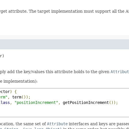
arget attribute. The target implementation must support all the 
r)
mply add the key/values this attribute holds to the given
Attribut
te implementation):
ector
)
{
erm"
,
 term
());
class
,
"positionIncrement"
,
 getPositionIncrement
());
ocation, the same set of
Attribute
interfaces and keys are passe