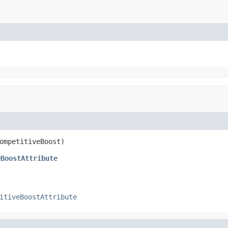
ompetitiveBoost)
eBoostAttribute
itiveBoostAttribute