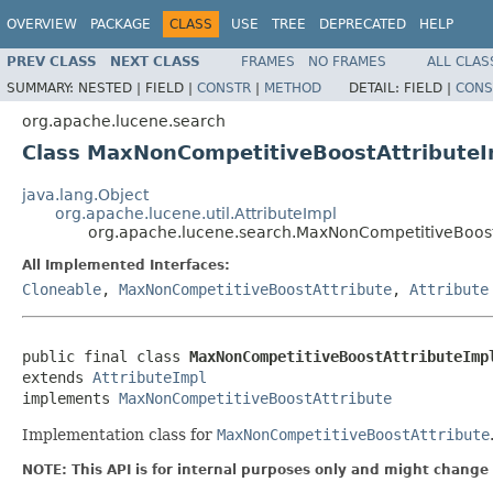
OVERVIEW
PACKAGE
CLASS
USE
TREE
DEPRECATED
HELP
PREV CLASS
NEXT CLASS
FRAMES
NO FRAMES
ALL CLAS
SUMMARY:
NESTED |
FIELD |
CONSTR
|
METHOD
DETAIL:
FIELD |
CONS
org.apache.lucene.search
Class MaxNonCompetitiveBoostAttributeI
java.lang.Object
org.apache.lucene.util.AttributeImpl
org.apache.lucene.search.MaxNonCompetitiveBoost
All Implemented Interfaces:
Cloneable
,
MaxNonCompetitiveBoostAttribute
,
Attribute
public final class 
MaxNonCompetitiveBoostAttributeImp
extends 
AttributeImpl
implements 
MaxNonCompetitiveBoostAttribute
Implementation class for
MaxNonCompetitiveBoostAttribute
NOTE: This API is for internal purposes only and might change 