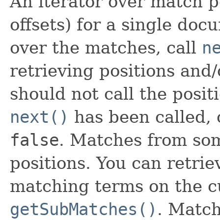
An iterator over match p
offsets) for a single doc
over the matches, call
n
retrieving positions and/
should not call the posit
next()
has been called, 
false
. Matches from so
positions. You can retrie
matching terms on the c
getSubMatches()
. Match