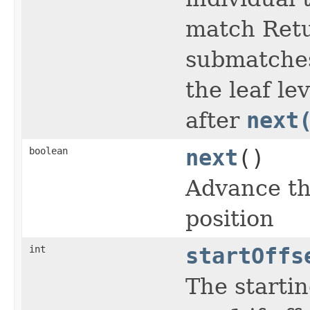
match Ret
submatches 
the leaf le
after
next
boolean
next
()
Advance th
position
int
startOffs
The startin