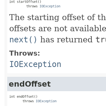
int startOffset()

         throws 
IOException
The starting offset of 
offsets are not availabl
next()
has returned
tr
Throws:
IOException
endOffset
int endOffset()

       throws 
IOException