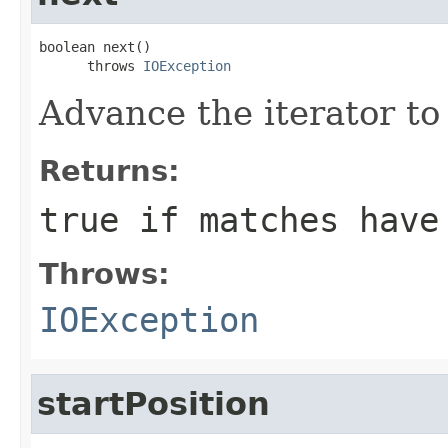
boolean next()

      throws 
IOException
Advance the iterator to
Returns:
true
if matches have
Throws:
IOException
startPosition