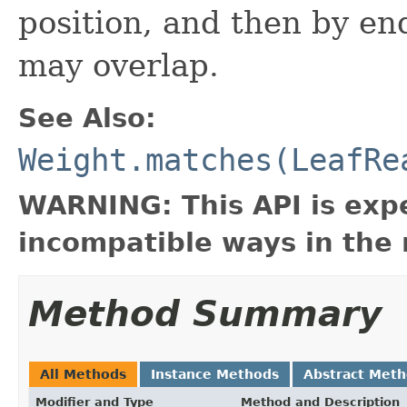
position, and then by en
may overlap.
See Also:
Weight.matches(LeafRe
WARNING: This API is exp
incompatible ways in the 
Method Summary
All Methods
Instance Methods
Abstract Met
Modifier and Type
Method and Description