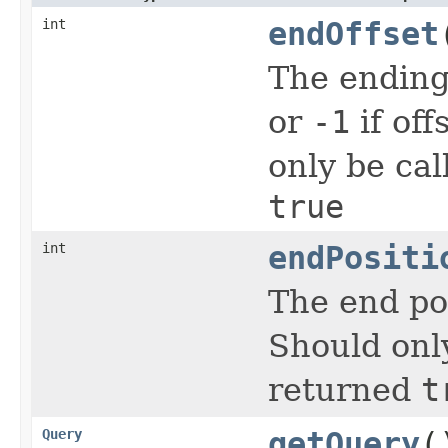
int
endOffset
The ending
or
-1
if off
only be cal
true
int
endPositi
The end po
Should onl
returned
t
Query
getQuery
(