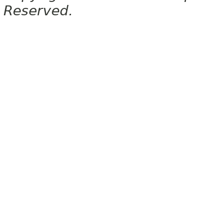
Reserved.