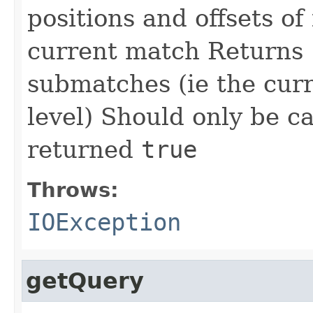
positions and offsets of
current match Returns
submatches (ie the curre
level) Should only be c
returned
true
Throws:
IOException
getQuery