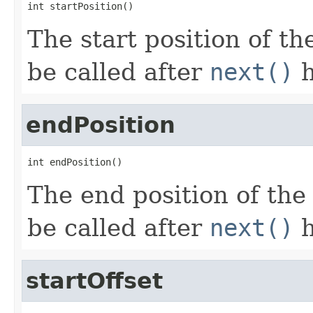
int startPosition()
The start position of t
be called after
next()
h
endPosition
int endPosition()
The end position of the
be called after
next()
h
startOffset