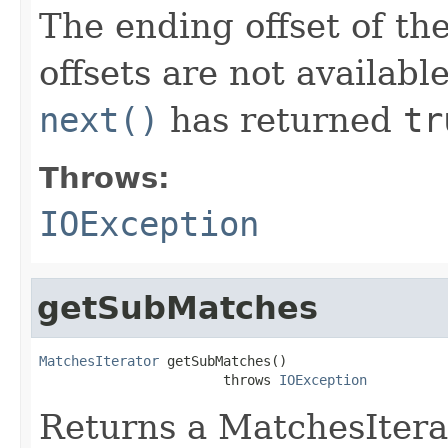
The ending offset of th
offsets are not availabl
next()
has returned
tr
Throws:
IOException
getSubMatches
MatchesIterator
 getSubMatches()

                       throws 
IOException
Returns a MatchesIterat