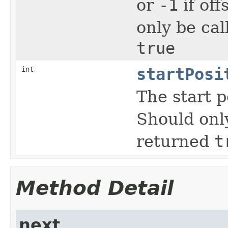
or
-1
if off
only be cal
true
int
startPosi
The start p
Should onl
returned
t
Method Detail
next