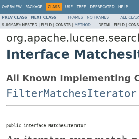
OVERVIEW
PACKAGE
CLASS
USE
TREE
DEPRECATED
HELP
PREV CLASS
NEXT CLASS
FRAMES
NO FRAMES
ALL CLAS
SUMMARY:
NESTED |
FIELD |
CONSTR |
METHOD
DETAIL:
FIELD |
CONS
org.apache.lucene.searc
Interface MatchesI
All Known Implementing C
FilterMatchesIterator
public interface 
MatchesIterator