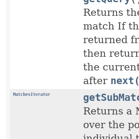
Returns th
match If t
returned f
then retur
the curren
after
next
MatchesIterator
getSubMat
Returns a 
over the po
individual 