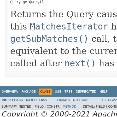
Query
 getQuery()
Returns the Query caus
this
MatchesIterator
h
getSubMatches()
call, 
equivalent to the curre
called after
next()
has
OVERVIEW
PACKAGE
CLASS
USE
TREE
DEPRECATED
HELP
PREV CLASS
NEXT CLASS
FRAMES
NO FRAMES
ALL CLAS
SUMMARY:
NESTED |
FIELD |
CONSTR |
METHOD
DETAIL:
FIELD |
CONS
Copyright © 2000-2021 Apache 