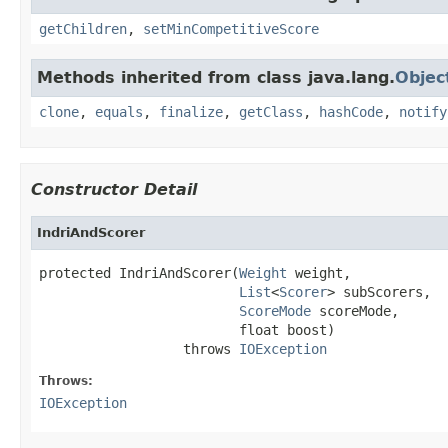
getChildren
,
setMinCompetitiveScore
Methods inherited from class java.lang.
Objec
clone
,
equals
,
finalize
,
getClass
,
hashCode
,
notify
Constructor Detail
IndriAndScorer
protected IndriAndScorer(
Weight
 weight,

List
<
Scorer
> subScorers,

ScoreMode
 scoreMode,

                         float boost)

                  throws 
IOException
Throws:
IOException