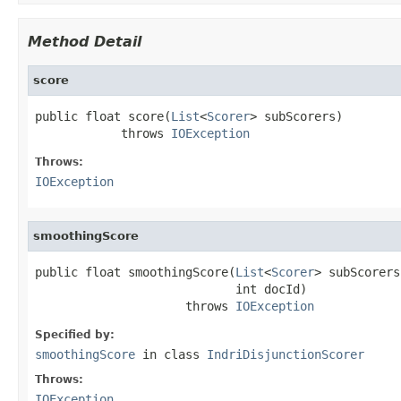
Method Detail
score
public float score(
List
<
Scorer
> subScorers)

            throws 
IOException
Throws:
IOException
smoothingScore
public float smoothingScore(
List
<
Scorer
> subScorers,
                            int docId)

                     throws 
IOException
Specified by:
smoothingScore
in class
IndriDisjunctionScorer
Throws:
IOException