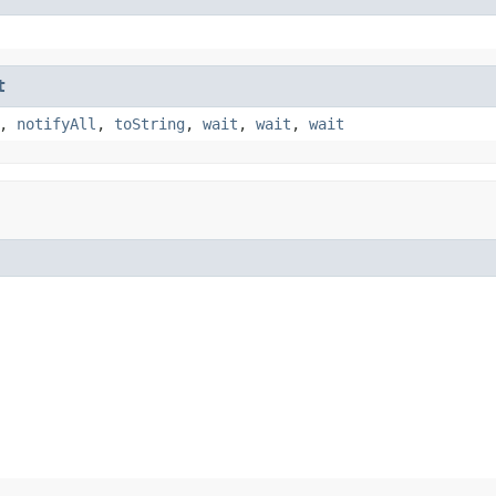
t
,
notifyAll
,
toString
,
wait
,
wait
,
wait