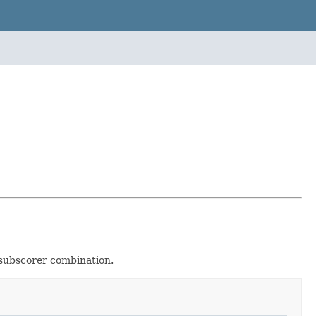
/subscorer combination.