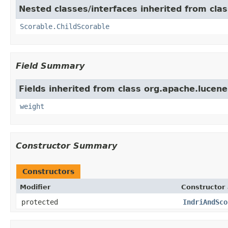
Nested classes/interfaces inherited from cla
Scorable.ChildScorable
Field Summary
Fields inherited from class org.apache.lucene
weight
Constructor Summary
Constructors
Modifier
Constructor 
protected
IndriAndSco