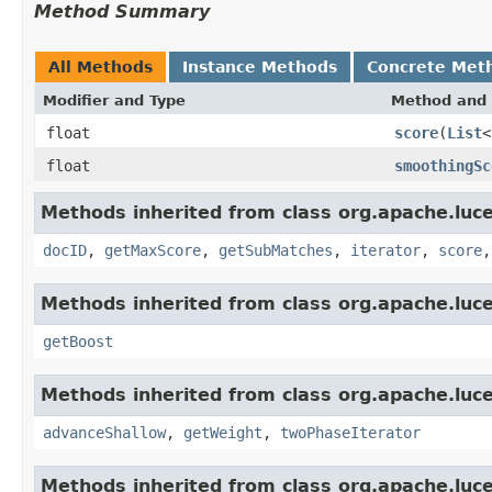
Method Summary
All Methods
Instance Methods
Concrete Met
Modifier and Type
Method and 
float
score
(
List
<
float
smoothingSc
Methods inherited from class org.apache.luc
docID
,
getMaxScore
,
getSubMatches
,
iterator
,
score
Methods inherited from class org.apache.luc
getBoost
Methods inherited from class org.apache.luc
advanceShallow
,
getWeight
,
twoPhaseIterator
Methods inherited from class org.apache.luc