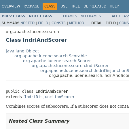
OVERVIEW
PACKAGE
CLASS
USE
TREE
DEPRECATED
HELP
PREV CLASS
NEXT CLASS
FRAMES
NO FRAMES
ALL CLAS
SUMMARY:
NESTED
|
FIELD
|
CONSTR
|
METHOD
DETAIL:
FIELD |
CONS
org.apache.lucene.search
Class IndriAndScorer
java.lang.Object
org.apache.lucene.search.Scorable
org.apache.lucene.search.Scorer
org.apache.lucene.search.IndriScorer
org.apache.lucene.search.IndriDisjunction
org.apache.lucene.search.IndriAndSco
public class 
IndriAndScorer
extends 
IndriDisjunctionScorer
Combines scores of subscorers. If a subscorer does not conta
Nested Class Summary