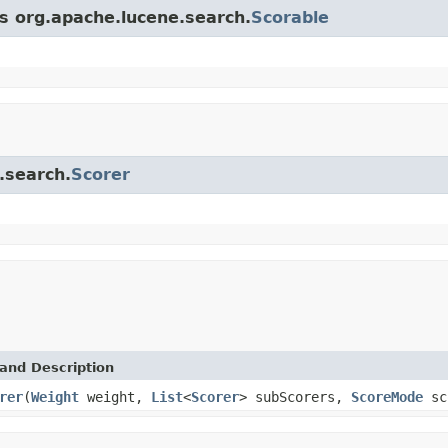
ss org.apache.lucene.search.
Scorable
.search.
Scorer
and Description
rer
(
Weight
weight,
List
<
Scorer
> subScorers,
ScoreMode
sc