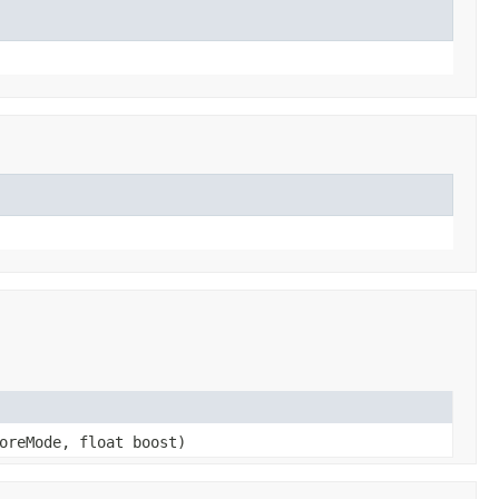
oreMode, float boost)