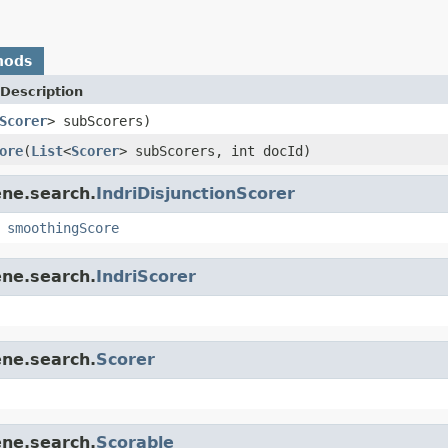
hods
Description
Scorer
> subScorers)
ore
(
List
<
Scorer
> subScorers, int docId)
ene.search.
IndriDisjunctionScorer
,
smoothingScore
ene.search.
IndriScorer
ene.search.
Scorer
ene.search.
Scorable