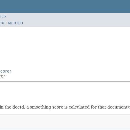
SES
TR
|
METHOD
Scorer
rer
in the docId, a smoothing score is calculated for that document