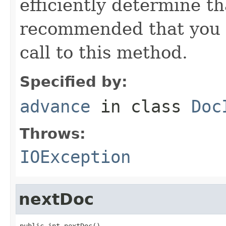
efficiently determine tha
recommended that you c
call to this method.
Specified by:
advance
in class
Doc
Throws:
IOException
nextDoc
public int nextDoc()
