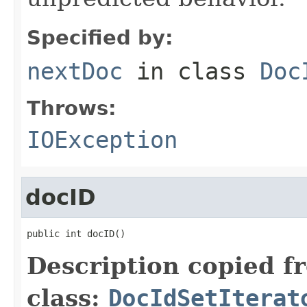
Specified by:
nextDoc
in class
Doc
Throws:
IOException
docID
public int docID()
Description copied f
class:
DocIdSetIterat