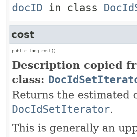
docID
in class
DocId
cost
public long cost()
Description copied f
class:
DocIdSetIterat
Returns the estimated c
DocIdSetIterator
.
This is generally an up