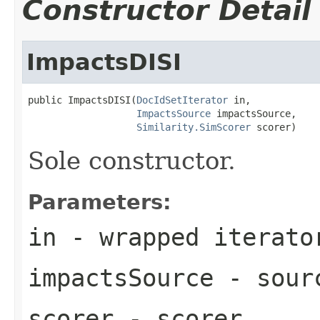
Constructor Detail
ImpactsDISI
public ImpactsDISI(
DocIdSetIterator
 in,

ImpactsSource
 impactsSource,

Similarity.SimScorer
 scorer)
Sole constructor.
Parameters:
in
- wrapped iterato
impactsSource
- sourc
scorer
- scorer