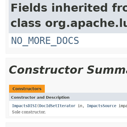
Fields inherited f
class org.apache.l
NO_MORE_DOCS
Constructor Summ
Constructors
Constructor and Description
ImpactsDISI
(
DocIdSetIterator
in,
ImpactsSource
impa
Sole constructor.