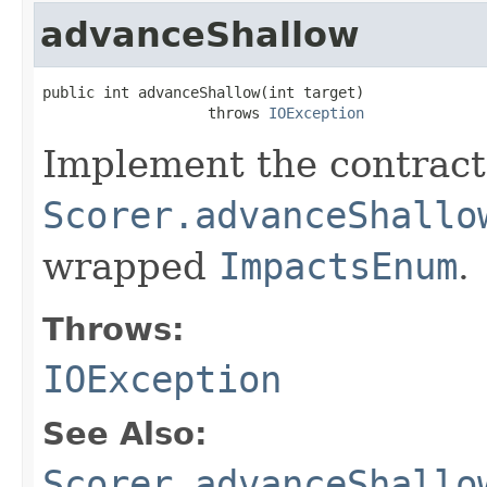
advanceShallow
public int advanceShallow(int target)

                   throws 
IOException
Implement the contract
Scorer.advanceShallo
wrapped
ImpactsEnum
.
Throws:
IOException
See Also:
Scorer.advanceShallo