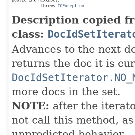
            throws 
IOException
Description copied f
class:
DocIdSetIterat
Advances to the next d
returns the doc it is cu
DocIdSetIterator.NO_
more docs in the set.
NOTE:
after the iterat
not call this method, as
unpredicted behavior.