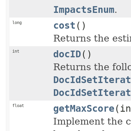
ImpactsEnum
.
long
cost
()
Returns the esti
int
docID
()
Returns the fol
DocIdSetIterat
DocIdSetIterat
float
getMaxScore
(in
Implement the c