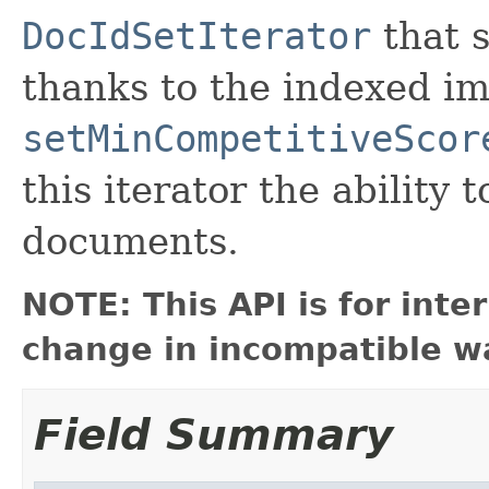
DocIdSetIterator
that s
thanks to the indexed im
setMinCompetitiveScor
this iterator the ability 
documents.
NOTE: This API is for int
change in incompatible wa
Field Summary