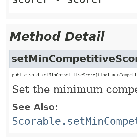
Method Detail
setMinCompetitiveSco
public void setMinCompetitiveScore(float minCompeti
Set the minimum compet
See Also:
Scorable.setMinCompe