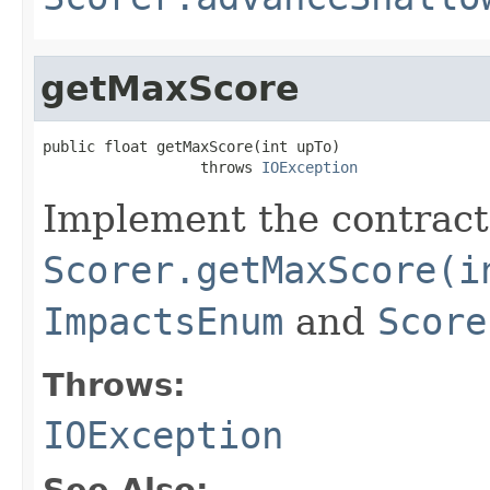
getMaxScore
public float getMaxScore(int upTo)

                  throws 
IOException
Implement the contract
Scorer.getMaxScore(i
ImpactsEnum
and
Score
Throws:
IOException
See Also: