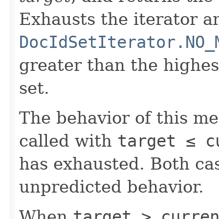
Exhausts the iterator a
DocIdSetIterator.NO_
greater than the highe
set.
The behavior of this m
called with
target ≤ c
has exhausted. Both cas
unpredicted behavior.
When
target > curre