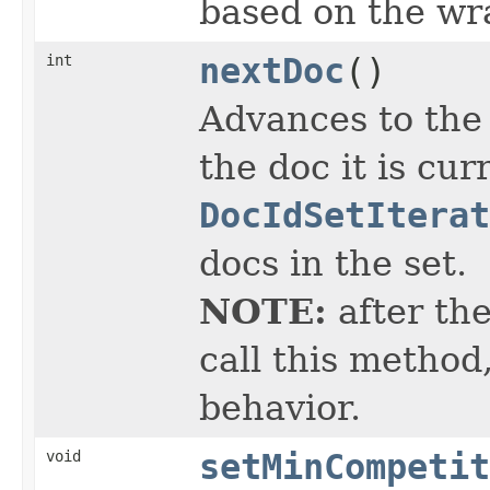
based on the w
int
nextDoc
()
Advances to the
the doc it is cur
DocIdSetIterat
docs in the set.
NOTE:
after the
call this method
behavior.
void
setMinCompetit