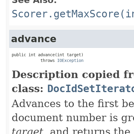
Scorer.getMaxScore(i
advance
public int advance(int target)

            throws 
IOException
Description copied f
class:
DocIdSetIterat
Advances to the first 
document number is gre
target
, and returns the