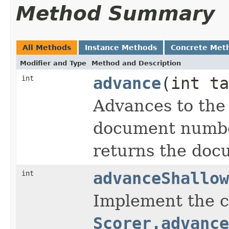
Method Summary
All Methods
Instance Methods
Concrete Met
Modifier and Type
Method and Description
int
advance
(int ta
Advances to the
document number
returns the doc
int
advanceShallow
Implement the c
Scorer.advance