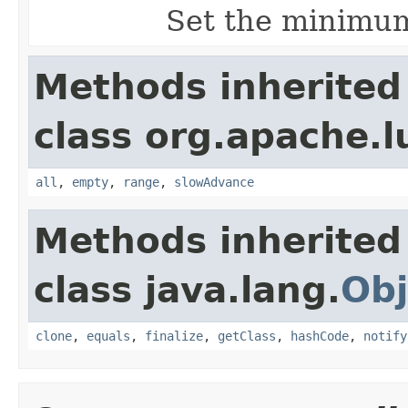
Set the minimum
Methods inherited
class org.apache.l
all
,
empty
,
range
,
slowAdvance
Methods inherited
class java.lang.
Obj
clone
,
equals
,
finalize
,
getClass
,
hashCode
,
notify