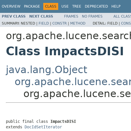
OVERVIEW
PACKAGE
CLASS
USE
TREE
DEPRECATED
HELP
PREV CLASS
NEXT CLASS
FRAMES
NO FRAMES
ALL CLAS
SUMMARY:
NESTED |
FIELD
|
CONSTR
|
METHOD
DETAIL:
FIELD |
CONS
org.apache.lucene.searc
Class ImpactsDISI
java.lang.Object
org.apache.lucene.sear
org.apache.lucene.se
public final class 
ImpactsDISI
extends 
DocIdSetIterator