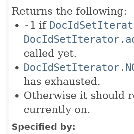
Returns the following:
-1
if
DocIdSetIterat
DocIdSetIterator.a
called yet.
DocIdSetIterator.N
has exhausted.
Otherwise it should r
currently on.
Specified by: