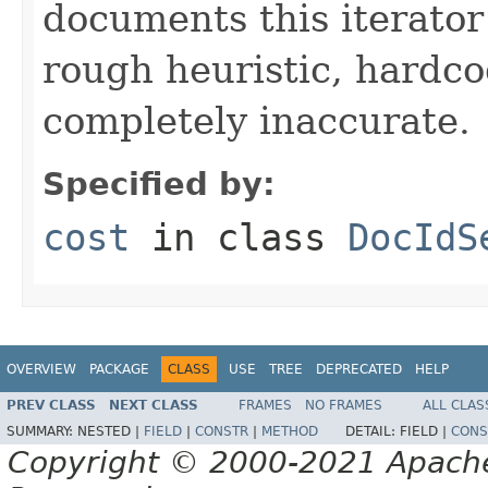
documents this iterato
rough heuristic, hardco
completely inaccurate.
Specified by:
cost
in class
DocIdS
OVERVIEW
PACKAGE
CLASS
USE
TREE
DEPRECATED
HELP
PREV CLASS
NEXT CLASS
FRAMES
NO FRAMES
ALL CLAS
SUMMARY:
NESTED |
FIELD
|
CONSTR
|
METHOD
DETAIL:
FIELD |
CONS
Copyright © 2000-2021 Apache 