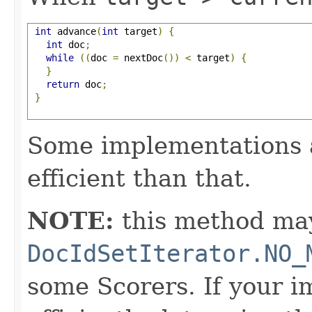
int
 advance
(
int
 target
)
{
int
 doc
;
while
((
doc 
=
 nextDoc
())
<
 target
)
{
}
return
 doc
;
}
Some implementations 
efficient than that.
NOTE:
this method may
DocIdSetIterator.NO_
some Scorers. If your 