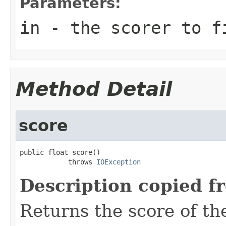
Parameters:
in
- the scorer to f
Method Detail
score
public float score()

            throws 
IOException
Description copied f
Returns the score of t