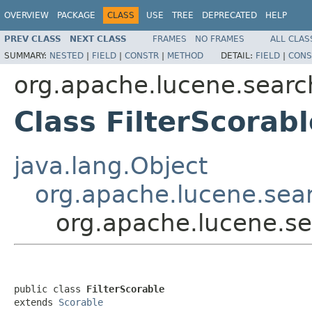
OVERVIEW
PACKAGE
CLASS
USE
TREE
DEPRECATED
HELP
PREV CLASS
NEXT CLASS
FRAMES
NO FRAMES
ALL CLAS
SUMMARY:
NESTED
|
FIELD
|
CONSTR
|
METHOD
DETAIL:
FIELD
|
CONS
org.apache.lucene.searc
Class FilterScorabl
java.lang.Object
org.apache.lucene.sea
org.apache.lucene.se
public class 
FilterScorable
extends 
Scorable