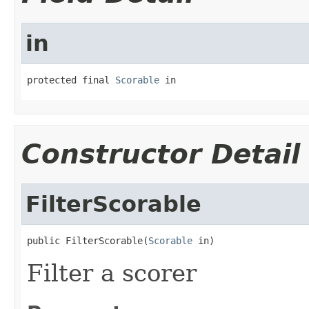
in
protected final 
Scorable
 in
Constructor Detail
FilterScorable
public FilterScorable(
Scorable
 in)
Filter a scorer