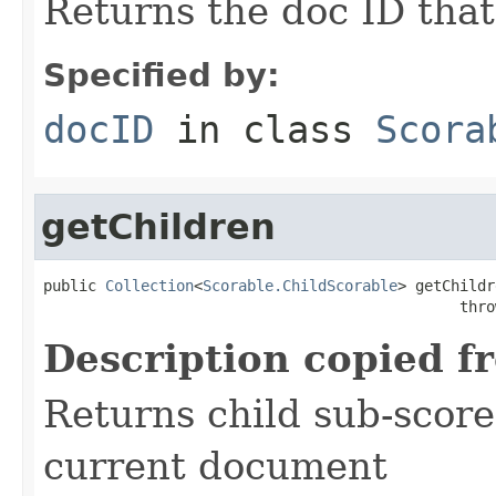
Returns the doc ID that
Specified by:
docID
in class
Scora
getChildren
public 
Collection
<
Scorable.ChildScorable
> getChildr
                                               thro
Description copied f
Returns child sub-score
current document