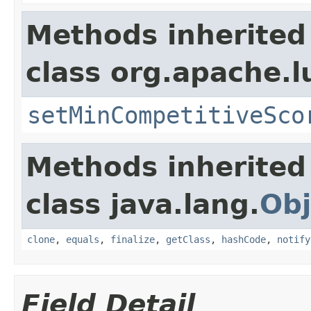
Methods inherited
class org.apache.l
setMinCompetitiveSco
Methods inherited
class java.lang.
Obj
clone
,
equals
,
finalize
,
getClass
,
hashCode
,
notify
Field Detail