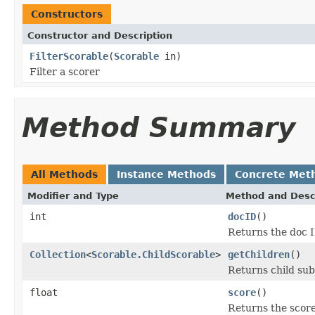
Constructors
Constructor and Description
FilterScorable
(
Scorable
in)
Filter a scorer
Method Summary
All Methods
Instance Methods
Concrete Met
Modifier and Type
Method and Desc
int
docID
()
Returns the doc I
Collection
<
Scorable.ChildScorable
>
getChildren
()
Returns child sub
float
score
()
Returns the scor