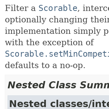
Filter a
Scorable
, inter
optionally changing thei
implementation simply pas
with the exception of
Scorable.setMinCompet
defaults to a no-op.
Nested Class Sum
Nested classes/int