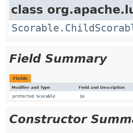
class org.apache.l
Scorable.ChildScorab
Field Summary
Fields
Modifier and Type
Field and Description
protected
Scorable
in
Constructor Summ