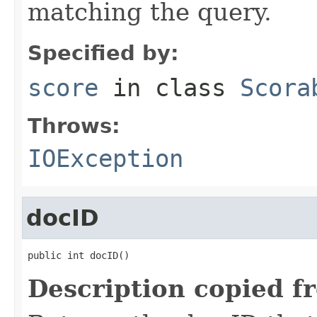
matching the query.
Specified by:
score
in class
Scora
Throws:
IOException
docID
public int docID()
Description copied f