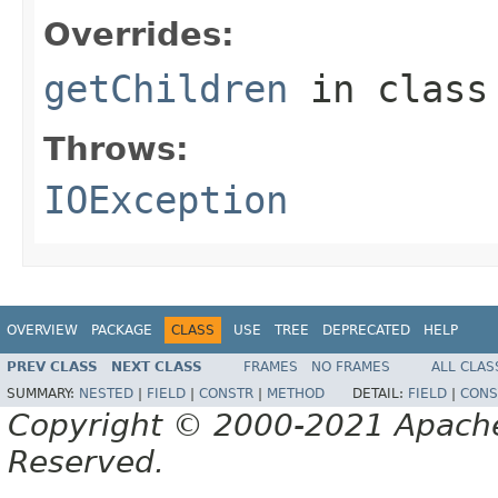
Overrides:
getChildren
in clas
Throws:
IOException
OVERVIEW
PACKAGE
CLASS
USE
TREE
DEPRECATED
HELP
PREV CLASS
NEXT CLASS
FRAMES
NO FRAMES
ALL CLAS
SUMMARY:
NESTED
|
FIELD
|
CONSTR
|
METHOD
DETAIL:
FIELD
|
CONS
Copyright © 2000-2021 Apache 
Reserved.