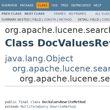
OVERVIEW
PACKAGE
CLASS
USE
TREE
DEPRECATED
HELP
PREV CLASS
NEXT CLASS
FRAMES
NO FRAMES
ALL CLAS
SUMMARY:
NESTED |
FIELD |
CONSTR
|
METHOD
DETAIL:
FIELD |
CONS
org.apache.lucene.searc
Class DocValuesR
java.lang.Object
org.apache.lucene.sea
org.apache.lucene.s
public final class 
DocValuesRewriteMethod
extends 
MultiTermQuery.RewriteMethod