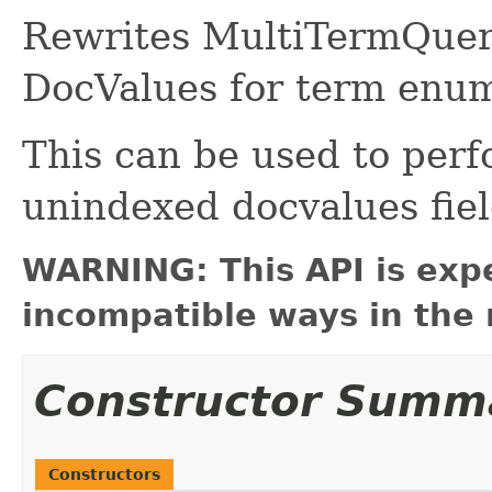
Rewrites MultiTermQuerie
DocValues for term enum
This can be used to perf
unindexed docvalues fiel
WARNING: This API is exp
incompatible ways in the 
Constructor Summ
Constructors