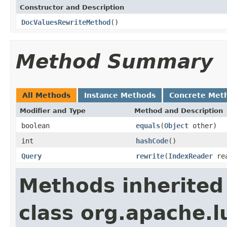
Constructor and Description
DocValuesRewriteMethod
()
Method Summary
All Methods
Instance Methods
Concrete Met
Modifier and Type
Method and Description
boolean
equals
(
Object
other)
int
hashCode
()
Query
rewrite
(
IndexReader
re
Methods inherited
class org.apache.l