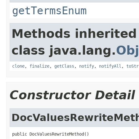
getTermsEnum
Methods inherited
class java.lang.
Obj
clone
,
finalize
,
getClass
,
notify
,
notifyAll
,
toStr
Constructor Detail
DocValuesRewriteMet
public DocValuesRewriteMethod()