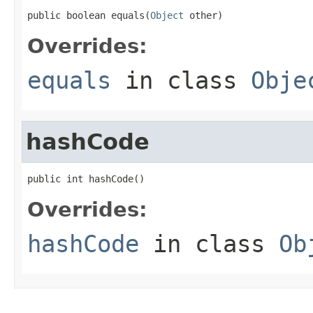
public boolean equals(
Object
 other)
Overrides:
equals
in class
Obje
hashCode
public int hashCode()
Overrides:
hashCode
in class
Ob