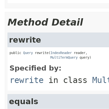
Method Detail
rewrite
public 
Query
 rewrite(
IndexReader
 reader,

MultiTermQuery
 query)
Specified by:
rewrite
in class
Mul
equals