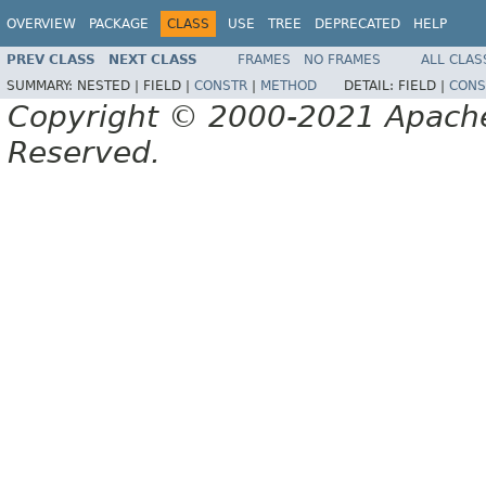
OVERVIEW
PACKAGE
CLASS
USE
TREE
DEPRECATED
HELP
PREV CLASS
NEXT CLASS
FRAMES
NO FRAMES
ALL CLAS
SUMMARY:
NESTED |
FIELD |
CONSTR
|
METHOD
DETAIL:
FIELD |
CONS
Copyright © 2000-2021 Apache 
Reserved.