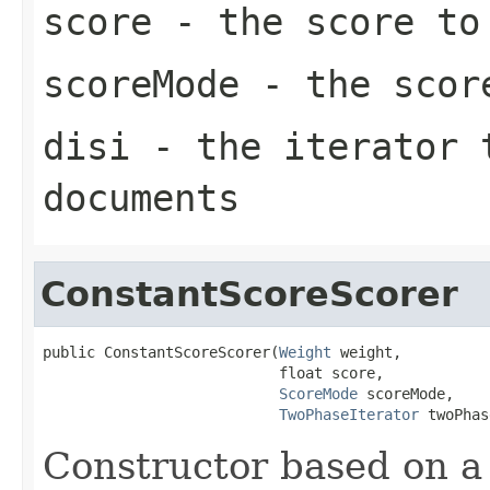
score
- the score to 
scoreMode
- the scor
disi
- the iterator t
documents
ConstantScoreScorer
public ConstantScoreScorer(
Weight
 weight,

                           float score,

ScoreMode
 scoreMode,

TwoPhaseIterator
 twoPhas
Constructor based on 