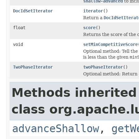
shallow-advanced
to inc
DocIdSetIterator
iterator
()
Return a
DocIdSetIterat
float
score
()
Returns the score of the
void
setMinCompetitiveScore
Optional method: Tell the
is less than the given
min
TwoPhaseIterator
twoPhaseIterator
()
Optional method: Return
Methods inherited
class org.apache.l
advanceShallow
,
getW