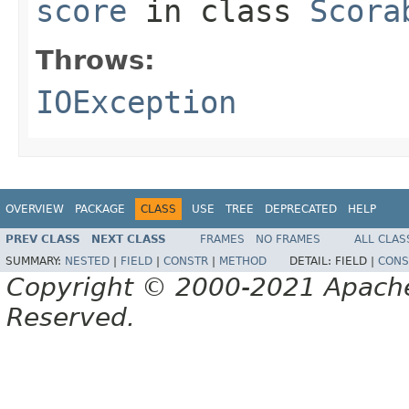
score
in class
Scora
Throws:
IOException
OVERVIEW
PACKAGE
CLASS
USE
TREE
DEPRECATED
HELP
PREV CLASS
NEXT CLASS
FRAMES
NO FRAMES
ALL CLAS
SUMMARY:
NESTED
|
FIELD
|
CONSTR
|
METHOD
DETAIL:
FIELD |
CONS
Copyright © 2000-2021 Apache 
Reserved.