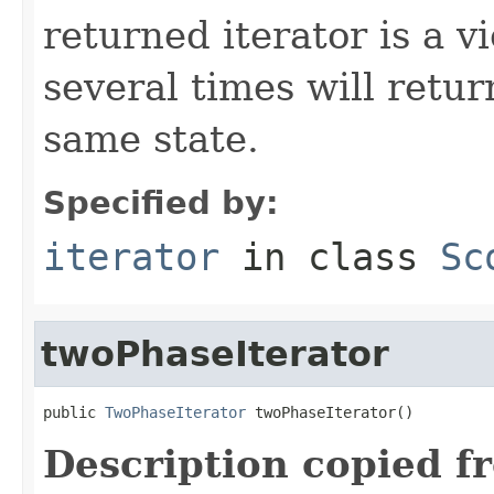
returned iterator is a v
several times will retur
same state.
Specified by:
iterator
in class
Sc
twoPhaseIterator
public 
TwoPhaseIterator
 twoPhaseIterator()
Description copied f