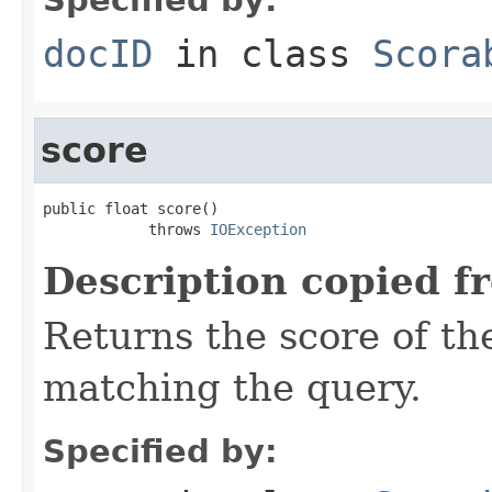
docID
in class
Scora
score
public float score()

            throws 
IOException
Description copied f
Returns the score of t
matching the query.
Specified by: