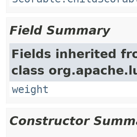
Field Summary
Fields inherited f
class org.apache.l
weight
Constructor Summ