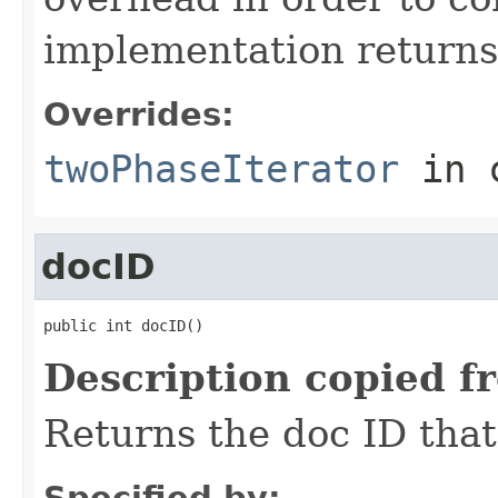
implementation return
Overrides:
twoPhaseIterator
in 
docID
public int docID()
Description copied f
Returns the doc ID that
Specified by: