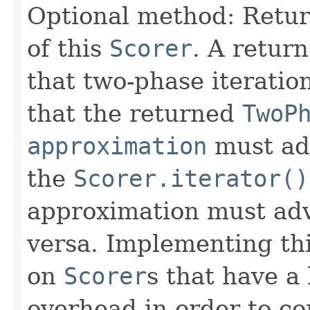
Optional method: Retu
of this
Scorer
. A retur
that two-phase iteratio
that the returned
TwoP
approximation
must ad
the
Scorer.iterator()
approximation must adv
versa. Implementing thi
on
Scorer
s that have a
overhead in order to co