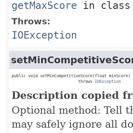
getMaxScore
in clas
Throws:
IOException
setMinCompetitiveSco
public void setMinCompetitiveScore(float minScore)

                            throws 
IOException
Description copied f
Optional method: Tell th
may safely ignore all d