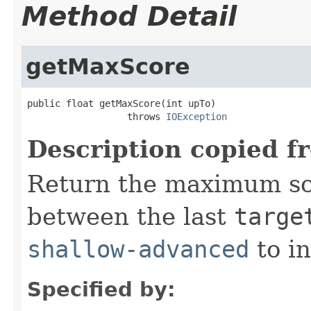
Method Detail
getMaxScore
public float getMaxScore(int upTo)

                  throws 
IOException
Description copied f
Return the maximum sc
between the last
targe
shallow-advanced
to i
Specified by: