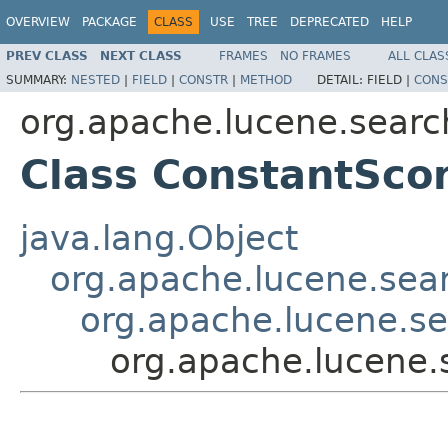
OVERVIEW
PACKAGE
CLASS
USE
TREE
DEPRECATED
HELP
PREV CLASS
NEXT CLASS
FRAMES
NO FRAMES
ALL CLAS
SUMMARY:
NESTED
|
FIELD
|
CONSTR
|
METHOD
DETAIL:
FIELD |
CONS
org.apache.lucene.searc
Class ConstantSco
java.lang.Object
org.apache.lucene.sea
org.apache.lucene.se
org.apache.lucene.