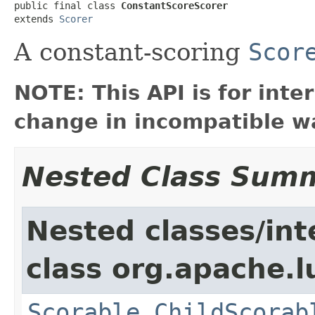
public final class 
ConstantScoreScorer
extends 
Scorer
A constant-scoring
Scor
NOTE: This API is for int
change in incompatible wa
Nested Class Sum
Nested classes/int
class org.apache.l
Scorable.ChildScorab