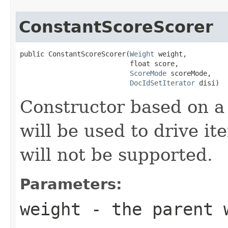
ConstantScoreScorer
public ConstantScoreScorer(
Weight
 weight,

                           float score,

ScoreMode
 scoreMode,

DocIdSetIterator
 disi)
Constructor based on 
will be used to drive it
will not be supported.
Parameters:
weight
- the parent 