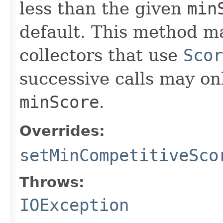
less than the given
min
default. This method ma
collectors that use
Scor
successive calls may onl
minScore
.
Overrides:
setMinCompetitiveSco
Throws:
IOException