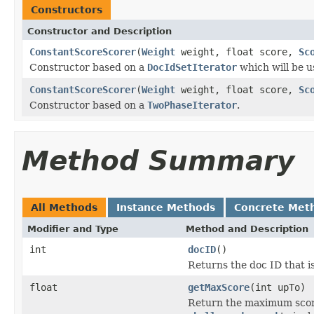
Constructors
Constructor and Description
ConstantScoreScorer
(
Weight
weight, float score,
Sc
Constructor based on a
DocIdSetIterator
which will be us
ConstantScoreScorer
(
Weight
weight, float score,
Sc
Constructor based on a
TwoPhaseIterator
.
Method Summary
All Methods
Instance Methods
Concrete Met
Modifier and Type
Method and Description
int
docID
()
Returns the doc ID that i
float
getMaxScore
(int upTo)
Return the maximum scor