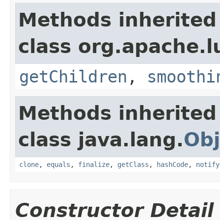
Methods inherited
class org.apache.l
getChildren
,
smoothi
Methods inherited
class java.lang.
Obj
clone
,
equals
,
finalize
,
getClass
,
hashCode
,
notify
Constructor Detail