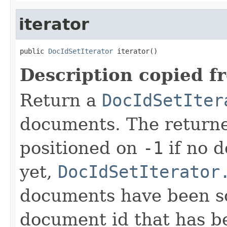
iterator
public 
DocIdSetIterator
 iterator()
Description copied f
Return a
DocIdSetIter
documents. The returned
positioned on
-1
if no 
yet,
DocIdSetIterator
documents have been sco
document id that has b