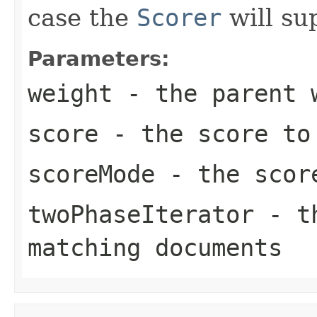
case the
Scorer
will su
Parameters:
weight
- the parent 
score
- the score to 
scoreMode
- the scor
twoPhaseIterator
- th
matching documents