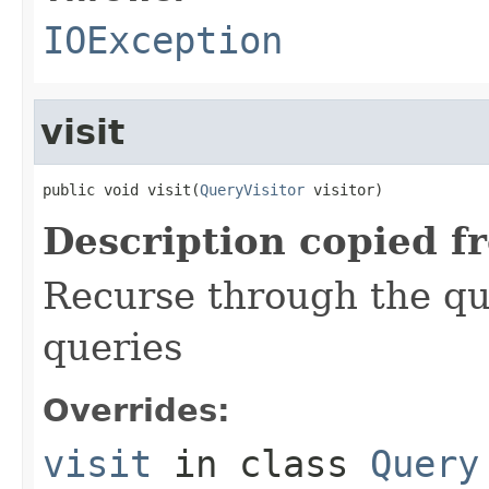
IOException
visit
public void visit(
QueryVisitor
 visitor)
Description copied f
Recurse through the que
queries
Overrides:
visit
in class
Query