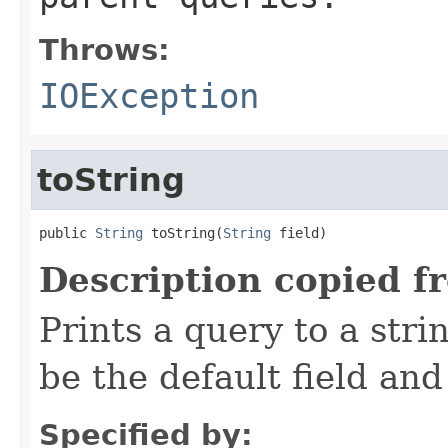
Throws:
IOException
toString
public 
String
 toString(
String
 field)
Description copied f
Prints a query to a stri
be the default field and
Specified by: