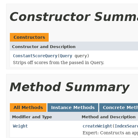
Constructor Summ
Constructors
Constructor and Description
ConstantScoreQuery
(
Query
query)
Strips off scores from the passed in Query.
Method Summary
All Methods
Instance Methods
Concrete Met
Modifier and Type
Method and Description
Weight
createWeight
(
IndexSear
Expert: Constructs an app