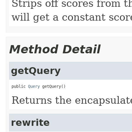
Strips off scores from t
will get a constant scor
Method Detail
getQuery
public 
Query
 getQuery()
Returns the encapsulat
rewrite