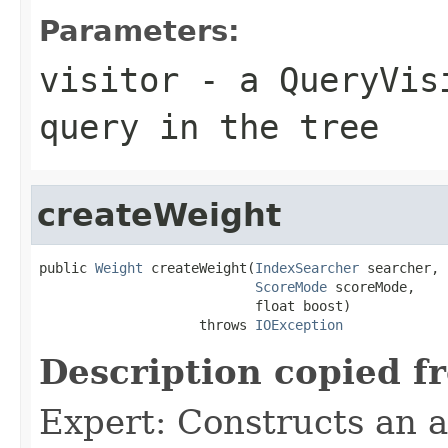
Parameters:
visitor
- a QueryVisi
query in the tree
createWeight
public 
Weight
 createWeight(
IndexSearcher
 searcher,

ScoreMode
 scoreMode,

                           float boost)

                    throws 
IOException
Description copied f
Expert: Constructs an 