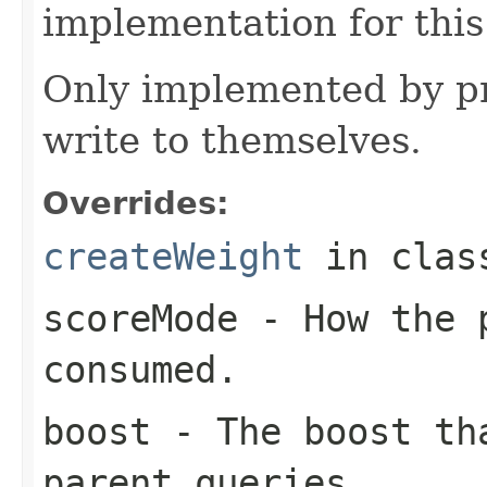
implementation for this
Only implemented by pr
write to themselves.
Overrides:
createWeight
in cla
scoreMode
- How the p
consumed.
boost
- The boost tha
parent queries.