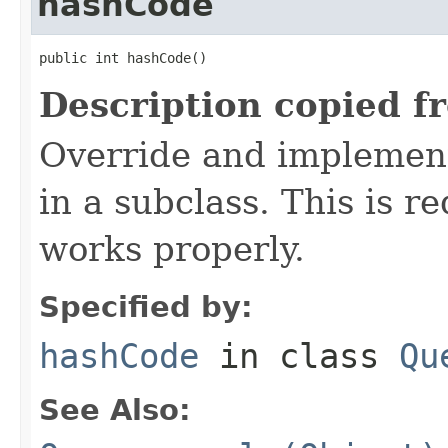
hashCode
public int hashCode()
Description copied f
Override and implement
in a subclass. This is r
works properly.
Specified by:
hashCode
in class
Qu
See Also: