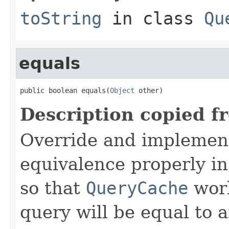
toString
in class
Qu
equals
public boolean equals(
Object
 other)
Description copied f
Override and implemen
equivalence properly in
so that
QueryCache
work
query will be equal to a