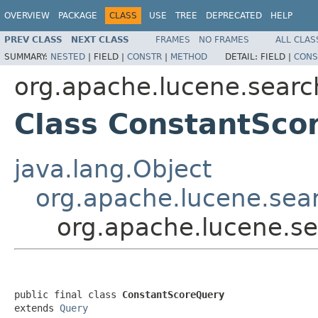
OVERVIEW
PACKAGE
CLASS
USE
TREE
DEPRECATED
HELP
PREV CLASS
NEXT CLASS
FRAMES
NO FRAMES
ALL CLAS
SUMMARY:
NESTED
|
FIELD |
CONSTR
|
METHOD
DETAIL:
FIELD |
CONS
org.apache.lucene.searc
Class ConstantSco
java.lang.Object
org.apache.lucene.sea
org.apache.lucene.s
public final class 
ConstantScoreQuery
extends 
Query