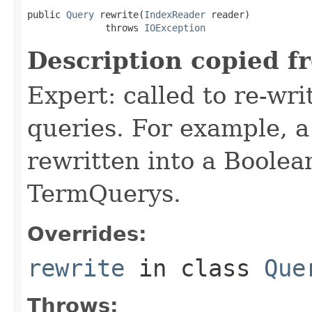
public 
Query
 rewrite(
IndexReader
 reader)

              throws 
IOException
Description copied f
Expert: called to re-wri
queries. For example, a
rewritten into a Boolea
TermQuerys.
Overrides:
rewrite
in class
Que
Throws: