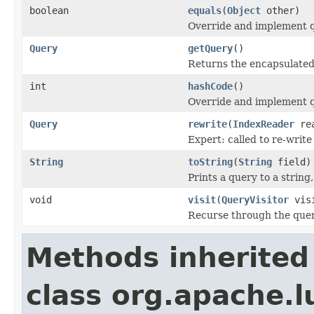
boolean
equals
(
Object
other)
Override and implement qu
Query
getQuery
()
Returns the encapsulated
int
hashCode
()
Override and implement q
Query
rewrite
(
IndexReader
rea
Expert: called to re-write
String
toString
(
String
field)
Prints a query to a string
void
visit
(
QueryVisitor
visi
Recurse through the query
Methods inherited
class org.apache.l