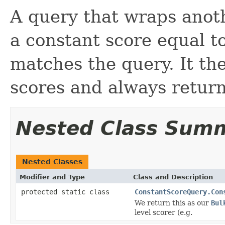
A query that wraps anot
a constant score equal t
matches the query. It the
scores and always return
Nested Class Sum
Nested Classes
Modifier and Type
Class and Description
protected static class
ConstantScoreQuery.Con
We return this as our
Bul
level scorer (e.g.