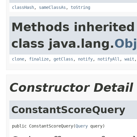
classHash
,
sameClassAs
,
toString
Methods inherited
class java.lang.
Obj
clone
,
finalize
,
getClass
,
notify
,
notifyAll
,
wait
Constructor Detail
ConstantScoreQuery
public ConstantScoreQuery(
Query
 query)