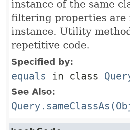
instance of the same cl
filtering properties are
instance. Utility metho
repetitive code.
Specified by:
equals
in class
Quer
See Also:
Query.sameClassAs(Ob