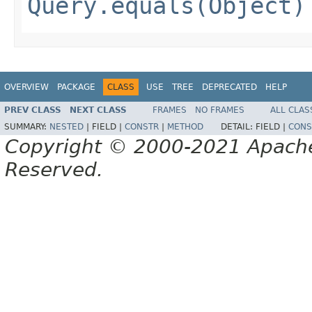
Query.equals(Object)
OVERVIEW
PACKAGE
CLASS
USE
TREE
DEPRECATED
HELP
PREV CLASS
NEXT CLASS
FRAMES
NO FRAMES
ALL CLAS
SUMMARY:
NESTED
|
FIELD |
CONSTR
|
METHOD
DETAIL:
FIELD |
CONS
Copyright © 2000-2021 Apache 
Reserved.