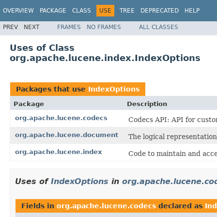
OVERVIEW
PACKAGE
CLASS
USE
TREE
DEPRECATED
HELP
PREV
NEXT
FRAMES
NO FRAMES
ALL CLASSES
Uses of Class
org.apache.lucene.index.IndexOptions
Packages that use
IndexOptions
Package
Description
org.apache.lucene.codecs
Codecs API: API for custo
org.apache.lucene.document
The logical representation
org.apache.lucene.index
Code to maintain and acce
Uses of
IndexOptions
in
org.apache.lucene.co
Fields in
org.apache.lucene.codecs
declared as
In