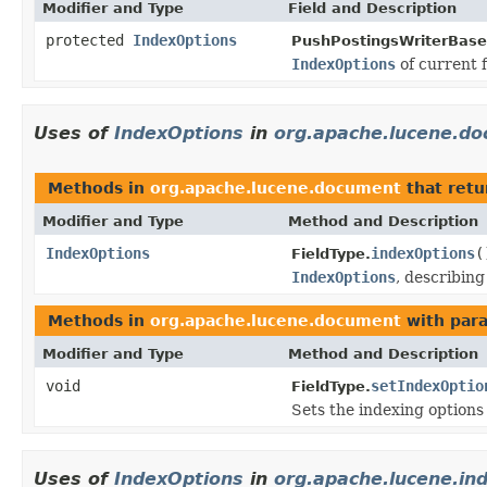
Modifier and Type
Field and Description
protected
IndexOptions
PushPostingsWriterBase
IndexOptions
of current f
Uses of
IndexOptions
in
org.apache.lucene.d
Methods in
org.apache.lucene.document
that ret
Modifier and Type
Method and Description
IndexOptions
indexOptions
(
FieldType.
IndexOptions
, describin
Methods in
org.apache.lucene.document
with par
Modifier and Type
Method and Description
void
setIndexOptio
FieldType.
Sets the indexing options 
Uses of
IndexOptions
in
org.apache.lucene.in