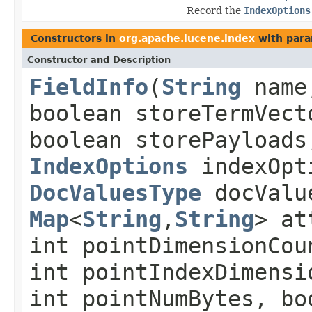
Record the
IndexOptions
Constructors in
org.apache.lucene.index
with para
Constructor and Description
FieldInfo
(
String
name,
boolean storeTermVect
boolean storePayloads
IndexOptions
indexOpt
DocValuesType
docValue
Map
<
String
,
String
> at
int pointDimensionCou
int pointIndexDimensi
int pointNumBytes, bo