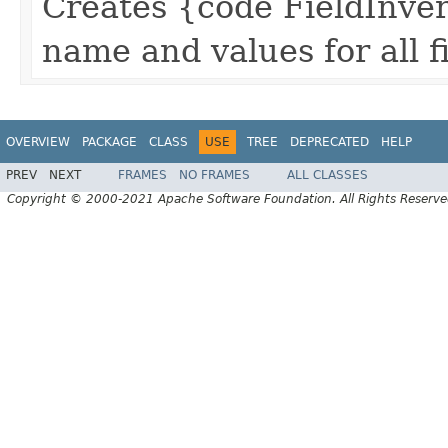
Creates {code FieldInvert
name and values for all fi
OVERVIEW
PACKAGE
CLASS
USE
TREE
DEPRECATED
HELP
PREV
NEXT
FRAMES
NO FRAMES
ALL CLASSES
Copyright © 2000-2021 Apache Software Foundation. All Rights Reserve