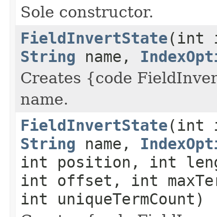
Sole constructor.
FieldInvertState
(int 
String
name,
IndexOpt
Creates {code FieldInvert
name.
FieldInvertState
(int 
String
name,
IndexOpt
int position, int len
int offset, int maxTe
int uniqueTermCount)