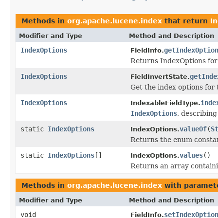
Methods in
org.apache.lucene.index
that return
I
Modifier and Type
Method and Description
IndexOptions
getIndexOptio
FieldInfo.
Returns IndexOptions for 
IndexOptions
getInde
FieldInvertState.
Get the index options for t
IndexOptions
inde
IndexableFieldType.
IndexOptions
, describin
static
IndexOptions
valueOf
(
S
IndexOptions.
Returns the enum constant
static
IndexOptions
[]
values
()
IndexOptions.
Returns an array containi
Methods in
org.apache.lucene.index
with paramet
Modifier and Type
Method and Description
void
setIndexOptio
FieldInfo.