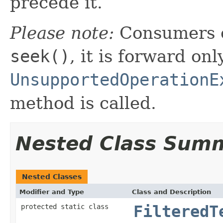
precede it.
Please note:
Consumers o
seek()
, it is forward onl
UnsupportedOperationE
method is called.
Nested Class Sum
Nested Classes
Modifier and Type
Class and Description
protected static class
FilteredT