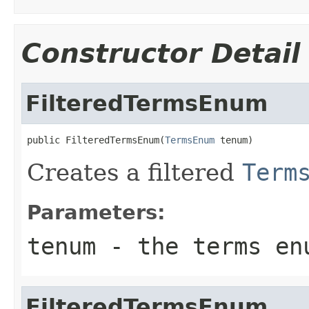
Constructor Detail
FilteredTermsEnum
public FilteredTermsEnum(
TermsEnum
 tenum)
Creates a filtered
Term
Parameters:
tenum
- the terms enu
FilteredTermsEnum