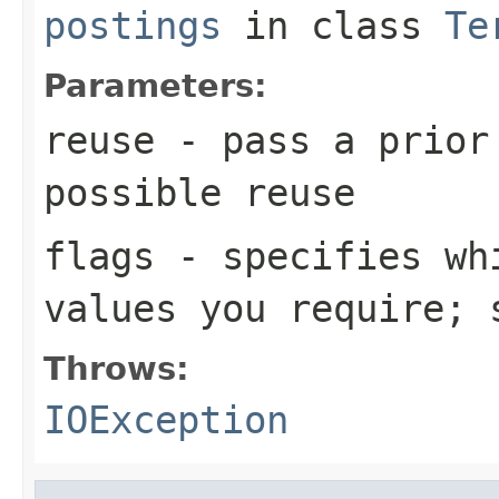
postings
in class
Te
Parameters:
reuse
- pass a prior
possible reuse
flags
- specifies whi
values you require;
Throws:
IOException