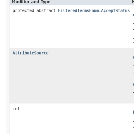
Modifier and Type
protected abstract
FilteredTermsEnum.AcceptStatus
AttributeSource
int