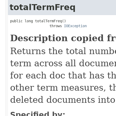
totalTermFreq
public long totalTermFreq()

                   throws 
IOException
Description copied f
Returns the total numbe
term across all documen
for each doc that has th
other term measures, t
deleted documents into
Specified by: