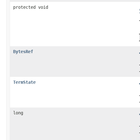
protected void
BytesRef
TermState
long