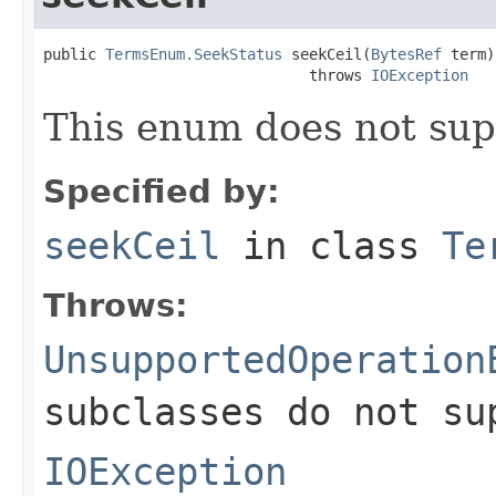
public 
TermsEnum.SeekStatus
 seekCeil(
BytesRef
 term)

                              throws 
IOException
This enum does not sup
Specified by:
seekCeil
in class
Te
Throws:
UnsupportedOperation
subclasses do not su
IOException