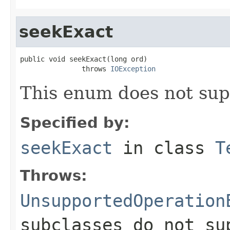
seekExact
public void seekExact(long ord)

               throws 
IOException
This enum does not sup
Specified by:
seekExact
in class
T
Throws:
UnsupportedOperation
subclasses do not su