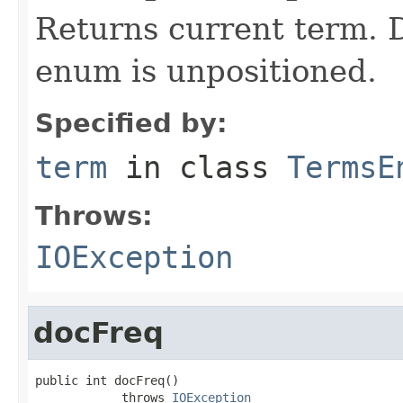
Returns current term. D
enum is unpositioned.
Specified by:
term
in class
TermsE
Throws:
IOException
docFreq
public int docFreq()

            throws 
IOException