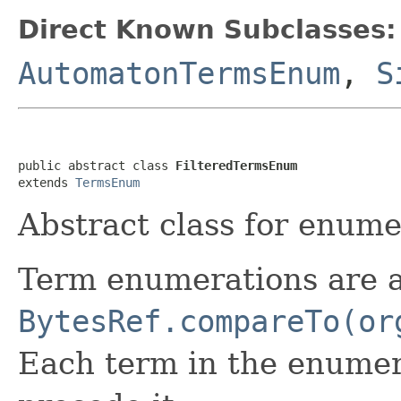
Direct Known Subclasses:
AutomatonTermsEnum
,
S
public abstract class 
FilteredTermsEnum
extends 
TermsEnum
Abstract class for enumer
Term enumerations are 
BytesRef.compareTo(or
Each term in the enumera