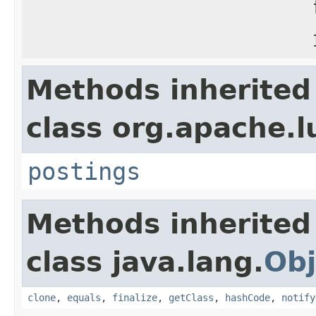
Methods inherited
class org.apache.l
postings
Methods inherited
class java.lang.
Obj
clone
,
equals
,
finalize
,
getClass
,
hashCode
,
notify