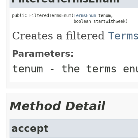
public FilteredTermsEnum(
TermsEnum
 tenum,

                         boolean startWithSeek)
Creates a filtered
Term
Parameters:
tenum
- the terms enu
Method Detail
accept