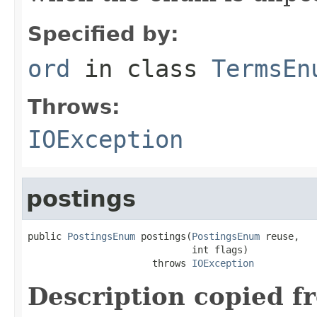
Specified by:
ord
in class
TermsEn
Throws:
IOException
postings
public 
PostingsEnum
 postings(
PostingsEnum
 reuse,

                             int flags)

                      throws 
IOException
Description copied f