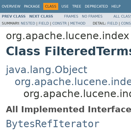
OVERVIEW
PACKAGE
CLASS
USE
TREE
DEPRECATED
HELP
PREV CLASS
NEXT CLASS
FRAMES
NO FRAMES
ALL CLAS
SUMMARY:
NESTED
|
FIELD
|
CONSTR
|
METHOD
DETAIL:
FIELD
|
CONS
org.apache.lucene.index
Class FilteredTer
java.lang.Object
org.apache.lucene.in
org.apache.lucene.i
All Implemented Interface
BytesRefIterator