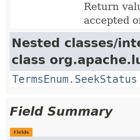
Return valu
accepted o
Nested classes/int
class org.apache.l
TermsEnum.SeekStatus
Field Summary
Fields