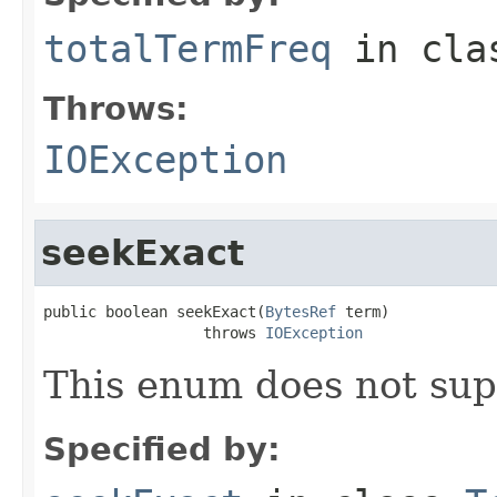
totalTermFreq
in cl
Throws:
IOException
seekExact
public boolean seekExact(
BytesRef
 term)

                  throws 
IOException
This enum does not sup
Specified by: