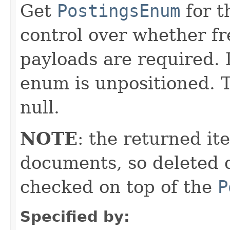
Get
PostingsEnum
for t
control over whether fre
payloads are required. 
enum is unpositioned. T
null.
NOTE
: the returned it
documents, so deleted 
checked on top of the
P
Specified by: