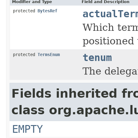
Modifier and Type
Field and Description
protected
BytesRef
actualTer
Which term
positioned 
protected
TermsEnum
tenum
The deleg
Fields inherited f
class org.apache.l
EMPTY