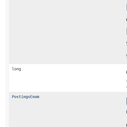
long
PostingsEnum