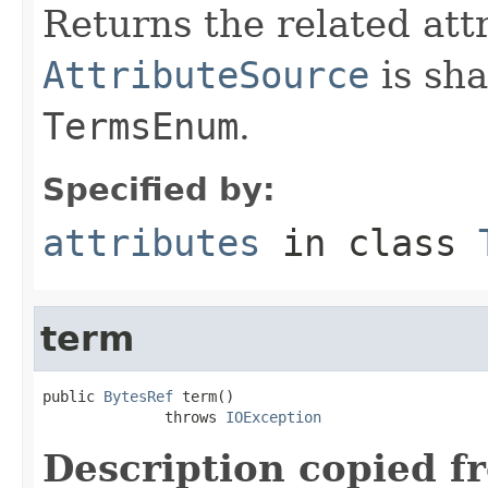
Returns the related att
AttributeSource
is sha
TermsEnum
.
Specified by:
attributes
in class
term
public 
BytesRef
 term()

              throws 
IOException
Description copied f