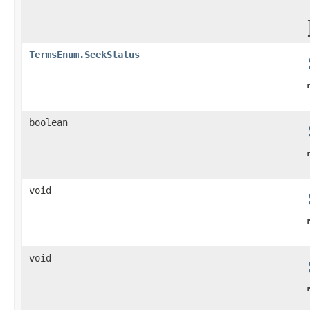
TermsEnum.SeekStatus
boolean
void
void