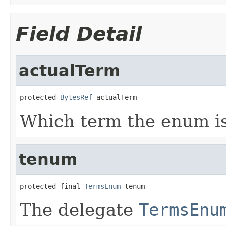
Field Detail
actualTerm
protected 
BytesRef
 actualTerm
Which term the enum is 
tenum
protected final 
TermsEnum
 tenum
The delegate
TermsEnu