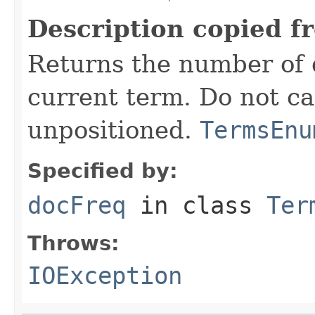
Description copied f
Returns the number of 
current term. Do not ca
unpositioned.
TermsEnu
Specified by:
docFreq
in class
Ter
Throws:
IOException