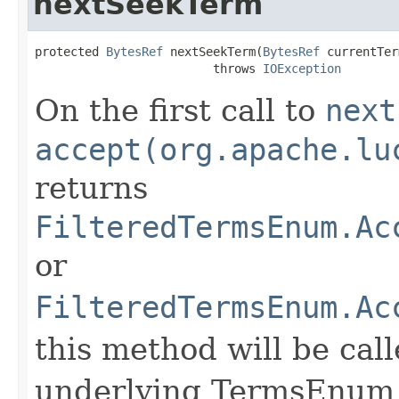
nextSeekTerm
protected 
BytesRef
 nextSeekTerm(
BytesRef
 currentTer
                         throws 
IOException
On the first call to
next
accept(org.apache.lu
returns
FilteredTermsEnum.Ac
or
FilteredTermsEnum.Ac
this method will be call
underlying TermsEnum t