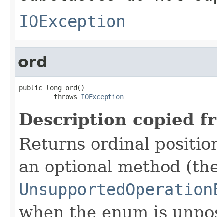
IOException
ord
public long ord()

         throws 
IOException
Description copied f
Returns ordinal position
an optional method (th
UnsupportedOperation
when the enum is unpos