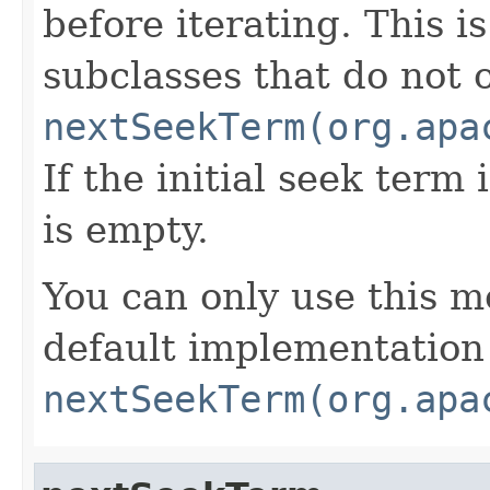
before iterating. This 
subclasses that do not 
nextSeekTerm(org.apa
If the initial seek term 
is empty.
You can only use this m
default implementation
nextSeekTerm(org.apa