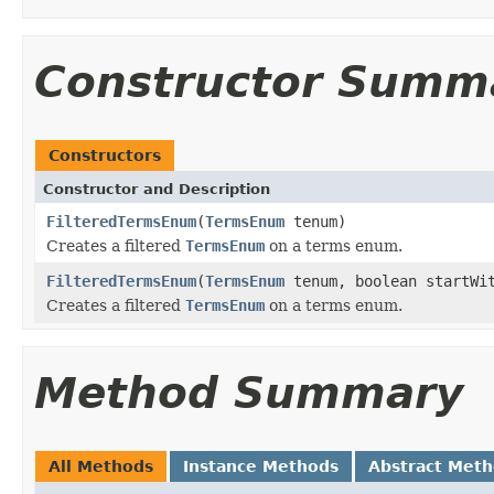
Constructor Summ
Constructors
Constructor and Description
FilteredTermsEnum
(
TermsEnum
tenum)
Creates a filtered
TermsEnum
on a terms enum.
FilteredTermsEnum
(
TermsEnum
tenum, boolean startWi
Creates a filtered
TermsEnum
on a terms enum.
Method Summary
All Methods
Instance Methods
Abstract Met