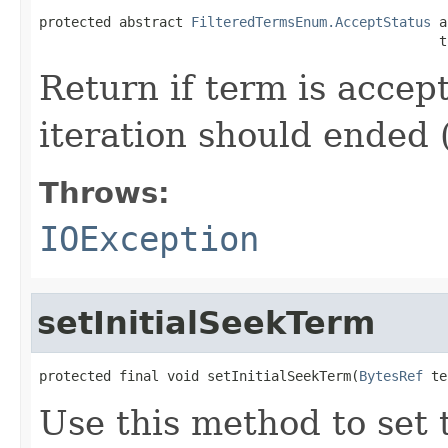
protected abstract 
FilteredTermsEnum.AcceptStatus
 a
                                                  t
Return if term is accep
iteration should ended 
Throws:
IOException
setInitialSeekTerm
protected final void setInitialSeekTerm(
BytesRef
 te
Use this method to set t