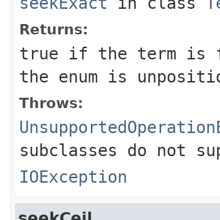
seekExact
in class
T
Returns:
true if the term is 
the enum is unpositi
Throws:
UnsupportedOperation
subclasses do not su
IOException
seekCeil