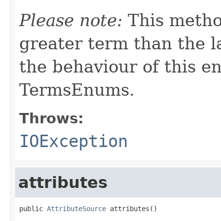
Please note:
This metho
greater term than the l
the behaviour of this e
TermsEnums.
Throws:
IOException
attributes
public 
AttributeSource
 attributes()