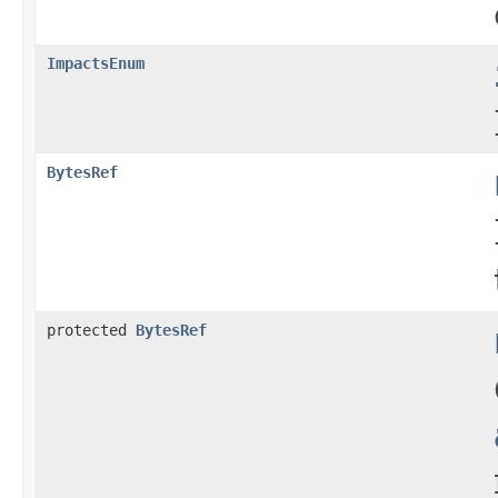
ImpactsEnum
BytesRef
protected
BytesRef