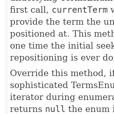
first call,
currentTerm
w
provide the term the u
positioned at. This met
one time the initial se
repositioning is ever do
Override this method, 
sophisticated TermsEnu
iterator during enumera
returns
null
the enum i