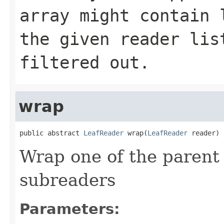
array might contain 
the given reader lis
filtered out.
wrap
public abstract 
LeafReader
 wrap(
LeafReader
 reader)
Wrap one of the parent
subreaders
Parameters: