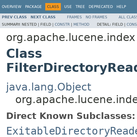
OVERVIEW
PACKAGE
CLASS
USE
TREE
DEPRECATED
HELP
PREV CLASS
NEXT CLASS
FRAMES
NO FRAMES
ALL CLAS
SUMMARY:
NESTED |
FIELD |
CONSTR
|
METHOD
DETAIL:
FIELD |
CONS
org.apache.lucene.index
Class
FilterDirectoryRe
java.lang.Object
org.apache.lucene.ind
Direct Known Subclasses:
ExitableDirectoryRead