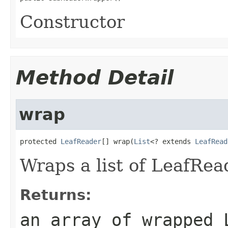
Constructor
Method Detail
wrap
protected 
LeafReader
[] wrap(
List
<? extends 
LeafRead
Wraps a list of LeafRea
Returns:
an array of wrapped 