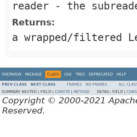
reader
- the subread
Returns:
a wrapped/filtered L
OVERVIEW
PACKAGE
CLASS
USE
TREE
DEPRECATED
HELP
PREV CLASS
NEXT CLASS
FRAMES
NO FRAMES
ALL CLAS
SUMMARY:
NESTED |
FIELD |
CONSTR
|
METHOD
DETAIL:
FIELD |
CONS
Copyright © 2000-2021 Apache 
Reserved.