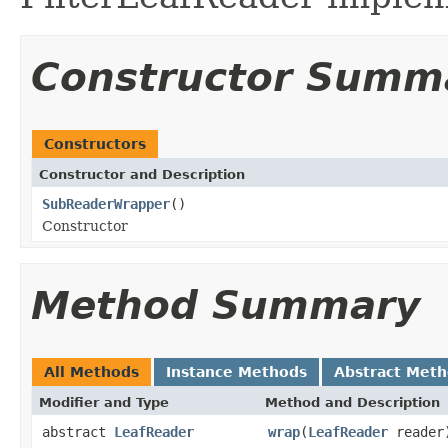
Constructor Summ
Constructors
Constructor and Description
SubReaderWrapper
()
Constructor
Method Summary
All Methods
Instance Methods
Abstract Met
Modifier and Type
Method and Description
abstract
LeafReader
wrap
(
LeafReader
reader