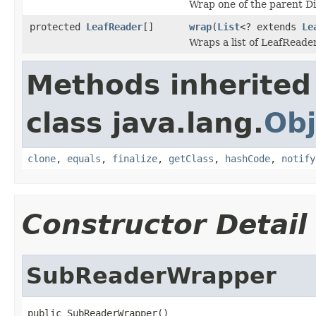
Wrap one of the parent D
protected
LeafReader
[]
wrap
(
List
<? extends
Le
Wraps a list of LeafReade
Methods inherited
class java.lang.
Obj
clone
,
equals
,
finalize
,
getClass
,
hashCode
,
notify
Constructor Detail
SubReaderWrapper
public SubReaderWrapper()