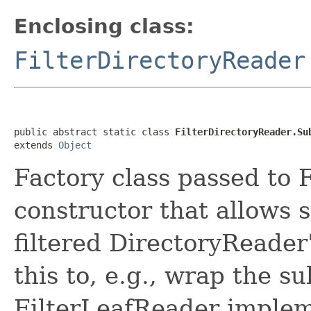
Enclosing class:
FilterDirectoryReader
public abstract static class 
FilterDirectoryReader.Su
extends 
Object
Factory class passed to 
constructor that allows 
filtered DirectoryReader
this to, e.g., wrap the s
FilterLeafReader implem