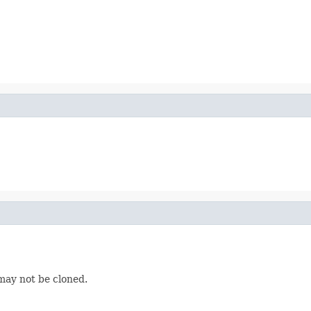
may not be cloned.