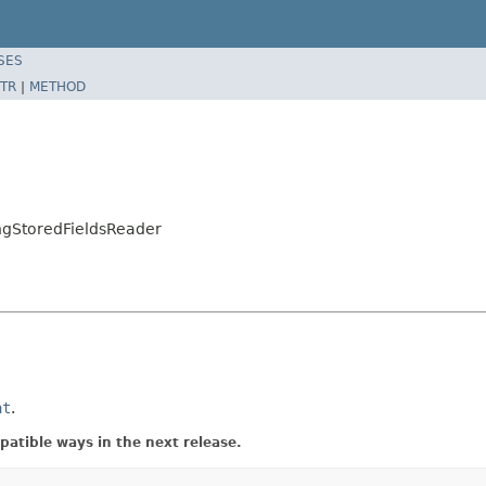
SES
TR
|
METHOD
ngStoredFieldsReader
at
.
atible ways in the next release.