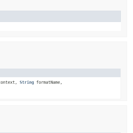
ontext,
String
formatName,