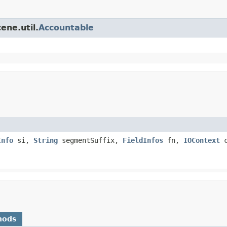
ene.util.
Accountable
Info
si,
String
segmentSuffix,
FieldInfos
fn,
IOContext
c
hods