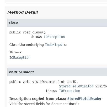
Method Detail
close
public void close()

           throws 
IOException
Close the underlying
IndexInput
s.
Throws:
IOException
visitDocument
public void visitDocument(int docID,

StoredFieldVisitor
 visito
                   throws 
IOException
Description copied from class:
StoredFieldsReader
Visit the stored fields for document
docID