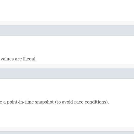
alues are illegal.
e a point-in-time snapshot (to avoid race conditions).