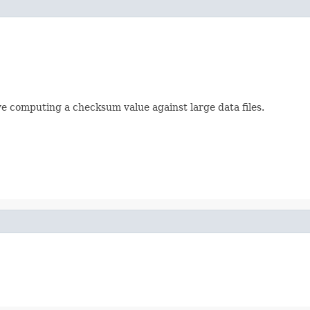
lve computing a checksum value against large data files.