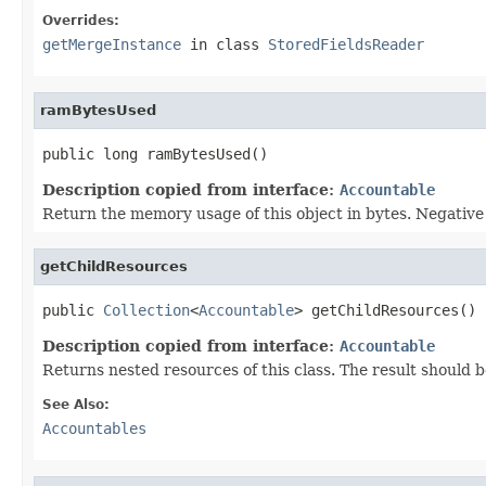
Overrides:
getMergeInstance
in class
StoredFieldsReader
ramBytesUsed
public long ramBytesUsed()
Description copied from interface:
Accountable
Return the memory usage of this object in bytes. Negative v
getChildResources
public 
Collection
<
Accountable
> getChildResources()
Description copied from interface:
Accountable
Returns nested resources of this class. The result should b
See Also:
Accountables