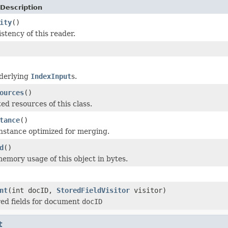
Description
ity
()
stency of this reader.
nderlying
IndexInput
s.
ources
()
ed resources of this class.
tance
()
nstance optimized for merging.
d
()
emory usage of this object in bytes.
nt
(int docID,
StoredFieldVisitor
visitor)
ored fields for document
docID
t