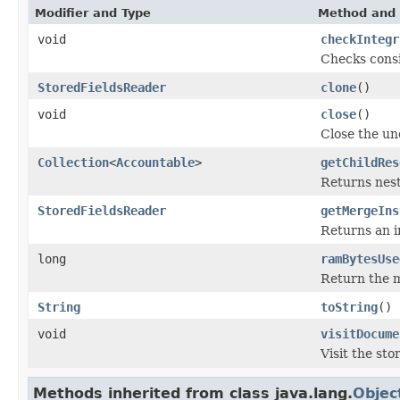
Modifier and Type
Method and 
void
checkIntegr
Checks consi
StoredFieldsReader
clone
()
void
close
()
Close the u
Collection
<
Accountable
>
getChildRes
Returns nest
StoredFieldsReader
getMergeIns
Returns an i
long
ramBytesUse
Return the m
String
toString
()
void
visitDocume
Visit the st
Methods inherited from class java.lang.
Objec