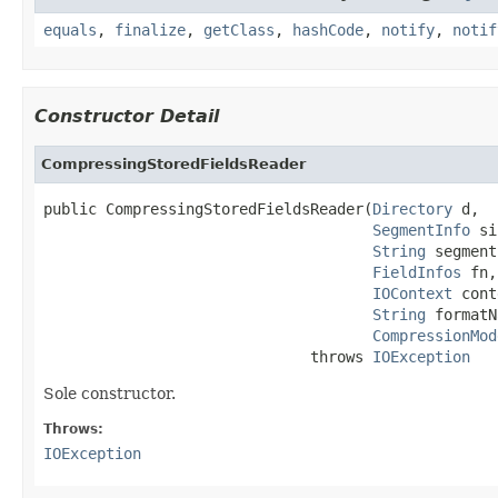
equals
,
finalize
,
getClass
,
hashCode
,
notify
,
notif
Constructor Detail
CompressingStoredFieldsReader
public CompressingStoredFieldsReader(
Directory
 d,

SegmentInfo
 si
String
 segment
FieldInfos
 fn,

IOContext
 cont
String
 formatN
CompressionMod
                              throws 
IOException
Sole constructor.
Throws:
IOException