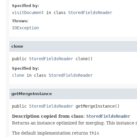
Specified by:
visitDocument
in class
StoredFieldsReader
Throws:
IOException
clone
public 
StoredFieldsReader
 clone()
Specified by:
clone
in class
StoredFieldsReader
getMergeInstance
public 
StoredFieldsReader
 getMergeInstance()
Description copied from class:
StoredFieldsReader
Returns an instance optimized for merging. This instance 
The default implementation returns
this