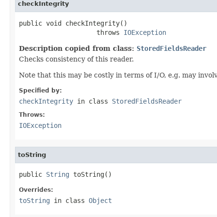
checkIntegrity
public void checkIntegrity()

                    throws 
IOException
Description copied from class:
StoredFieldsReader
Checks consistency of this reader.
Note that this may be costly in terms of I/O, e.g. may invo
Specified by:
checkIntegrity
in class
StoredFieldsReader
Throws:
IOException
toString
public 
String
 toString()
Overrides:
toString
in class
Object