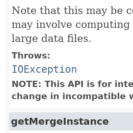
Note that this may be co
may involve computing 
large data files.
Throws:
IOException
NOTE: This API is for in
change in incompatible w
getMergeInstance