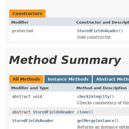
Constructors
Modifier
Constructor and Descrip
protected
StoredFieldsReader
()
Sole constructor.
Method Summary
All Methods
Instance Methods
Abstract Met
Modifier and Type
Method and Description
abstract void
checkIntegrity
()
Checks consistency of thi
abstract
StoredFieldsReader
clone
()
StoredFieldsReader
getMergeInstance
()
Returns an instance opti