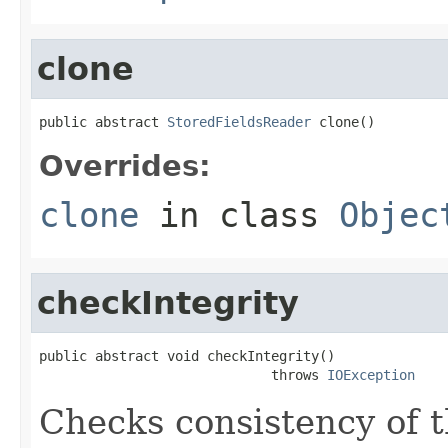
clone
public abstract 
StoredFieldsReader
 clone()
Overrides:
clone
in class
Objec
checkIntegrity
public abstract void checkIntegrity()

                             throws 
IOException
Checks consistency of t