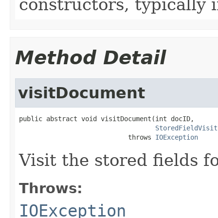
constructors, typically i
Method Detail
visitDocument
public abstract void visitDocument(int docID,

StoredFieldVisit
                            throws 
IOException
Visit the stored fields
Throws:
IOException