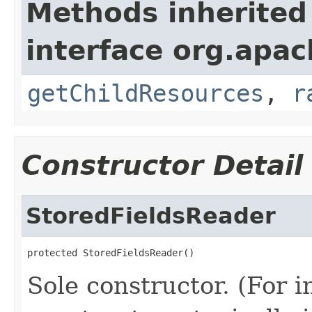
Methods inherited
interface org.apac
getChildResources
,
r
Constructor Detail
StoredFieldsReader
protected StoredFieldsReader()
Sole constructor. (For 