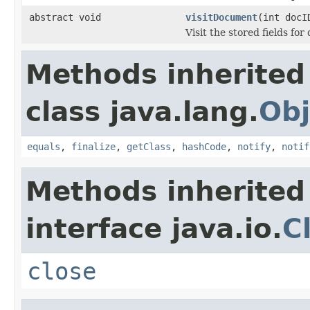
abstract void
visitDocument
(int doc
Visit the stored fields f
Methods inherited
class java.lang.
Obj
equals
,
finalize
,
getClass
,
hashCode
,
notify
,
notif
Methods inherited
interface java.io.
C
close