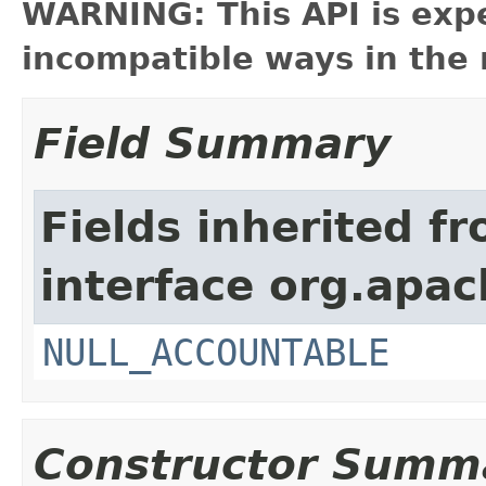
WARNING: This API is exp
incompatible ways in the 
Field Summary
Fields inherited f
interface org.apac
NULL_ACCOUNTABLE
Constructor Summ