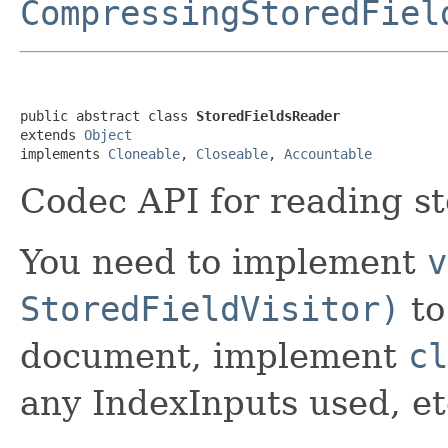
CompressingStoredFiel
public abstract class 
StoredFieldsReader
extends 
Object
implements 
Cloneable
, 
Closeable
, 
Accountable
Codec API for reading st
You need to implement
v
StoredFieldVisitor)
to
document, implement
cl
any IndexInputs used, e