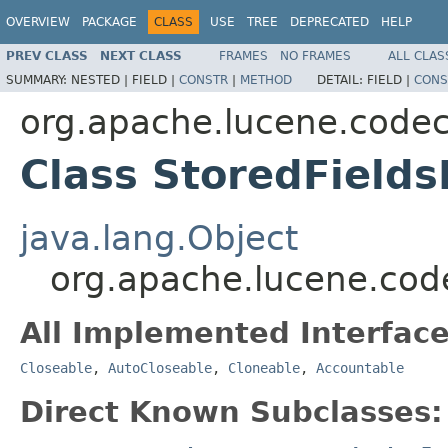
OVERVIEW
PACKAGE
CLASS
USE
TREE
DEPRECATED
HELP
PREV CLASS
NEXT CLASS
FRAMES
NO FRAMES
ALL CLAS
SUMMARY:
NESTED |
FIELD |
CONSTR
|
METHOD
DETAIL:
FIELD |
CONS
org.apache.lucene.code
Class StoredField
java.lang.Object
org.apache.lucene.cod
All Implemented Interface
Closeable
,
AutoCloseable
,
Cloneable
,
Accountable
Direct Known Subclasses: