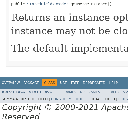
public 
StoredFieldsReader
 getMergeInstance()
Returns an instance op
instance may not be cl
The default implementa
OVERVIEW
PACKAGE
CLASS
USE
TREE
DEPRECATED
HELP
PREV CLASS
NEXT CLASS
FRAMES
NO FRAMES
ALL CLAS
SUMMARY:
NESTED |
FIELD |
CONSTR
|
METHOD
DETAIL:
FIELD |
CONS
Copyright © 2000-2021 Apache 
Reserved.