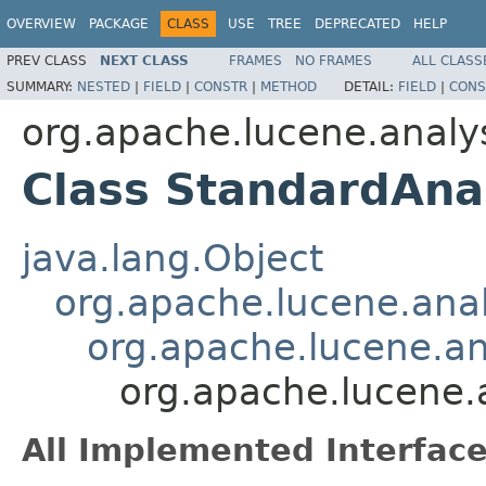
OVERVIEW
PACKAGE
CLASS
USE
TREE
DEPRECATED
HELP
PREV CLASS
NEXT CLASS
FRAMES
NO FRAMES
ALL CLASS
SUMMARY:
NESTED
|
FIELD
|
CONSTR
|
METHOD
DETAIL:
FIELD
|
CONS
org.apache.lucene.analy
Class StandardAna
java.lang.Object
org.apache.lucene.anal
org.apache.lucene.a
org.apache.lucene.
All Implemented Interface