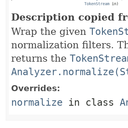
TokenStream
 in)
Description copied f
Wrap the given
TokenS
normalization filters. 
returns the
TokenStrea
Analyzer.normalize(S
Overrides:
normalize
in class
A