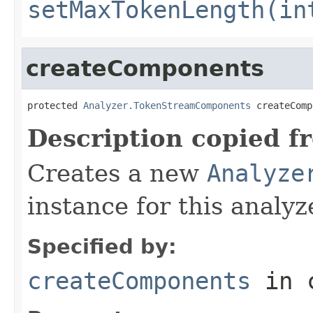
setMaxTokenLength(in
createComponents
protected 
Analyzer.TokenStreamComponents
 createComp
Description copied f
Creates a new
Analyze
instance for this analyz
Specified by:
createComponents
in 