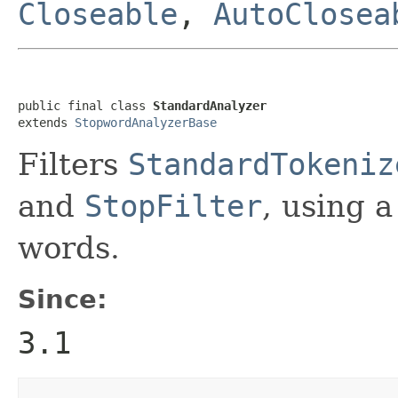
Closeable
,
AutoClosea
public final class 
StandardAnalyzer
extends 
StopwordAnalyzerBase
Filters
StandardTokeniz
and
StopFilter
, using a
words.
Since:
3.1