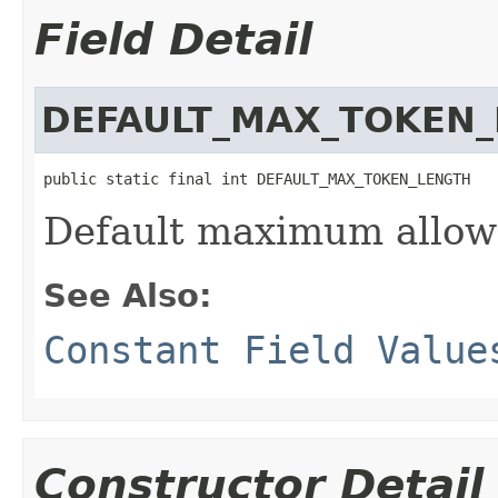
Field Detail
DEFAULT_MAX_TOKEN
public static final int DEFAULT_MAX_TOKEN_LENGTH
Default maximum allow
See Also:
Constant Field Value
Constructor Detail