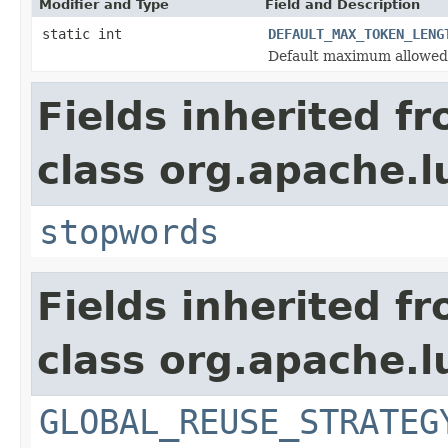
Modifier and Type
Field and Description
static int
DEFAULT_MAX_TOKEN_LENG
Default maximum allowed
Fields inherited f
class org.apache.l
stopwords
Fields inherited f
class org.apache.l
GLOBAL_REUSE_STRATEG