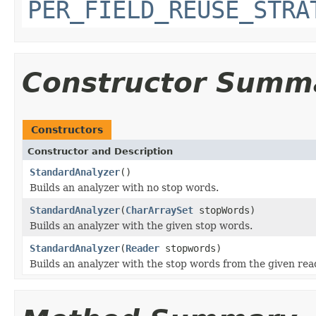
PER_FIELD_REUSE_STRA
Constructor Summ
Constructors
Constructor and Description
StandardAnalyzer
()
Builds an analyzer with no stop words.
StandardAnalyzer
(
CharArraySet
stopWords)
Builds an analyzer with the given stop words.
StandardAnalyzer
(
Reader
stopwords)
Builds an analyzer with the stop words from the given rea