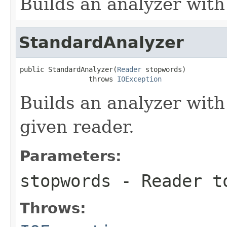
Builds an analyzer with
StandardAnalyzer
public StandardAnalyzer(
Reader
 stopwords)

                 throws 
IOException
Builds an analyzer with
given reader.
Parameters:
stopwords
- Reader to
Throws: