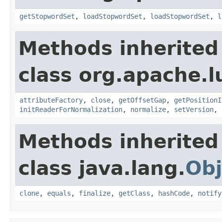
getStopwordSet
,
loadStopwordSet
,
loadStopwordSet
,
l
Methods inherited
class org.apache.l
attributeFactory
,
close
,
getOffsetGap
,
getPositionI
initReaderForNormalization
,
normalize
,
setVersion
,
Methods inherited
class java.lang.
Obj
clone
,
equals
,
finalize
,
getClass
,
hashCode
,
notify