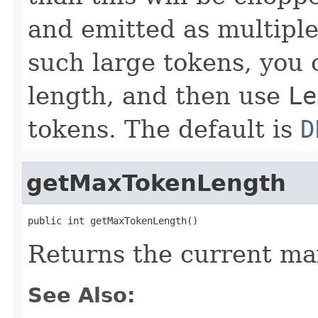
and emitted as multiple
such large tokens, you 
length, and then use
Le
tokens. The default is
D
getMaxTokenLength
public int getMaxTokenLength()
Returns the current m
See Also: