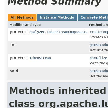
Method Summary
All Methods
Instance Methods
Concrete Met
Modifier and Type
Method an
protected
Analyzer.TokenStreamComponents
createCom
Creates a
int
getMaxTok
Returns t
protected
TokenStream
normalize
Wrap the 
void
setMaxTok
Set the ma
Methods inherited
class org.apache.l