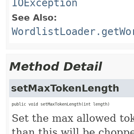
IOException
See Also:
WordlistLoader.getWo
Method Detail
setMaxTokenLength
public void setMaxTokenLength(int length)
Set the max allowed to
than this will be chopp