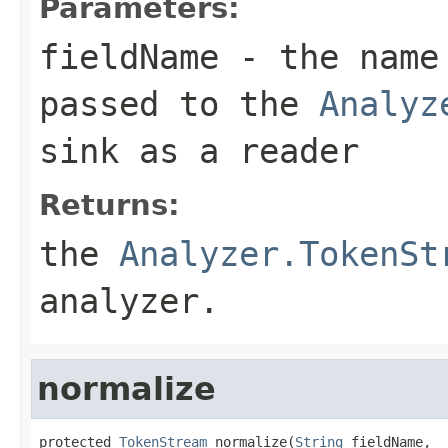
Parameters:
fieldName
- the name 
passed to the
Analyz
sink as a reader
Returns:
the
Analyzer.TokenSt
analyzer.
normalize
protected 
TokenStream
 normalize(
String
 fieldName,
