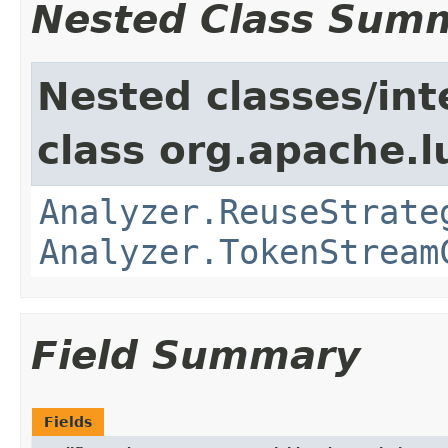
Nested Class Sum
Nested classes/int
class org.apache.l
Analyzer.ReuseStrate
Analyzer.TokenStream
Field Summary
Fields