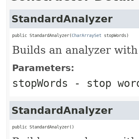
StandardAnalyzer
public StandardAnalyzer(
CharArraySet
 stopWords)
Builds an analyzer with
Parameters:
stopWords
- stop wor
StandardAnalyzer
public StandardAnalyzer()