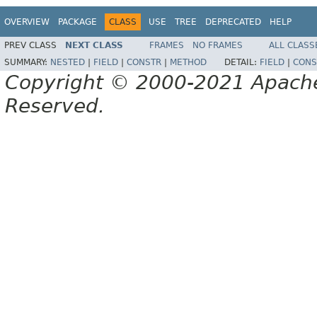
OVERVIEW
PACKAGE
CLASS
USE
TREE
DEPRECATED
HELP
PREV CLASS
NEXT CLASS
FRAMES
NO FRAMES
ALL CLASS
SUMMARY:
NESTED
|
FIELD
|
CONSTR
|
METHOD
DETAIL:
FIELD
|
CONS
Copyright © 2000-2021 Apache 
Reserved.