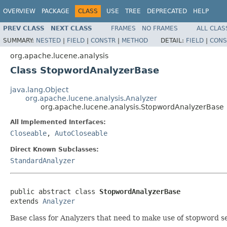
OVERVIEW
PACKAGE
CLASS
USE
TREE
DEPRECATED
HELP
PREV CLASS
NEXT CLASS
FRAMES
NO FRAMES
ALL CLAS
SUMMARY:
NESTED
|
FIELD
|
CONSTR
|
METHOD
DETAIL:
FIELD
|
CONS
org.apache.lucene.analysis
Class StopwordAnalyzerBase
java.lang.Object
org.apache.lucene.analysis.Analyzer
org.apache.lucene.analysis.StopwordAnalyzerBase
All Implemented Interfaces:
Closeable
,
AutoCloseable
Direct Known Subclasses:
StandardAnalyzer
public abstract class 
StopwordAnalyzerBase
extends 
Analyzer
Base class for Analyzers that need to make use of stopword se