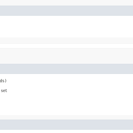
ds)
 set