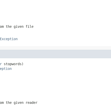
om the given file
Exception
r
 stopwords)

eption
om the given reader