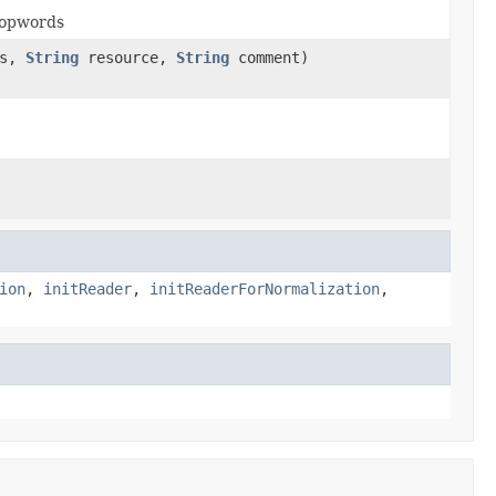
stopwords
ss,
String
resource,
String
comment)
ion
,
initReader
,
initReaderForNormalization
,