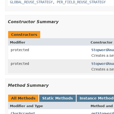
GLOBAL_REUSE_STRATEGY
,
PER_FIELD_REUSE_STRATEGY
Constructor Summary
Constructors
Modifier
Constructor 
protected
StopwordAna
Creates a n
protected
StopwordAna
Creates a ne
Method Summary
All Methods
Static Methods
Instance Method
Modifier and Type
Method and 
CharArraySet
getStopword