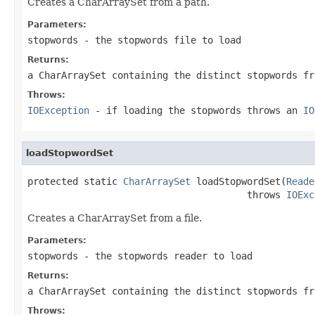
Creates a CharArraySet from a path.
Parameters:
stopwords
- the stopwords file to load
Returns:
a CharArraySet containing the distinct stopwords fr
Throws:
IOException
- if loading the stopwords throws an
IO
loadStopwordSet
protected static 
CharArraySet
 loadStopwordSet(
Reade
                                       throws 
IOExc
Creates a CharArraySet from a file.
Parameters:
stopwords
- the stopwords reader to load
Returns:
a CharArraySet containing the distinct stopwords fr
Throws: