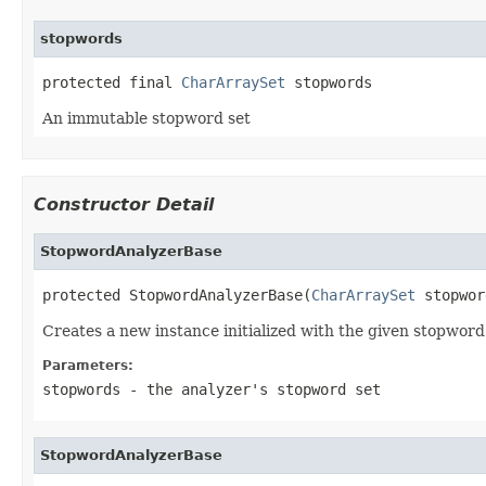
stopwords
protected final 
CharArraySet
 stopwords
An immutable stopword set
Constructor Detail
StopwordAnalyzerBase
protected StopwordAnalyzerBase(
CharArraySet
 stopwor
Creates a new instance initialized with the given stopword
Parameters:
stopwords
- the analyzer's stopword set
StopwordAnalyzerBase