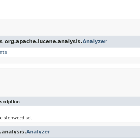
s org.apache.lucene.analysis.
Analyzer
nts
scription
e stopword set
.analysis.
Analyzer