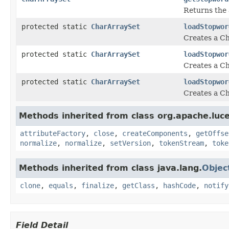
Returns the 
protected static
CharArraySet
loadStopwor
Creates a Ch
protected static
CharArraySet
loadStopwor
Creates a Ch
protected static
CharArraySet
loadStopwor
Creates a Ch
Methods inherited from class org.apache.luce
attributeFactory
,
close
,
createComponents
,
getOffse
normalize
,
normalize
,
setVersion
,
tokenStream
,
toke
Methods inherited from class java.lang.
Objec
clone
,
equals
,
finalize
,
getClass
,
hashCode
,
notify
Field Detail