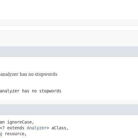
e analyzer has no stopwords
analyzer has no stopwords
an ignoreCase,

<? extends 
Analyzer
> aClass,

g
 resource,
