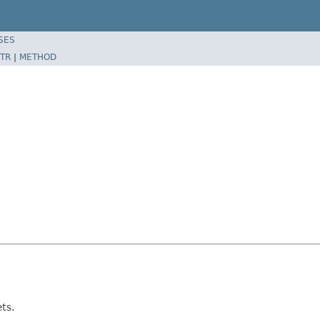
SES
TR
|
METHOD
ts.