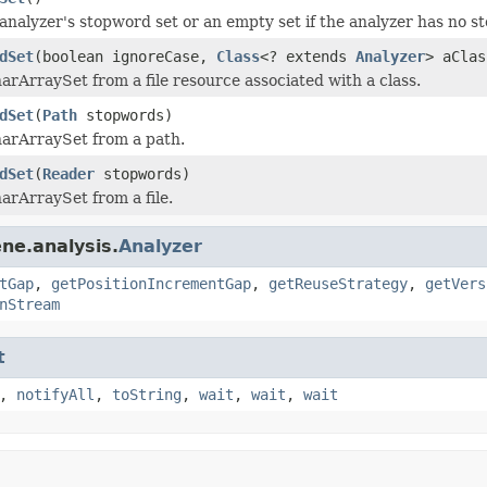
analyzer's stopword set or an empty set if the analyzer has no 
dSet
(boolean ignoreCase,
Class
<? extends
Analyzer
> aCla
arArraySet from a file resource associated with a class.
dSet
(
Path
stopwords)
arArraySet from a path.
dSet
(
Reader
stopwords)
arArraySet from a file.
ne.analysis.
Analyzer
tGap
,
getPositionIncrementGap
,
getReuseStrategy
,
getVers
nStream
t
,
notifyAll
,
toString
,
wait
,
wait
,
wait