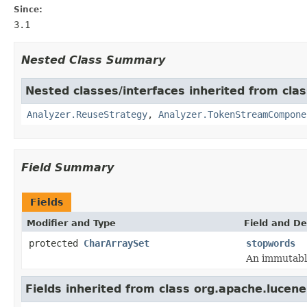
Since:
3.1
Nested Class Summary
Nested classes/interfaces inherited from clas
Analyzer.ReuseStrategy
,
Analyzer.TokenStreamCompone
Field Summary
Fields
Modifier and Type
Field and De
protected
CharArraySet
stopwords
An immutabl
Fields inherited from class org.apache.lucene