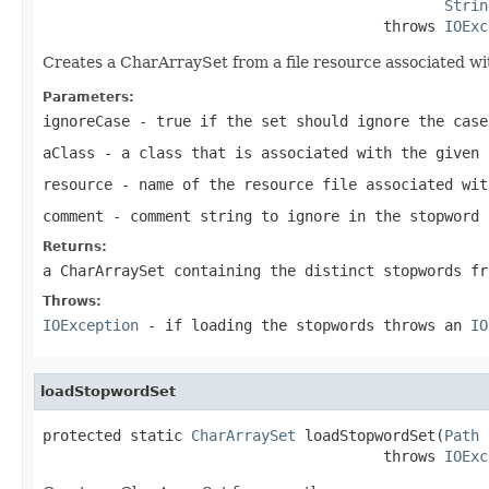
Strin
                                       throws 
IOExc
Creates a CharArraySet from a file resource associated wi
Parameters:
ignoreCase
-
true
if the set should ignore the case
aClass
- a class that is associated with the given 
resource
- name of the resource file associated wit
comment
- comment string to ignore in the stopword 
Returns:
a CharArraySet containing the distinct stopwords fr
Throws:
IOException
- if loading the stopwords throws an
IO
loadStopwordSet
protected static 
CharArraySet
 loadStopwordSet(
Path
 
                                       throws 
IOExc