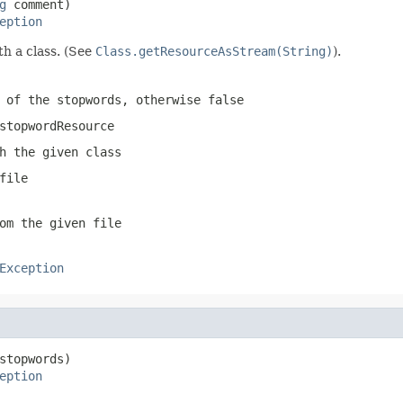
g
 comment)

eption
th a class. (See
Class.getResourceAsStream(String)
).
 of the stopwords, otherwise
false
stopwordResource
h the given class
file
om the given file
Exception
stopwords)

eption