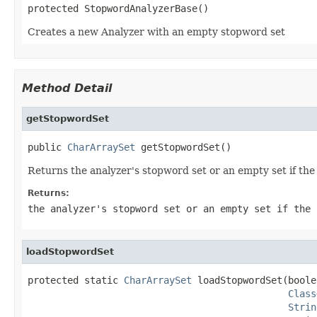
protected StopwordAnalyzerBase()
Creates a new Analyzer with an empty stopword set
Method Detail
getStopwordSet
public 
CharArraySet
 getStopwordSet()
Returns the analyzer's stopword set or an empty set if th
Returns:
the analyzer's stopword set or an empty set if the 
loadStopwordSet
protected static 
CharArraySet
 loadStopwordSet(boole
Class
Strin