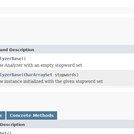
and Description
lyzerBase
()
ew Analyzer with an empty stopword set
lyzerBase
(
CharArraySet
stopwords)
w instance initialized with the given stopword set
s
Concrete Methods
Description
Set
()