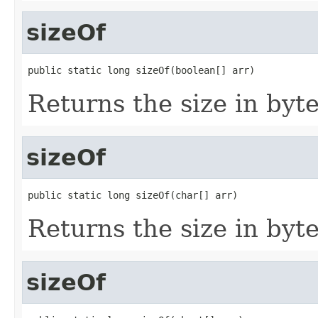
sizeOf
public static long sizeOf(boolean[] arr)
Returns the size in byte
sizeOf
public static long sizeOf(char[] arr)
Returns the size in byte
sizeOf