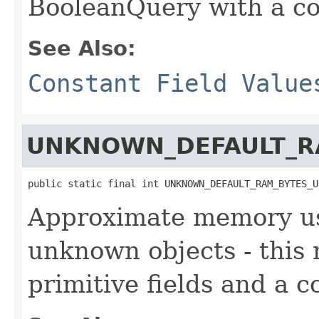
BooleanQuery with a co
See Also:
Constant Field Value
UNKNOWN_DEFAULT_R
public static final int UNKNOWN_DEFAULT_RAM_BYTES_U
Approximate memory usa
unknown objects - this
primitive fields and a c