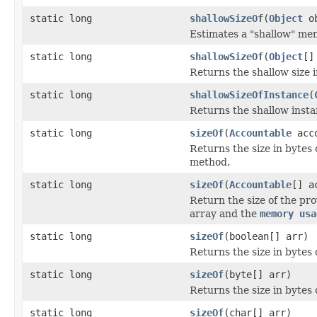
static long
shallowSizeOf
(
Object
ob
Estimates a "shallow" mem
static long
shallowSizeOf
(
Object
[]
Returns the shallow size i
static long
shallowSizeOfInstance
(
Returns the shallow instan
static long
sizeOf
(
Accountable
acco
Returns the size in bytes 
method.
static long
sizeOf
(
Accountable
[] a
Return the size of the pr
array and the
memory usa
static long
sizeOf
(boolean[] arr)
Returns the size in bytes 
static long
sizeOf
(byte[] arr)
Returns the size in bytes o
static long
sizeOf
(char[] arr)