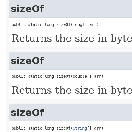
sizeOf
public static long sizeOf(long[] arr)
Returns the size in byte
sizeOf
public static long sizeOf(double[] arr)
Returns the size in byte
sizeOf
public static long sizeOf(
String
[] arr)