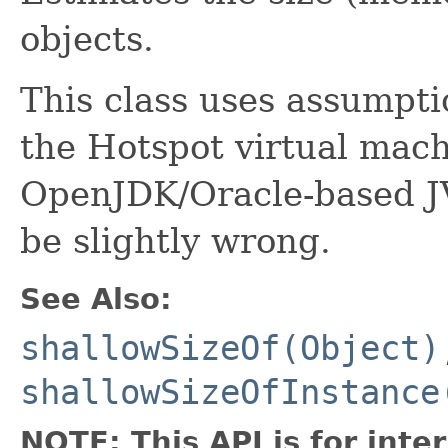
objects.
This class uses assumpti
the Hotspot virtual mach
OpenJDK/Oracle-based 
be slightly wrong.
See Also:
shallowSizeOf(Object)
shallowSizeOfInstance
NOTE: This API is for int