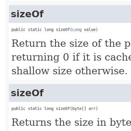
sizeOf
public static long sizeOf(
Long
 value)
Return the size of the 
returning 0 if it is cac
shallow size otherwise.
sizeOf
public static long sizeOf(byte[] arr)
Returns the size in byte