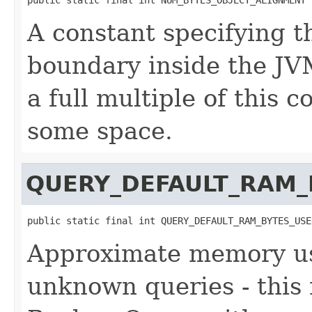
A constant specifying t
boundary inside the JVM
a full multiple of this 
some space.
QUERY_DEFAULT_RAM_
public static final int QUERY_DEFAULT_RAM_BYTES_USE
Approximate memory usa
unknown queries - this