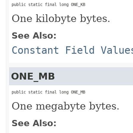
public static final long ONE_KB
One kilobyte bytes.
See Also:
Constant Field Value
ONE_MB
public static final long ONE_MB
One megabyte bytes.
See Also: