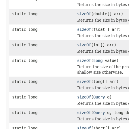
Returns the size in bytes 
static long
sizeOf
(double[] arr)
Returns the size in bytes 
static long
sizeOf
(float[] arr)
Returns the size in bytes o
static long
sizeOf
(int[] arr)
Returns the size in bytes o
static long
sizeOf
(
Long
value)
Return the size of the pr
shallow size otherwise.
static long
sizeOf
(long[] arr)
Returns the size in bytes o
static long
sizeOf
(
Query
q)
Returns the size in bytes 
static long
sizeOf
(
Query
q, long d
Returns the size in bytes 
static long
sizeOf
(short[] arr)