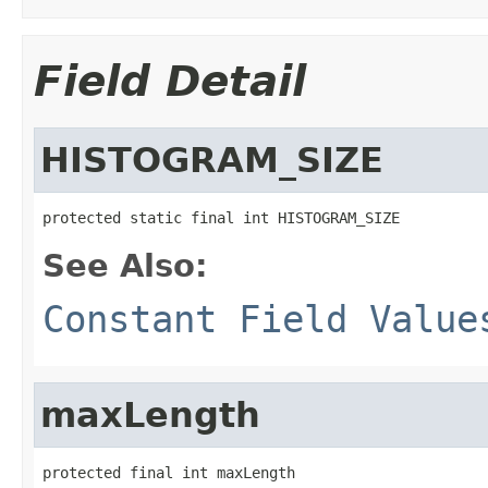
Field Detail
HISTOGRAM_SIZE
protected static final int HISTOGRAM_SIZE
See Also:
Constant Field Value
maxLength
protected final int maxLength