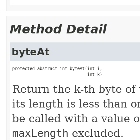
Method Detail
byteAt
protected abstract int byteAt(int i,

                              int k)
Return the k-th byte of
its length is less than 
be called with a value 
maxLength
excluded.