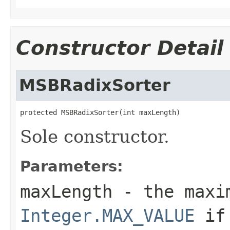
Constructor Detail
MSBRadixSorter
protected MSBRadixSorter(int maxLength)
Sole constructor.
Parameters:
maxLength
- the maxim
Integer.MAX_VALUE
if 