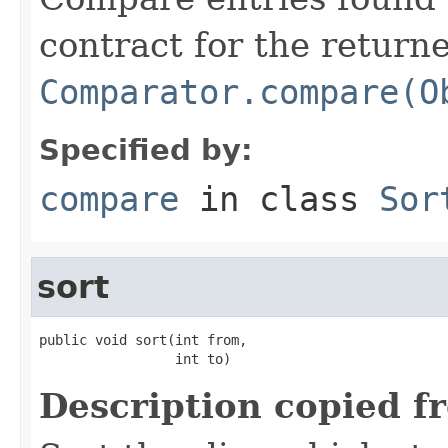
contract for the return
Comparator.compare(O
Specified by:
compare
in class
Sor
sort
public void sort(int from,

                 int to)
Description copied f