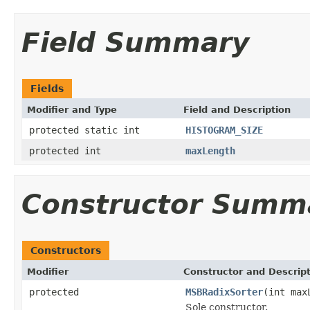
Field Summary
Fields
Modifier and Type
Field and Description
protected static int
HISTOGRAM_SIZE
protected int
maxLength
Constructor Summ
Constructors
Modifier
Constructor and Descrip
protected
MSBRadixSorter
(int max
Sole constructor.