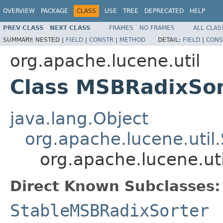
OVERVIEW
PACKAGE
CLASS
USE
TREE
DEPRECATED
HELP
PREV CLASS
NEXT CLASS
FRAMES
NO FRAMES
ALL CLAS
SUMMARY:
NESTED |
FIELD
|
CONSTR
|
METHOD
DETAIL:
FIELD
|
CONS
org.apache.lucene.util
Class MSBRadixSor
java.lang.Object
org.apache.lucene.util.
org.apache.lucene.ut
Direct Known Subclasses:
StableMSBRadixSorter