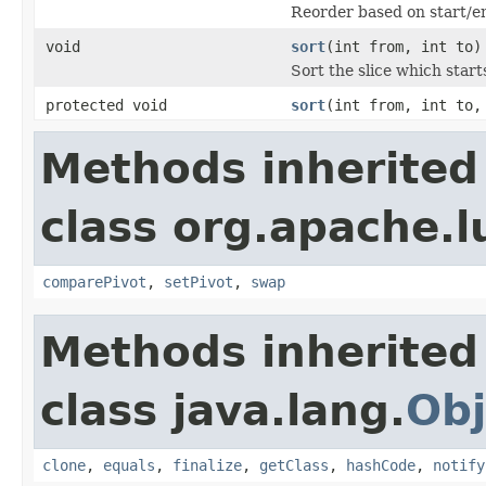
Reorder based on start/en
void
sort
(int from, int to)
Sort the slice which start
protected void
sort
(int from, int to,
Methods inherited
class org.apache.l
comparePivot
,
setPivot
,
swap
Methods inherited
class java.lang.
Obj
clone
,
equals
,
finalize
,
getClass
,
hashCode
,
notify