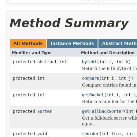
Method Summary
All Methods
Instance Methods
Abstract Met
Modifier and Type
Method and Description
protected abstract int
byteAt
(int i, int k)
Return the k-th byte of t
protected int
compare
(int i, int j)
Compare entries found in
protected int
getBucket
(int i, int k
Return a number for the 
protected
Sorter
getFallbackSorter
(int 
Get a fall-back sorter whi
equal.
protected void
reorder
(int from, int 