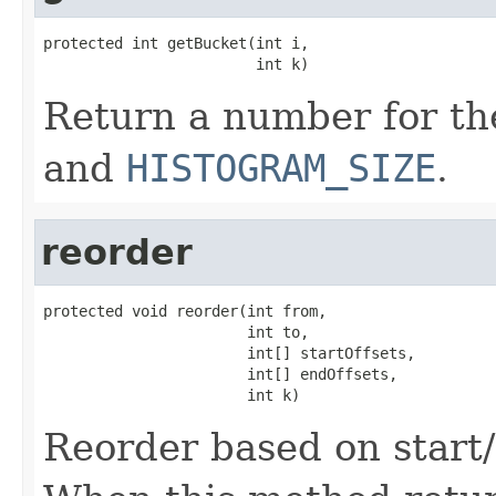
protected int getBucket(int i,

                        int k)
Return a number for th
and
HISTOGRAM_SIZE
.
reorder
protected void reorder(int from,

                       int to,

                       int[] startOffsets,

                       int[] endOffsets,

                       int k)
Reorder based on start/