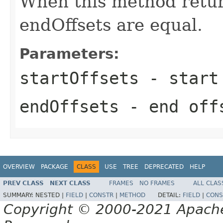
When this method retur
endOffsets are equal.
Parameters:
startOffsets
- start 
endOffsets
- end offs
OVERVIEW
PACKAGE
CLASS
USE
TREE
DEPRECATED
HELP
PREV CLASS
NEXT CLASS
FRAMES
NO FRAMES
ALL CLAS
SUMMARY:
NESTED |
FIELD
|
CONSTR
|
METHOD
DETAIL:
FIELD
|
CONS
Copyright © 2000-2021 Apache 