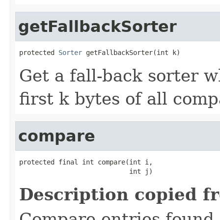
getFallbackSorter
protected 
Sorter
 getFallbackSorter(int k)
Get a fall-back sorter 
first k bytes of all com
compare
protected final int compare(int i,

                            int j)
Description copied f
Compare entries found 