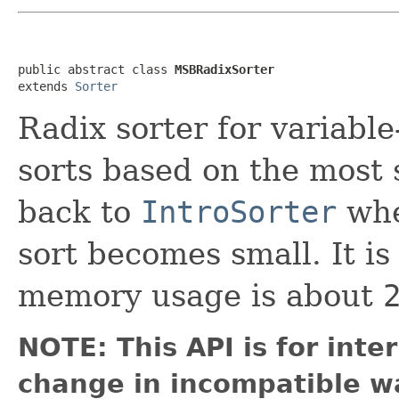
public abstract class 
MSBRadixSorter
extends 
Sorter
Radix sorter for variable
sorts based on the most s
back to
IntroSorter
whe
sort becomes small. It i
memory usage is about
NOTE: This API is for int
change in incompatible wa