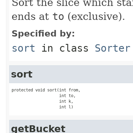
Sort the slice which sta
ends at
to
(exclusive).
Specified by:
sort
in class
Sorter
sort
protected void sort(int from,

                    int to,

                    int k,

                    int l)
getBucket