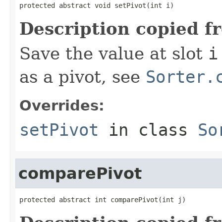
protected abstract void setPivot(int i)
Description copied f
Save the value at slot
i
as a pivot, see
Sorter.
Overrides:
setPivot
in class
So
comparePivot
protected abstract int comparePivot(int j)