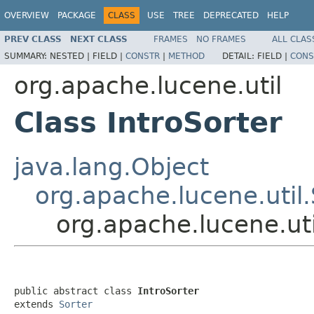
OVERVIEW
PACKAGE
CLASS
USE
TREE
DEPRECATED
HELP
PREV CLASS
NEXT CLASS
FRAMES
NO FRAMES
ALL CLAS
SUMMARY:
NESTED |
FIELD |
CONSTR
|
METHOD
DETAIL:
FIELD |
CONS
org.apache.lucene.util
Class IntroSorter
java.lang.Object
org.apache.lucene.util.
org.apache.lucene.uti
public abstract class 
IntroSorter
extends 
Sorter