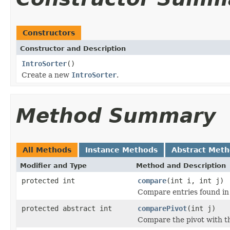
Constructors
Constructor and Description
IntroSorter
()
Create a new
IntroSorter
.
Method Summary
All Methods
Instance Methods
Abstract Met
Modifier and Type
Method and Description
protected int
compare
(int i, int j)
Compare entries found in
protected abstract int
comparePivot
(int j)
Compare the pivot with th