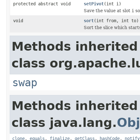
protected abstract void
setPivot
(int i)
Save the value at slot
i
so
void
sort
(int from, int to)
Sort the slice which start
Methods inherited
class org.apache.l
swap
Methods inherited
class java.lang.
Obj
clone
,
equals
,
finalize
,
getClass
,
hashCode
,
notify