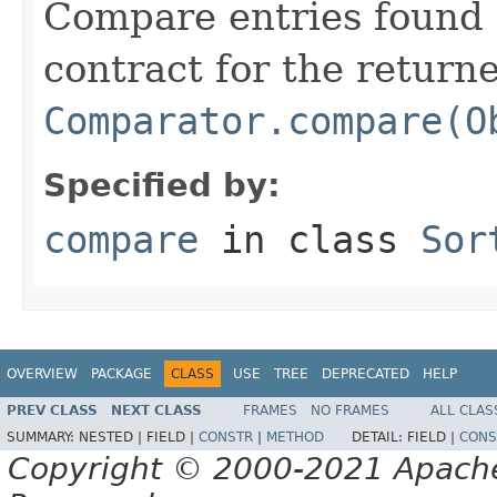
Compare entries found 
contract for the return
Comparator.compare(O
Specified by:
compare
in class
Sor
OVERVIEW
PACKAGE
CLASS
USE
TREE
DEPRECATED
HELP
PREV CLASS
NEXT CLASS
FRAMES
NO FRAMES
ALL CLAS
SUMMARY:
NESTED |
FIELD |
CONSTR
|
METHOD
DETAIL:
FIELD |
CONS
Copyright © 2000-2021 Apache 