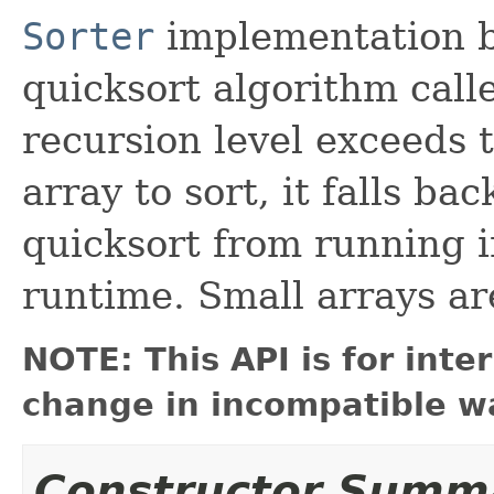
Sorter
implementation ba
quicksort algorithm cal
recursion level exceeds t
array to sort, it falls ba
quicksort from running i
runtime. Small arrays are
NOTE: This API is for int
change in incompatible wa
Constructor Summ