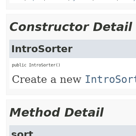
Constructor Detail
IntroSorter
public IntroSorter()
Create a new
IntroSor
Method Detail
sort