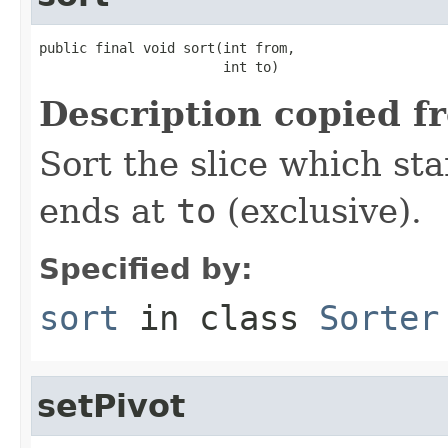
public final void sort(int from,

                       int to)
Description copied f
Sort the slice which sta
ends at
to
(exclusive).
Specified by:
sort
in class
Sorter
setPivot