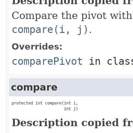
Description copied f
Compare the pivot with 
compare(i, j)
.
Overrides:
comparePivot
in cla
compare
protected int compare(int i,

                      int j)
Description copied f