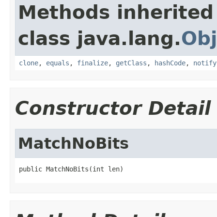
Methods inherited
class java.lang.
Obj
clone
,
equals
,
finalize
,
getClass
,
hashCode
,
notify
Constructor Detail
MatchNoBits
public MatchNoBits(int len)