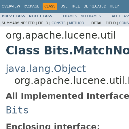
OVERVIEW
PACKAGE
CLASS
USE
TREE
DEPRECATED
HELP
PREV CLASS
NEXT CLASS
FRAMES
NO FRAMES
ALL CLAS
SUMMARY:
NESTED |
FIELD |
CONSTR
|
METHOD
DETAIL:
FIELD |
CONS
org.apache.lucene.util
Class Bits.MatchNo
java.lang.Object
org.apache.lucene.util
All Implemented Interface
Bits
Enclosing interface: