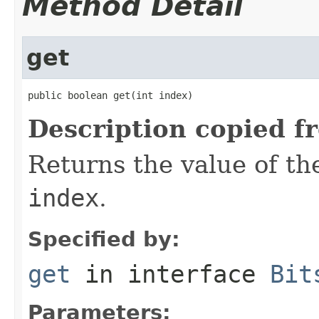
Method Detail
get
public boolean get(int index)
Description copied f
Returns the value of the
index
.
Specified by:
get
in interface
Bit
Parameters: