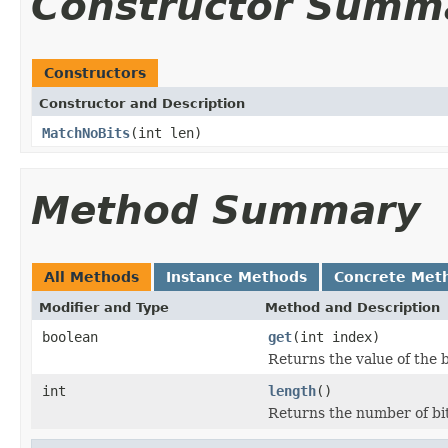
Constructor Summ
Constructors
Constructor and Description
MatchNoBits
(int len)
Method Summary
All Methods
Instance Methods
Concrete Met
Modifier and Type
Method and Description
boolean
get
(int index)
Returns the value of the b
int
length
()
Returns the number of bits