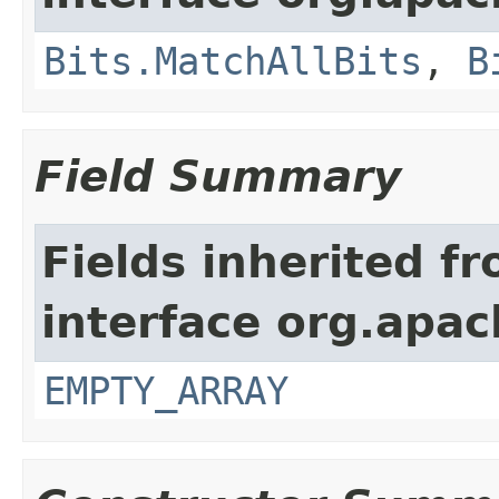
Bits.MatchAllBits
,
B
Field Summary
Fields inherited f
interface org.apac
EMPTY_ARRAY