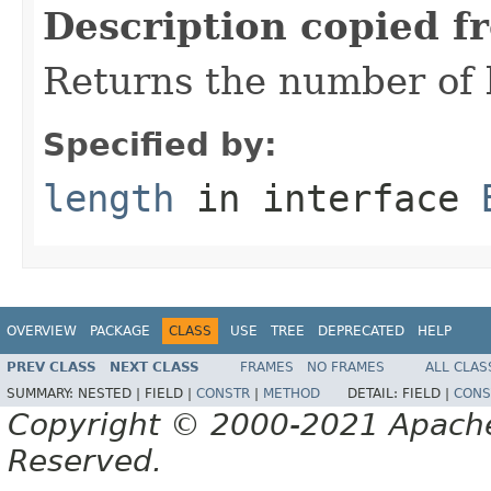
Description copied f
Returns the number of b
Specified by:
length
in interface
OVERVIEW
PACKAGE
CLASS
USE
TREE
DEPRECATED
HELP
PREV CLASS
NEXT CLASS
FRAMES
NO FRAMES
ALL CLAS
SUMMARY:
NESTED |
FIELD |
CONSTR
|
METHOD
DETAIL:
FIELD |
CONS
Copyright © 2000-2021 Apache 
Reserved.