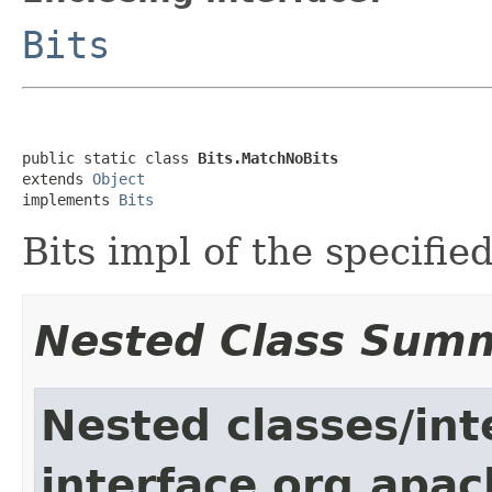
Bits
public static class 
Bits.MatchNoBits
extends 
Object
implements 
Bits
Bits impl of the specifie
Nested Class Sum
Nested classes/int
interface org.apac