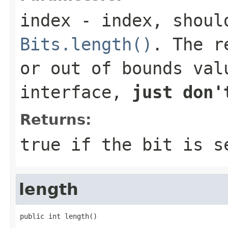
index
- index, should
Bits.length()
. The r
or out of bounds val
interface,
just don'
Returns:
true
if the bit is 
length
public int length()