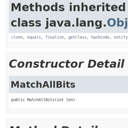
Methods inherited
class java.lang.
Obj
clone
,
equals
,
finalize
,
getClass
,
hashCode
,
notify
Constructor Detail
MatchAllBits
public MatchAllBits(int len)