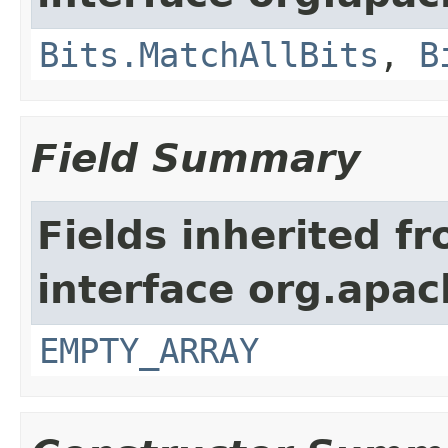
Bits.MatchAllBits
,
B
Field Summary
Fields inherited f
interface org.apac
EMPTY_ARRAY