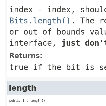
index
- index, should
Bits.length()
. The r
or out of bounds val
interface,
just don'
Returns:
true
if the bit is 
length
public int length()