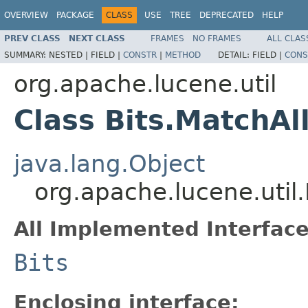
OVERVIEW
PACKAGE
CLASS
USE
TREE
DEPRECATED
HELP
PREV CLASS
NEXT CLASS
FRAMES
NO FRAMES
ALL CLAS
SUMMARY:
NESTED |
FIELD |
CONSTR
|
METHOD
DETAIL:
FIELD |
CONS
org.apache.lucene.util
Class Bits.MatchAll
java.lang.Object
org.apache.lucene.util.
All Implemented Interface
Bits
Enclosing interface: