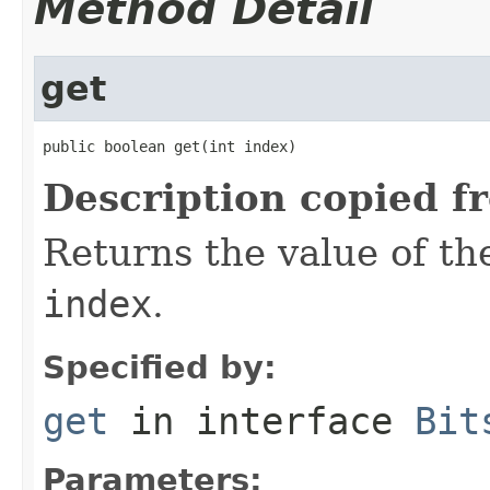
Method Detail
get
public boolean get(int index)
Description copied f
Returns the value of the
index
.
Specified by:
get
in interface
Bit
Parameters: