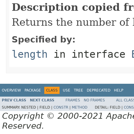
Description copied f
Returns the number of b
Specified by:
length
in interface
OVERVIEW
PACKAGE
CLASS
USE
TREE
DEPRECATED
HELP
PREV CLASS
NEXT CLASS
FRAMES
NO FRAMES
ALL CLAS
SUMMARY:
NESTED |
FIELD |
CONSTR
|
METHOD
DETAIL:
FIELD |
CONS
Copyright © 2000-2021 Apache 
Reserved.