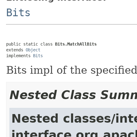
Bits
public static class 
Bits.MatchAllBits
extends 
Object
implements 
Bits
Bits impl of the specified
Nested Class Sum
Nested classes/int
interface org.apac