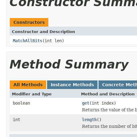
Constructor Summ
Constructors
Constructor and Description
MatchAllBits
(int len)
Method Summary
All Methods
Instance Methods
Concrete Met
Modifier and Type
Method and Description
boolean
get
(int index)
Returns the value of the b
int
length
()
Returns the number of bits