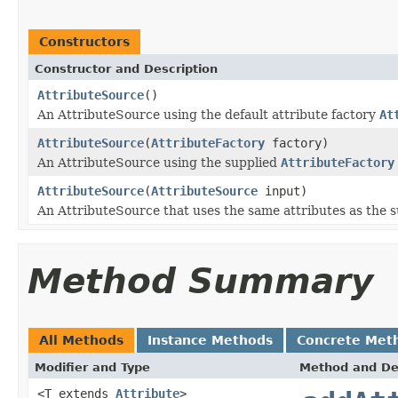
Constructors
Constructor and Description
AttributeSource
()
An AttributeSource using the default attribute factory
At
AttributeSource
(
AttributeFactory
factory)
An AttributeSource using the supplied
AttributeFactory
AttributeSource
(
AttributeSource
input)
An AttributeSource that uses the same attributes as the s
Method Summary
All Methods
Instance Methods
Concrete Met
Modifier and Type
Method and De
<T extends
Attribute
>