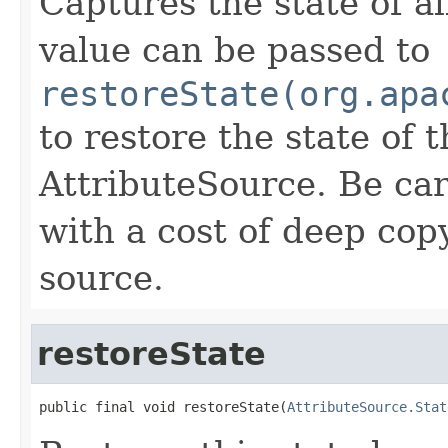
Captures the state of al
value can be passed to
restoreState(org.apa
to restore the state of 
AttributeSource. Be ca
with a cost of deep copy
source.
restoreState
public final void restoreState(
AttributeSource.Stat