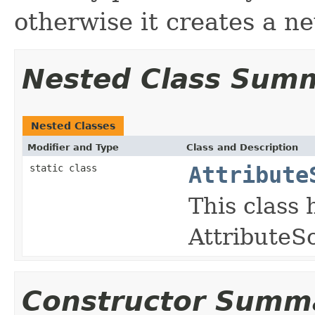
otherwise it creates a ne
Nested Class Sum
Nested Classes
Modifier and Type
Class and Description
static class
Attribute
This class 
AttributeS
Constructor Summ