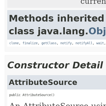
current
Methods inherited
class java.lang.
Obj
clone
,
finalize
,
getClass
,
notify
,
notifyAll
,
wait
Constructor Detail
AttributeSource
public AttributeSource()
An AttributeSource usin