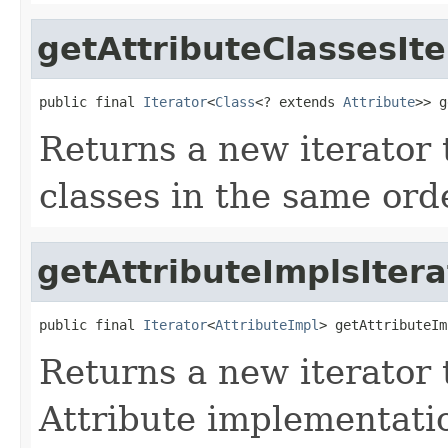
getAttributeClassesIte
public final 
Iterator
<
Class
<? extends 
Attribute
>> g
Returns a new iterator t
classes in the same ord
getAttributeImplsItera
public final 
Iterator
<
AttributeImpl
> getAttributeIm
Returns a new iterator t
Attribute implementatio