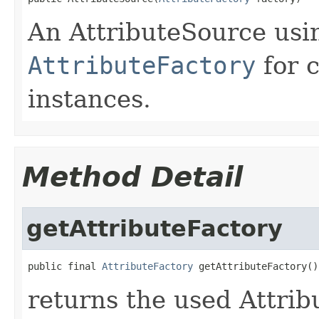
An AttributeSource usi
AttributeFactory
for 
instances.
Method Detail
getAttributeFactory
public final 
AttributeFactory
 getAttributeFactory()
returns the used Attrib