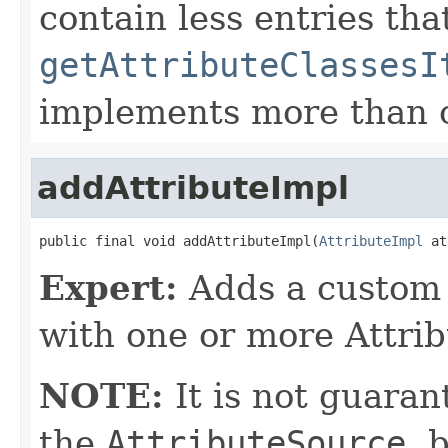
contain less entries tha
getAttributeClassesI
implements more than o
addAttributeImpl
public final void addAttributeImpl(
AttributeImpl
 at
Expert:
Adds a custom 
with one or more Attrib
NOTE:
It is not guaran
the
AttributeSource
, 