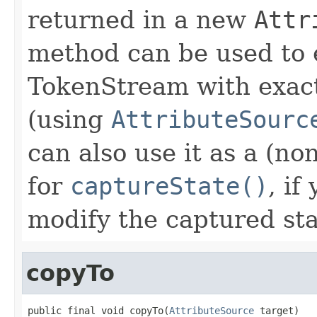
returned in a new
Attr
method can be used to 
TokenStream with exact
(using
AttributeSourc
can also use it as a (n
for
captureState()
, if
modify the captured sta
copyTo
public final void copyTo(
AttributeSource
 target)