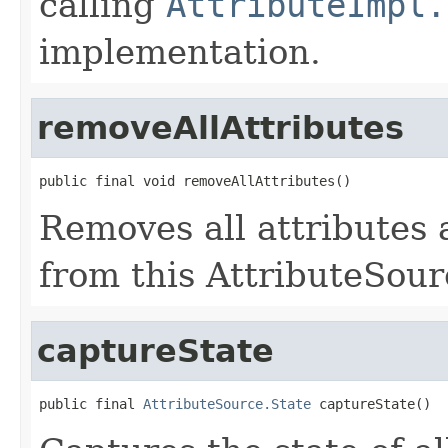
calling
AttributeImpl.
implementation.
removeAllAttributes
public final void removeAllAttributes()
Removes all attributes
from this AttributeSour
captureState
public final 
AttributeSource.State
 captureState()