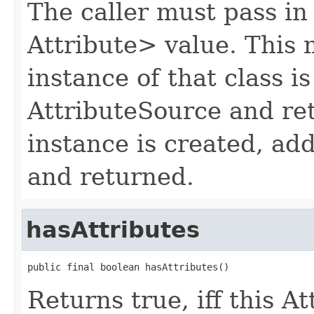
The caller must pass in
Attribute> value. This 
instance of that class is
AttributeSource and re
instance is created, ad
and returned.
hasAttributes
public final boolean hasAttributes()
Returns true, iff this A