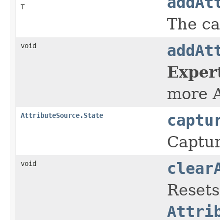
addAt
T
The ca
void
addAt
Exper
more A
AttributeSource.State
captu
Captur
void
clear
Resets
Attri