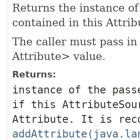
Returns the instance of
contained in this Attri
The caller must pass in
Attribute> value.
Returns:
instance of the pas
if this AttributeSou
Attribute. It is rec
addAttribute(java.la