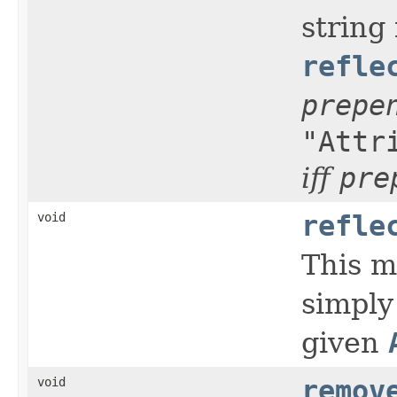
string
refle
prepe
"Attr
iff
pre
void
refle
This m
simply
given
void
remov