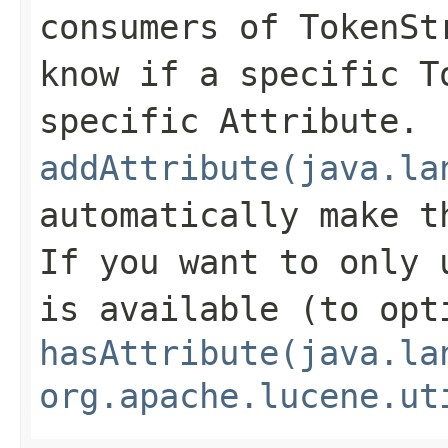
consumers of TokenSt
know if a specific T
specific Attribute.
addAttribute(java.la
automatically make t
If you want to only 
is available (to opt
hasAttribute(java.la
org.apache.lucene.ut