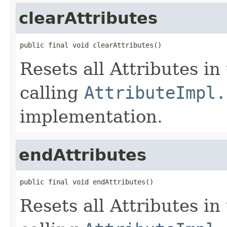
clearAttributes
public final void clearAttributes()
Resets all Attributes in
calling
AttributeImpl.
implementation.
endAttributes
public final void endAttributes()
Resets all Attributes in