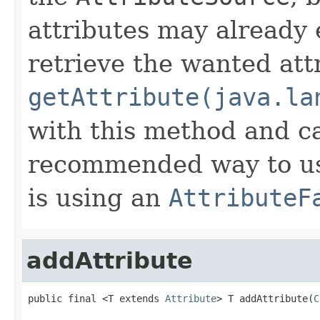
attributes may already 
retrieve the wanted att
getAttribute(java.la
with this method and ca
recommended way to us
is using an
AttributeF
addAttribute
public final <T extends 
Attribute
> T addAttribute(
C