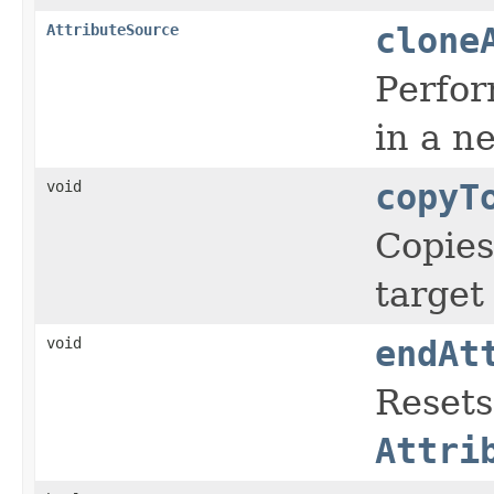
AttributeSource
clone
Perfor
in a 
void
copyT
Copies
targe
void
endAt
Resets
Attri