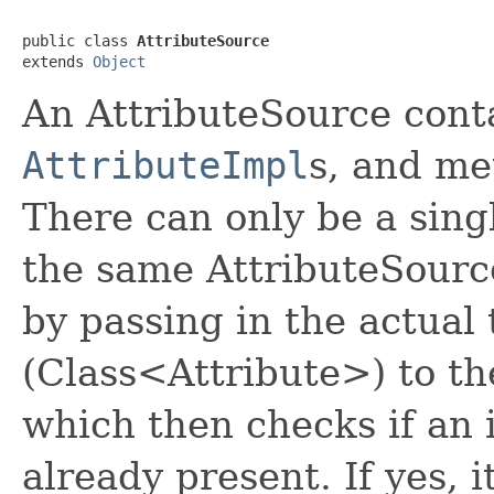
public class 
AttributeSource
extends 
Object
An AttributeSource contai
AttributeImpl
s, and me
There can only be a singl
the same AttributeSource
by passing in the actual 
(Class<Attribute>) to t
which then checks if an i
already present. If yes, i