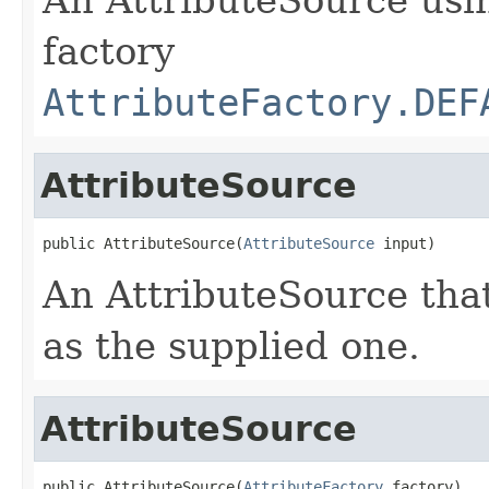
factory
AttributeFactory.DEF
AttributeSource
public AttributeSource(
AttributeSource
 input)
An AttributeSource that
as the supplied one.
AttributeSource
public AttributeSource(
AttributeFactory
 factory)