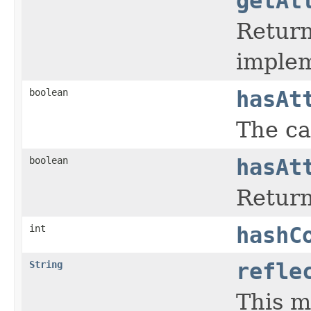
getAt
Return
implem
boolean
hasAt
The ca
boolean
hasAt
Return
int
hashC
String
refle
This m