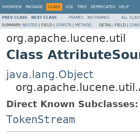
OVERVIEW
PACKAGE
CLASS
USE
TREE
DEPRECATED
HELP
PREV CLASS
NEXT CLASS
FRAMES
NO FRAMES
ALL CLAS
SUMMARY:
NESTED
|
FIELD |
CONSTR
|
METHOD
DETAIL:
FIELD |
CONS
org.apache.lucene.util
Class AttributeSou
java.lang.Object
org.apache.lucene.util
Direct Known Subclasses:
TokenStream