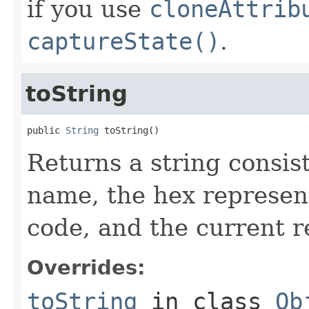
if you use
cloneAttrib
captureState()
.
toString
public 
String
 toString()
Returns a string consist
name, the hex represent
code, and the current re
Overrides:
toString
in class
Ob