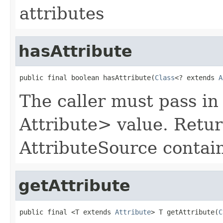
attributes
hasAttribute
public final boolean hasAttribute(
Class
<? extends 
A
The caller must pass in
Attribute> value. Return
AttributeSource contain
getAttribute
public final <T extends 
Attribute
> T getAttribute(
C