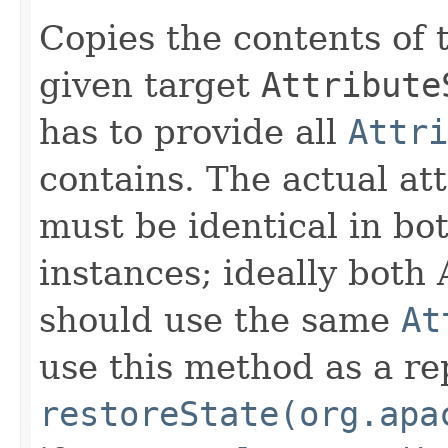
Copies the contents of 
given target
Attribute
has to provide all
Attri
contains. The actual at
must be identical in bo
instances; ideally both
should use the same
At
use this method as a r
restoreState(org.apa