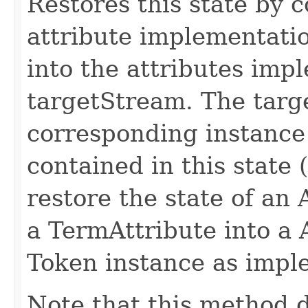
Restores this state by c
attribute implementatio
into the attributes imp
targetStream. The targ
corresponding instance
contained in this state (
restore the state of an
a TermAttribute into a 
Token instance as impl
Note that this method d