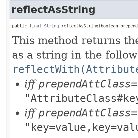
reflectAsString
public final 
String
 reflectAsString(boolean prepend
This method returns the
as a string in the follo
reflectWith(Attribut
iff
prependAttClass=
"AttributeClass#ke
iff
prependAttClass=
"key=value,key=val