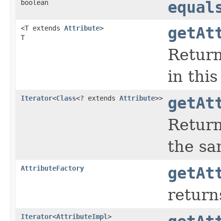
boolean
equal
<T extends
Attribute
>
getAt
T
Return
in thi
Iterator
<
Class
<? extends
Attribute
>>
getAt
Return
the sa
AttributeFactory
getAt
return
Iterator
<
AttributeImpl
>