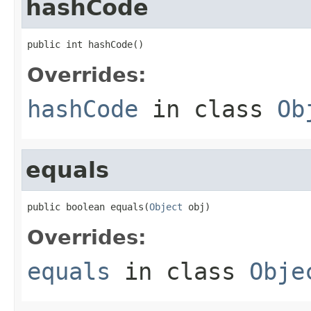
hashCode
public int hashCode()
Overrides:
hashCode
in class
Ob
equals
public boolean equals(
Object
 obj)
Overrides:
equals
in class
Obje