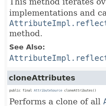
This method iterates ove
implementations and ca
AttributeImpl.reflec
method.
See Also:
AttributeImpl.reflec
cloneAttributes
public final 
AttributeSource
 cloneAttributes()
Performs a clone of all