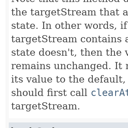
the targetStream that a
state. In other words, i
targetStream contains a
state doesn't, then the 
remains unchanged. It m
its value to the default
should first call
clearA
targetStream.