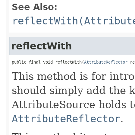
See Also:
reflectWith(Attribut
reflectWith
public final void reflectWith(
AttributeReflector
 re
This method is for intro
should simply add the k
AttributeSource holds t
AttributeReflector
.