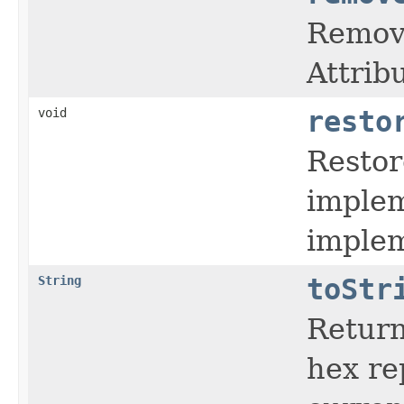
Remove
Attrib
void
resto
Restor
implem
implem
String
toStr
Return
hex re