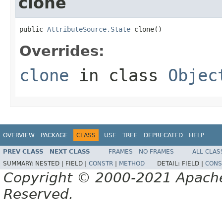
clone
public 
AttributeSource.State
 clone()
Overrides:
clone
in class
Objec
OVERVIEW
PACKAGE
CLASS
USE
TREE
DEPRECATED
HELP
PREV CLASS
NEXT CLASS
FRAMES
NO FRAMES
ALL CLAS
SUMMARY:
NESTED |
FIELD |
CONSTR
|
METHOD
DETAIL:
FIELD |
CONS
Copyright © 2000-2021 Apache 
Reserved.