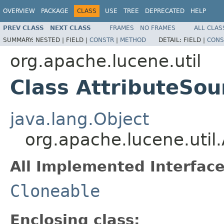
OVERVIEW
PACKAGE
CLASS
USE
TREE
DEPRECATED
HELP
PREV CLASS
NEXT CLASS
FRAMES
NO FRAMES
ALL CLAS
SUMMARY:
NESTED |
FIELD |
CONSTR
|
METHOD
DETAIL:
FIELD |
CONS
org.apache.lucene.util
Class AttributeSou
java.lang.Object
org.apache.lucene.util.
All Implemented Interface
Cloneable
Enclosing class: