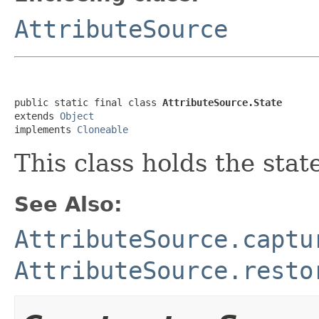
AttributeSource
public static final class 
AttributeSource.State
extends 
Object
implements 
Cloneable
This class holds the stat
See Also:
AttributeSource.captu
AttributeSource.resto