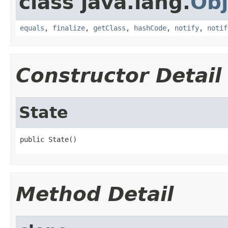
class java.lang.
Obj
equals
,
finalize
,
getClass
,
hashCode
,
notify
,
notif
Constructor Detail
State
public State()
Method Detail