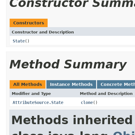
Constructor Summ
Constructors
Constructor and Description
State
()
Method Summary
All Methods
Instance Methods
Concrete Met
Modifier and Type
Method and Description
AttributeSource.State
clone
()
Methods inherited