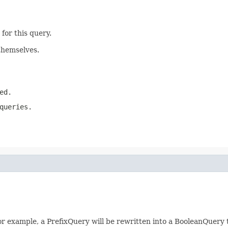
for this query.
themselves.
ed.
queries.
 For example, a PrefixQuery will be rewritten into a BooleanQuery