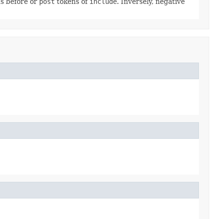
s before or
post
tokens of
include
. Inversely, negative