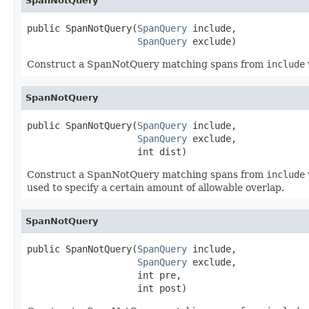
SpanNotQuery
public SpanNotQuery(
SpanQuery
 include,

SpanQuery
 exclude)
Construct a SpanNotQuery matching spans from
include
SpanNotQuery
public SpanNotQuery(
SpanQuery
 include,

SpanQuery
 exclude,

                    int dist)
Construct a SpanNotQuery matching spans from
include
used to specify a certain amount of allowable overlap.
SpanNotQuery
public SpanNotQuery(
SpanQuery
 include,

SpanQuery
 exclude,

                    int pre,

                    int post)