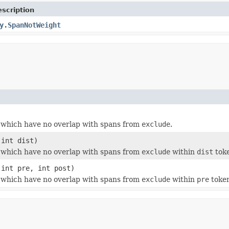
scription
y.SpanNotWeight
which have no overlap with spans from
exclude
.
int dist)
which have no overlap with spans from
exclude
within
dist
tok
int pre, int post)
which have no overlap with spans from
exclude
within
pre
token