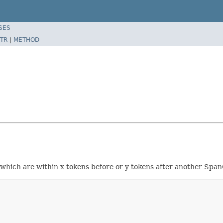
SES
TR
|
METHOD
ich are within x tokens before or y tokens after another Span