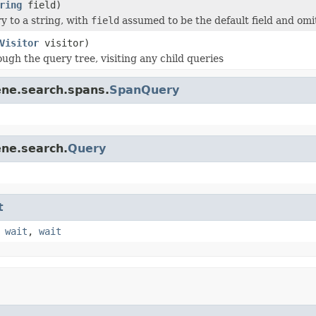
ring
field)
y to a string, with
field
assumed to be the default field and omi
Visitor
visitor)
ugh the query tree, visiting any child queries
ene.search.spans.
SpanQuery
ene.search.
Query
t
,
wait
,
wait