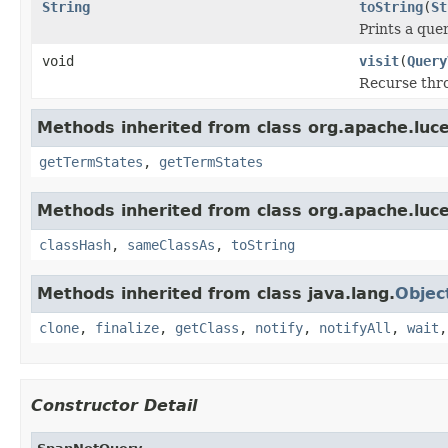
String
toString
(
St
Prints a quer
void
visit
(
Query
Recurse thro
Methods inherited from class org.apache.luc
getTermStates
,
getTermStates
Methods inherited from class org.apache.luc
classHash
,
sameClassAs
,
toString
Methods inherited from class java.lang.
Objec
clone
,
finalize
,
getClass
,
notify
,
notifyAll
,
wait
Constructor Detail