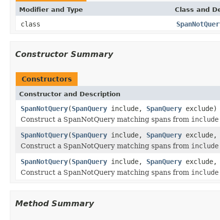
Modifier and Type
Class and De
class
SpanNotQuer
Constructor Summary
Constructors
Constructor and Description
SpanNotQuery
(
SpanQuery
include,
SpanQuery
exclude)
Construct a SpanNotQuery matching spans from
include
SpanNotQuery
(
SpanQuery
include,
SpanQuery
exclude, 
Construct a SpanNotQuery matching spans from
include
SpanNotQuery
(
SpanQuery
include,
SpanQuery
exclude, 
Construct a SpanNotQuery matching spans from
include
Method Summary