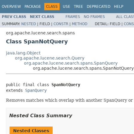
OVERVIEW
PACKAGE
CLASS
USE
TREE
DEPRECATED
HELP
PREV CLASS
NEXT CLASS
FRAMES
NO FRAMES
ALL CLAS
SUMMARY:
NESTED
|
FIELD |
CONSTR
|
METHOD
DETAIL:
FIELD |
CONS
org.apache.lucene.search.spans
Class SpanNotQuery
java.lang.Object
org.apache.lucene.search.Query
org.apache.lucene.search.spans.SpanQuery
org.apache.lucene.search.spans.SpanNotQuery
public final class 
SpanNotQuery
extends 
SpanQuery
Removes matches which overlap with another SpanQuery or wh
Nested Class Summary
Nested Classes