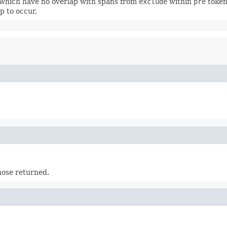
which have no overlap with spans from
exclude
within
pre
token
p to occur.
ose returned.