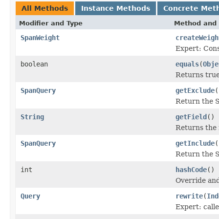
All Methods
Instance Methods
Concrete Met
Modifier and Type
Method and 
SpanWeight
createWeigh
Expert: Cons
boolean
equals
(
Obje
Returns true
SpanQuery
getExclude
(
Return the 
String
getField
()
Returns the 
SpanQuery
getInclude
(
Return the 
int
hashCode
()
Override and
Query
rewrite
(
Ind
Expert: calle