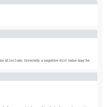
ns of
include
. Inversely, a negative
dist
value may be