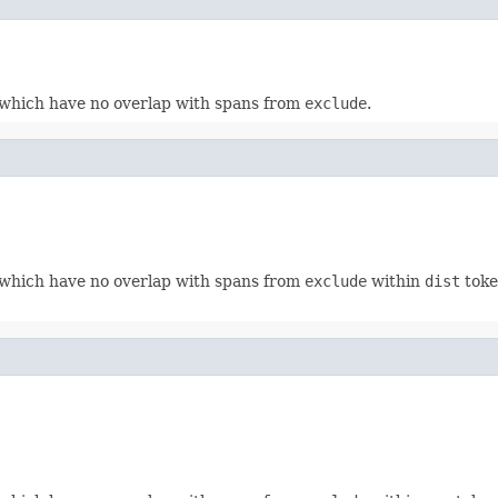
which have no overlap with spans from
exclude
.
which have no overlap with spans from
exclude
within
dist
toke