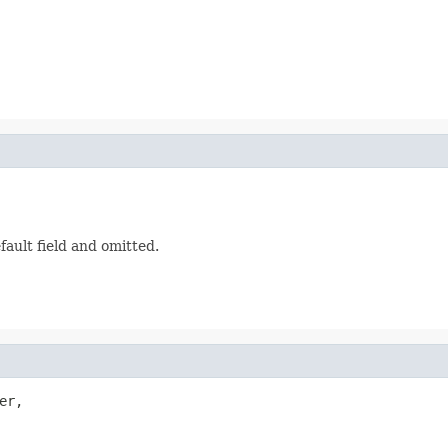
ault field and omitted.
er,
