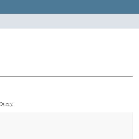
Query.