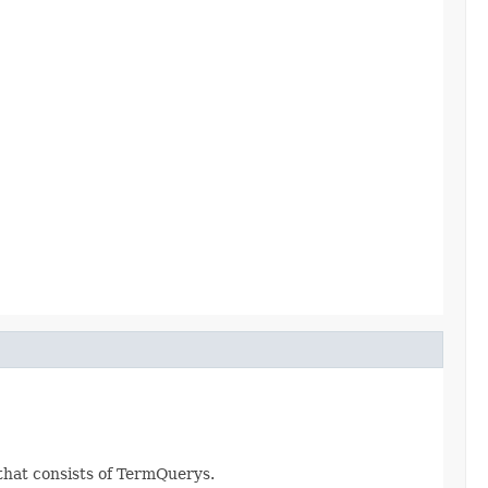
 that consists of TermQuerys.