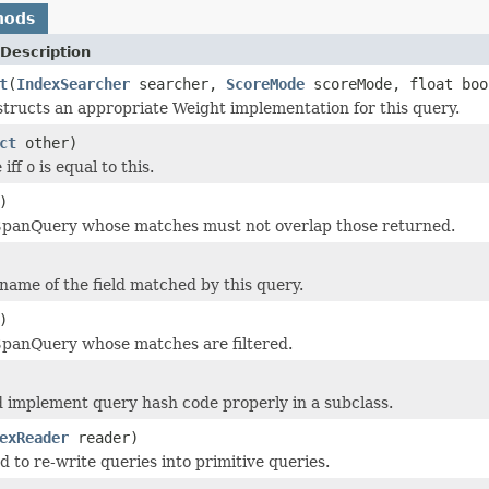
hods
Description
t
(
IndexSearcher
searcher,
ScoreMode
scoreMode, float boo
tructs an appropriate Weight implementation for this query.
ct
other)
 iff
o
is equal to this.
)
SpanQuery whose matches must not overlap those returned.
name of the field matched by this query.
)
SpanQuery whose matches are filtered.
 implement query hash code properly in a subclass.
exReader
reader)
d to re-write queries into primitive queries.