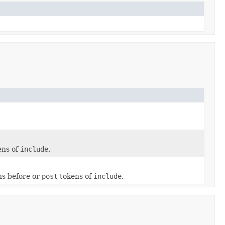
ens of
include
.
s before or
post
tokens of
include
.