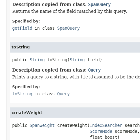
Description copied from class:
SpanQuery
Returns the name of the field matched by this query.
Specified by:
getField
in class
SpanQuery
toString
public 
String
 toString(
String
 field)
Description copied from class:
Query
Prints a query to a string, with
field
assumed to be the def
Specified by:
toString
in class
Query
createWeight
public 
SpanWeight
 createWeight(
IndexSearcher
 search
ScoreMode
 scoreMode,

                               float boost)
