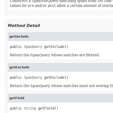
Construct a SpanNotQuery matching spans from
include
values for
pre
and/or
post
allow a certain amount of overla
Method Detail
getInclude
public 
SpanQuery
 getInclude()
Return the SpanQuery whose matches are filtered.
getExclude
public 
SpanQuery
 getExclude()
Return the SpanQuery whose matches must not overlap th
getField
public 
String
 getField()