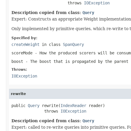
                        throws 
IOException
Description copied from class:
Query
Expert: Constructs an appropriate Weight implementation 
Only implemented by primitive queries, which re-write to 
Specified by:
createWeight
in class
SpanQuery
scoreMode
- How the produced scorers will be consum
boost
- The boost that is propagated by the parent 
Throws:
IOException
rewrite
public 
Query
 rewrite(
IndexReader
 reader)

              throws 
IOException
Description copied from class:
Query
Expert: called to re-write queries into primitive queries.