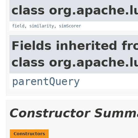
class org.apache.
field
,
similarity
,
simScorer
Fields inherited f
class org.apache.l
parentQuery
Constructor Summ
Constructors