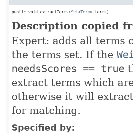
public void extractTerms(
Set
<
Term
> terms)
Description copied f
Expert: adds all terms o
the terms set. If the
We
needsScores == true
t
extract terms which are
otherwise it will extrac
for matching.
Specified by: