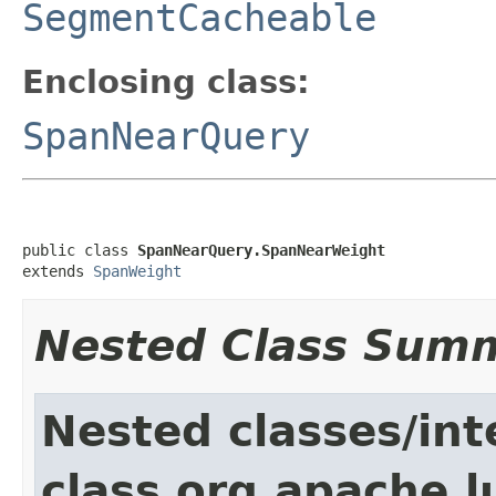
SegmentCacheable
Enclosing class:
SpanNearQuery
public class 
SpanNearQuery.SpanNearWeight
extends 
SpanWeight
Nested Class Sum
Nested classes/int
class org.apache.