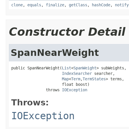
clone
,
equals
,
finalize
,
getClass
,
hashCode
,
notify
Constructor Detail
SpanNearWeight
public SpanNearWeight(
List
<
SpanWeight
> subWeights,

IndexSearcher
 searcher,

Map
<
Term
,
TermStates
> terms,

                      float boost)

               throws 
IOException
Throws:
IOException