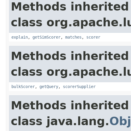
Methods inherited
class org.apache.
explain
,
getSimScorer
,
matches
,
scorer
Methods inherited
class org.apache.l
bulkScorer
,
getQuery
,
scorerSupplier
Methods inherited
class java.lang.
Obj