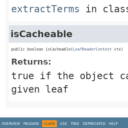
extractTerms
in cla
isCacheable
public boolean isCacheable(
LeafReaderContext
 ctx)
Returns:
true
if the object ca
given leaf
OVERVIEW
PACKAGE
CLASS
USE
TREE
DEPRECATED
HELP