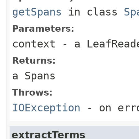
getSpans
in class
Sp
Parameters:
context
- a LeafReade
Returns:
a Spans
Throws:
IOException
- on err
extractTerms