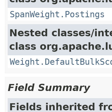
SpanWeight.Postings
Nested classes/int
class org.apache.l
Weight.DefaultBulkSc
Field Summary
Fields inherited f