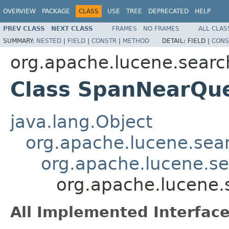
OVERVIEW
PACKAGE
CLASS
USE
TREE
DEPRECATED
HELP
PREV CLASS
NEXT CLASS
FRAMES
NO FRAMES
ALL CLAS
SUMMARY:
NESTED
|
FIELD
|
CONSTR
|
METHOD
DETAIL:
FIELD |
CONS
org.apache.lucene.searc
Class SpanNearQu
java.lang.Object
org.apache.lucene.sea
org.apache.lucene.s
org.apache.lucene
All Implemented Interface