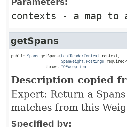
Parameters:
contexts
- a map to a
getSpans
public 
Spans
 getSpans(
LeafReaderContext
 context,

SpanWeight.Postings
 requiredP
               throws 
IOException
Description copied f
Expert: Return a Spans 
matches from this Weig
Specified by: