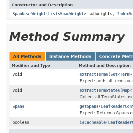
Constructor and Description
SpanNearWeight
(
List
<
SpanWeight
> subWeights,
IndexS
Method Summary
All Methods
Instance Methods
Concrete Met
Modifier and Type
Method and Description
void
extractTerms
(
Set
<
Term
>
Expert: adds all terms occ
void
extractTermStates
(
Map
<
Collect all TermStates us
Spans
getSpans
(
LeafReaderCon
Expert: Return a Spans ob
boolean
isCacheable
(
LeafReader