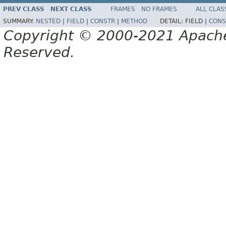
PREV CLASS
NEXT CLASS
FRAMES
NO FRAMES
ALL CLAS
SUMMARY:
NESTED
|
FIELD
|
CONSTR
|
METHOD
DETAIL:
FIELD |
CONS
Copyright © 2000-2021 Apache 
Reserved.