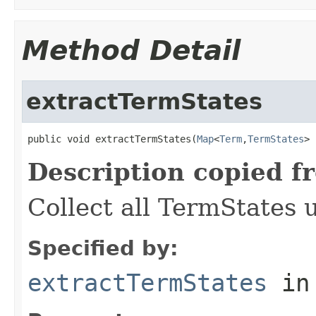
Method Detail
extractTermStates
public void extractTermStates(
Map
<
Term
,
TermStates
> 
Description copied f
Collect all TermStates 
Specified by:
extractTermStates
in