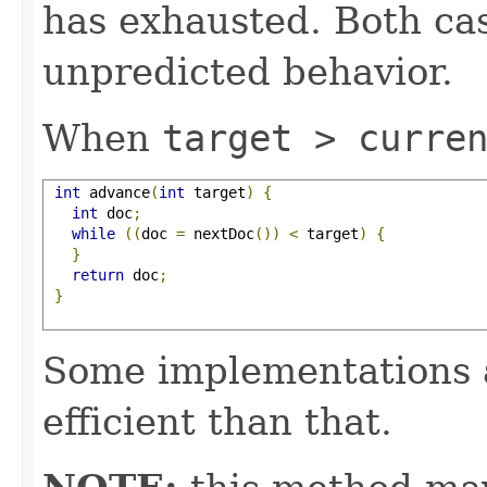
has exhausted. Both cas
unpredicted behavior.
When
target > curre
int
 advance
(
int
 target
)
{
int
 doc
;
while
((
doc 
=
 nextDoc
())
<
 target
)
{
}
return
 doc
;
}
Some implementations 
efficient than that.