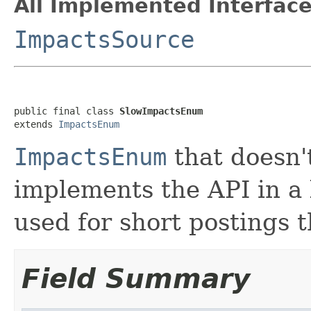
All Implemented Interface
ImpactsSource
public final class 
SlowImpactsEnum
extends 
ImpactsEnum
ImpactsEnum
that doesn'
implements the API in a l
used for short postings 
Field Summary