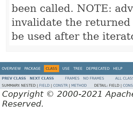
been called. NOTE: adv
invalidate the returned
be used after the itera
OVERVIEW
PACKAGE
CLASS
USE
TREE
DEPRECATED
HELP
PREV CLASS
NEXT CLASS
FRAMES
NO FRAMES
ALL CLAS
SUMMARY:
NESTED |
FIELD
|
CONSTR
|
METHOD
DETAIL:
FIELD |
CONS
Copyright © 2000-2021 Apache 
Reserved.