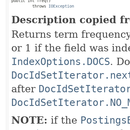
public int freq()

         throws 
IOException
Description copied f
Returns term frequency
or 1 if the field was in
IndexOptions.DOCS
. Do
DocIdSetIterator.nex
after
DocIdSetIterato
DocIdSetIterator.NO_
NOTE:
if the
Postings