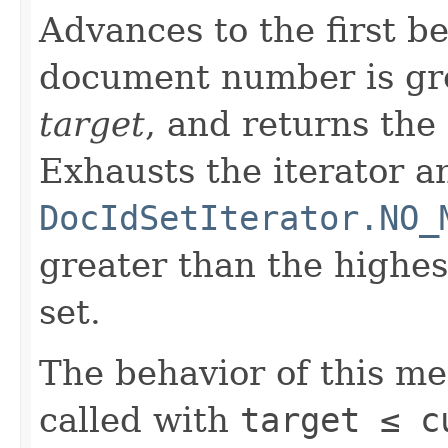
Advances to the first 
document number is gre
target
, and returns the
Exhausts the iterator a
DocIdSetIterator.NO_
greater than the highe
set.
The behavior of this m
called with
target ≤ c