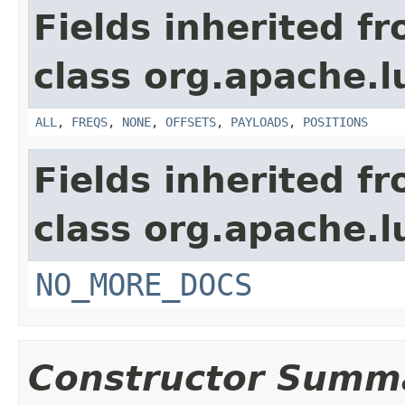
Fields inherited f
class org.apache.l
ALL
,
FREQS
,
NONE
,
OFFSETS
,
PAYLOADS
,
POSITIONS
Fields inherited f
class org.apache.l
NO_MORE_DOCS
Constructor Summ