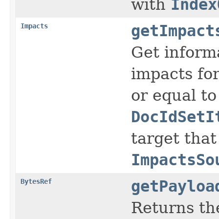
with
Index
Impacts
getImpact
Get inform
impacts for
or equal t
DocIdSetI
target that
ImpactsSo
BytesRef
getPayloa
Returns the