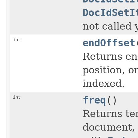
DocIdSetI
not called 
int
endOffset
Returns end
position, or
indexed.
int
freq
()
Returns te
document, o