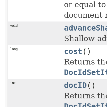
or equal t
document n
void
advanceSh
Shallow-a
long
cost
()
Returns the
DocIdSetI
int
docID
()
Returns th
DocIdSetI