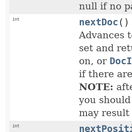
null if no 
int
nextDoc
()
Advances t
set and ret
on, or
DocI
if there ar
NOTE:
aft
you should 
may result
int
nextPosit