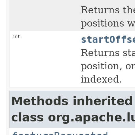
Returns the
positions 
int
startOffs
Returns sta
position, or
indexed.
Methods inherited
class org.apache.l