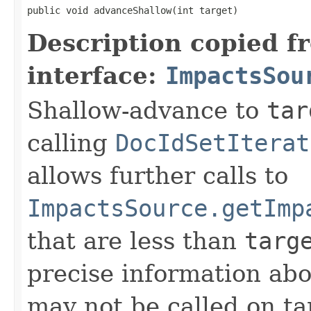
public void advanceShallow(int target)
Description copied f
interface:
ImpactsSou
Shallow-advance to
tar
calling
DocIdSetIterat
allows further calls to
ImpactsSource.getImp
that are less than
targ
precise information ab
may not be called on ta