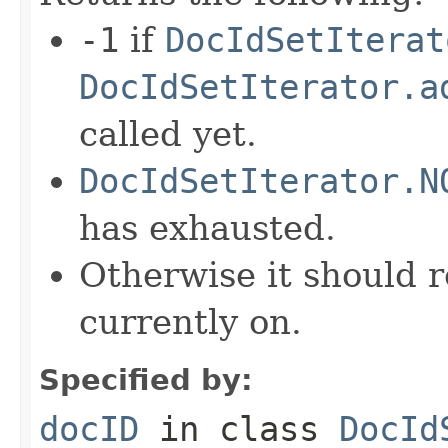
-1
if
DocIdSetIterat
DocIdSetIterator.a
called yet.
DocIdSetIterator.N
has exhausted.
Otherwise it should r
currently on.
Specified by:
docID
in class
DocId