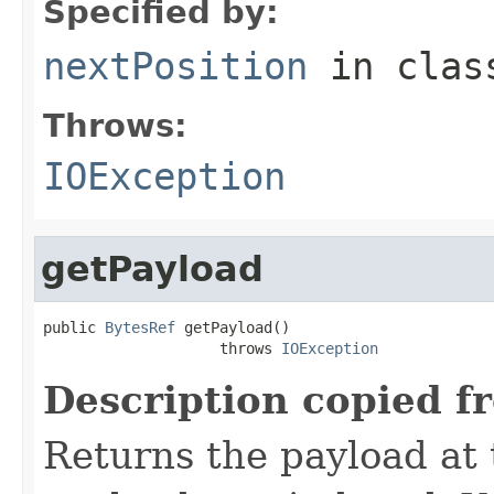
Specified by:
nextPosition
in cla
Throws:
IOException
getPayload
public 
BytesRef
 getPayload()

                    throws 
IOException
Description copied f
Returns the payload at t