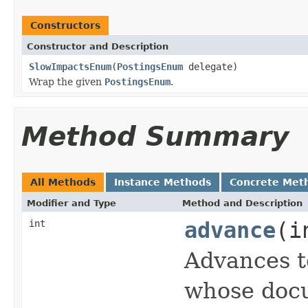
Constructors
Constructor and Description
SlowImpactsEnum
(
PostingsEnum
delegate)
Wrap the given
PostingsEnum
.
Method Summary
All Methods
Instance Methods
Concrete Met
Modifier and Type
Method and Description
int
advance
(i
Advances t
whose docu