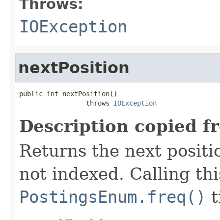
Throws:
IOException
nextPosition
public int nextPosition()

                 throws 
IOException
Description copied f
Returns the next positio
not indexed. Calling th
PostingsEnum.freq()
t