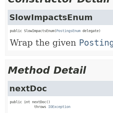
SlowImpactsEnum
public SlowImpactsEnum(
PostingsEnum
 delegate)
Wrap the given
Postin
Method Detail
nextDoc
public int nextDoc()

            throws 
IOException