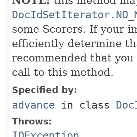
NOTE:
this method may
DocIdSetIterator.NO_
some Scorers. If your 
efficiently determine tha
recommended that you c
call to this method.
Specified by:
advance
in class
Doc
Throws:
IOException