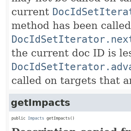
current
DocIdSetItera
method has been called
DocIdSetIterator.nex
the current doc ID is l
DocIdSetIterator.adv
called on targets that 
getImpacts
public 
Impacts
 getImpacts()