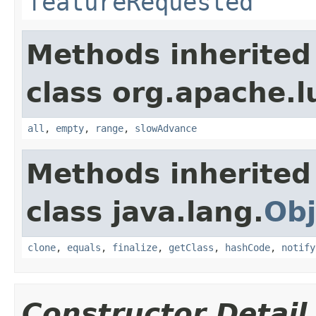
featureRequested
Methods inherited
class org.apache.l
all
,
empty
,
range
,
slowAdvance
Methods inherited
class java.lang.
Obj
clone
,
equals
,
finalize
,
getClass
,
hashCode
,
notify
Constructor Detail