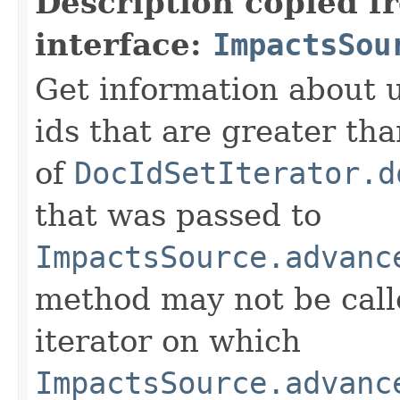
Description copied f
interface:
ImpactsSou
Get information about 
ids that are greater th
of
DocIdSetIterator.d
that was passed to
ImpactsSource.advanc
method may not be call
iterator on which
ImpactsSource.advanc