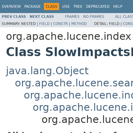
OVERVIEW
PACKAGE
CLASS
USE
TREE
DEPRECATED
HELP
PREV CLASS
NEXT CLASS
FRAMES
NO FRAMES
ALL CLAS
SUMMARY:
NESTED |
FIELD
|
CONSTR
|
METHOD
DETAIL:
FIELD |
CONS
org.apache.lucene.index
Class SlowImpact
java.lang.Object
org.apache.lucene.sear
org.apache.lucene.i
org.apache.lucene
org.apache.lucen