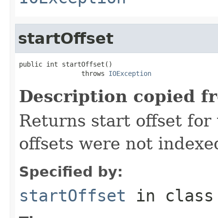
startOffset
public int startOffset()

                throws 
IOException
Description copied f
Returns start offset for 
offsets were not indexe
Specified by:
startOffset
in clas