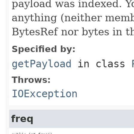
payload was indexed. Y
anything (neither memb
BytesRef nor bytes in th
Specified by:
getPayload
in class
Throws:
IOException
freq