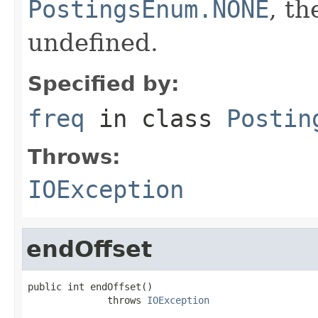
PostingsEnum.NONE
, th
undefined.
Specified by:
freq
in class
Postin
Throws:
IOException
endOffset
public int endOffset()

              throws 
IOException