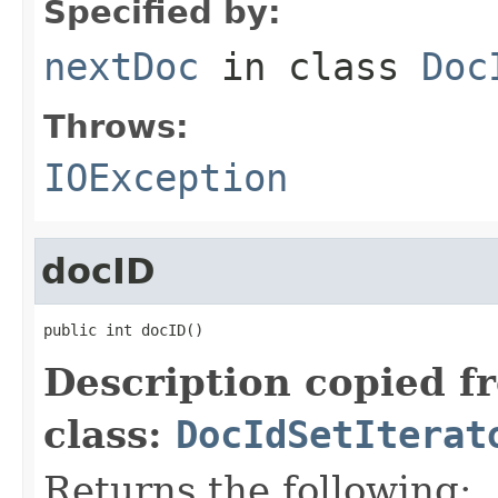
Specified by:
nextDoc
in class
Doc
Throws:
IOException
docID
public int docID()
Description copied f
class:
DocIdSetIterat
Returns the following: