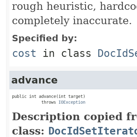
rough heuristic, hardco
completely inaccurate.
Specified by:
cost
in class
DocIdS
advance
public int advance(int target)

            throws 
IOException
Description copied f
class:
DocIdSetIterat