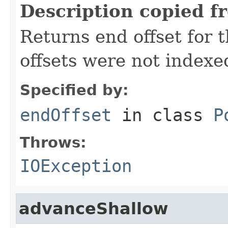
Description copied f
Returns end offset for t
offsets were not indexe
Specified by:
endOffset
in class
P
Throws:
IOException
advanceShallow