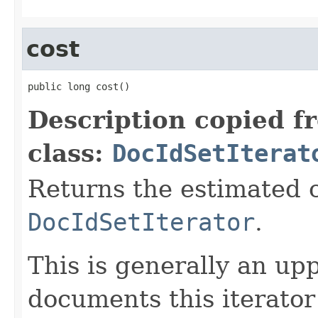
cost
public long cost()
Description copied f
class:
DocIdSetIterat
Returns the estimated c
DocIdSetIterator
.
This is generally an up
documents this iterato