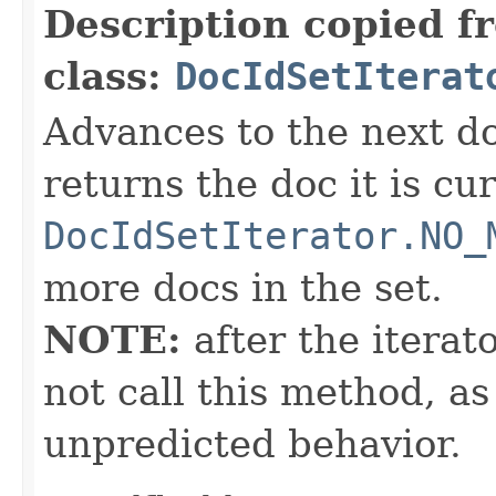
Description copied f
class:
DocIdSetIterat
Advances to the next d
returns the doc it is cu
DocIdSetIterator.NO_
more docs in the set.
NOTE:
after the iterat
not call this method, as
unpredicted behavior.