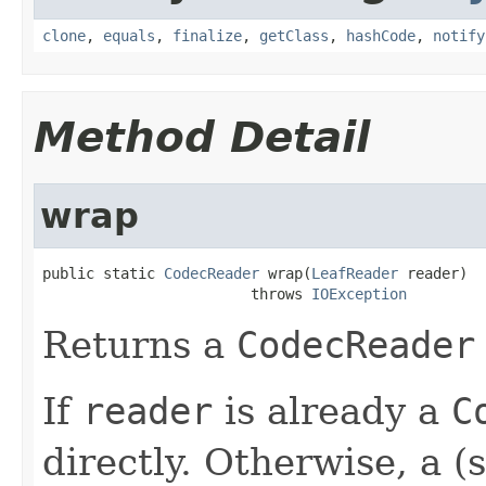
clone
,
equals
,
finalize
,
getClass
,
hashCode
,
notify
Method Detail
wrap
public static 
CodecReader
 wrap(
LeafReader
 reader)

                        throws 
IOException
Returns a
CodecReader
If
reader
is already a
C
directly. Otherwise, a (