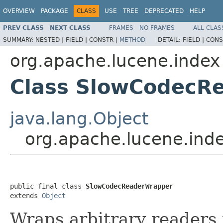
OVERVIEW
PACKAGE
CLASS
USE
TREE
DEPRECATED
HELP
PREV CLASS
NEXT CLASS
FRAMES
NO FRAMES
ALL CLAS
SUMMARY:
NESTED |
FIELD |
CONSTR |
METHOD
DETAIL:
FIELD |
CONS
org.apache.lucene.index
Class SlowCodecR
java.lang.Object
org.apache.lucene.in
public final class 
SlowCodecReaderWrapper
extends 
Object
Wraps arbitrary readers 