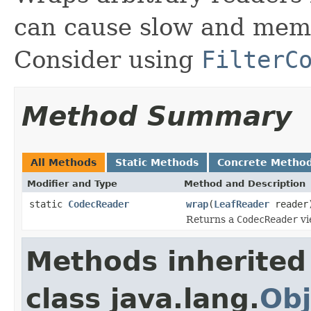
can cause slow and memo
Consider using
FilterC
Method Summary
All Methods
Static Methods
Concrete Metho
Modifier and Type
Method and Description
static
CodecReader
wrap
(
LeafReader
reader
Returns a
CodecReader
vi
Methods inherited
class java.lang.
Obj