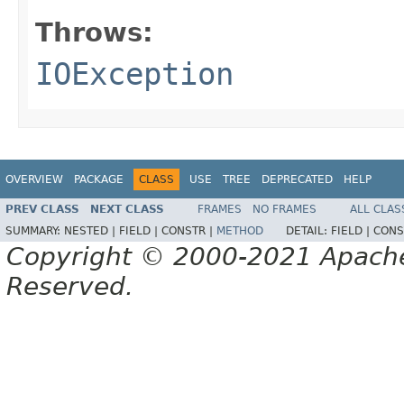
Throws:
IOException
OVERVIEW
PACKAGE
CLASS
USE
TREE
DEPRECATED
HELP
PREV CLASS
NEXT CLASS
FRAMES
NO FRAMES
ALL CLAS
SUMMARY:
NESTED |
FIELD |
CONSTR |
METHOD
DETAIL:
FIELD |
CONS
Copyright © 2000-2021 Apache 
Reserved.