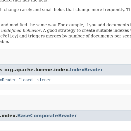
which change rarely and small fields that change more frequently. 
ed and modified the same way. For example, if you add documents
in undefined behavior
. A good strategy to create suitable indexes
gePolicy
) and triggers merges by number of documents per segm
able.
ss org.apache.lucene.index.
IndexReader
xReader.ClosedListener
.index.
BaseCompositeReader