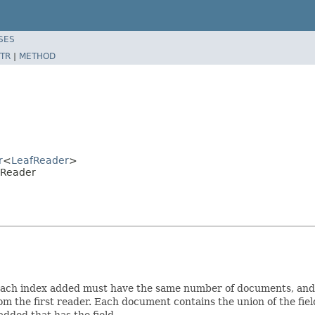
SES
TR
|
METHOD
r
<
LeafReader
>
eReader
 Each index added must have the same number of documents, and
 from the first reader. Each document contains the union of the 
added that has the field.