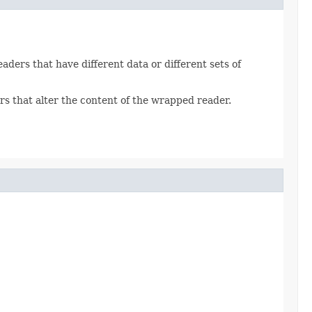
aders that have different data or different sets of
ers that alter the content of the wrapped reader.