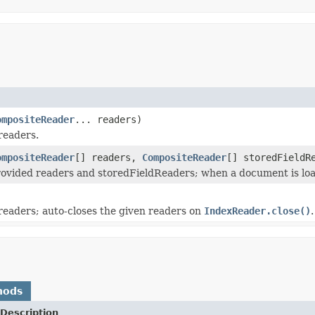
ompositeReader
... readers)
readers.
ompositeReader
[] readers,
CompositeReader
[] storedFieldR
ovided readers and storedFieldReaders; when a document is load
)
eaders; auto-closes the given readers on
IndexReader.close()
.
hods
Description