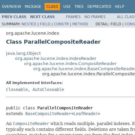
OVERVIEW
PACKAGE
CLASS
USE
TREE
DEPRECATED
HELP
PREV CLASS
NEXT CLASS
FRAMES
NO FRAMES
ALL CLAS
SUMMARY:
NESTED
|
FIELD
|
CONSTR
|
METHOD
DETAIL:
FIELD |
CONS
org.apache.lucene.index
Class ParallelCompositeReader
java.lang.Object
org.apache.lucene.index.IndexReader
org.apache.lucene.index.CompositeReader
org.apache.lucene.index.BaseCompositeReade
org.apache.lucene.index.ParallelComposit
All Implemented Interfaces:
Closeable
,
AutoCloseable
public class 
ParallelCompositeReader
extends 
BaseCompositeReader
<
LeafReader
>
An
CompositeReader
which reads multiple, parallel indexes.
typically each contains different fields. Deletions are taken
searching, matches for a query term are from the first index 