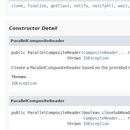
clone
,
finalize
,
getClass
,
notify
,
notifyAll
,
wait
Constructor Detail
ParallelCompositeReader
public ParallelCompositeReader(
CompositeReader
... r
                        throws 
IOException
Create a ParallelCompositeReader based on the provided r
Throws:
IOException
ParallelCompositeReader
public ParallelCompositeReader(boolean closeSubReade
CompositeReader
... r
                        throws 
IOException