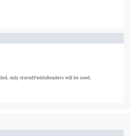
ed, only storedFieldsReaders will be used.