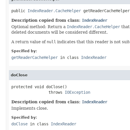
public 
IndexReader.CacheHelper
 getReaderCacheHelper
Description copied from class:
IndexReader
Optional method: Return a
IndexReader.CacheHelper
that
deleted documents will be considered different.
A return value of
null
indicates that this reader is not sui
Specified by:
getReaderCacheHelper
in class
IndexReader
doClose
protected void doClose()

                throws 
IOException
Description copied from class:
IndexReader
Implements close.
Specified by:
doClose
in class
IndexReader