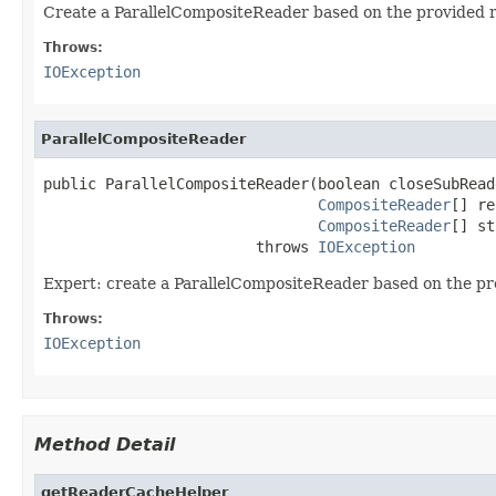
Create a ParallelCompositeReader based on the provided 
Throws:
IOException
ParallelCompositeReader
public ParallelCompositeReader(boolean closeSubReade
CompositeReader
[] re
CompositeReader
[] st
                        throws 
IOException
Expert: create a ParallelCompositeReader based on the pr
Throws:
IOException
Method Detail
getReaderCacheHelper