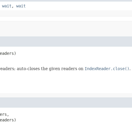
,
wait
,
wait
eaders)

eaders; auto-closes the given readers on
IndexReader.close()
.
rs,

eaders)
