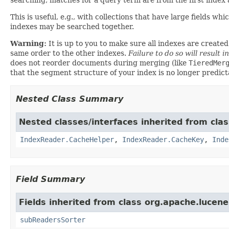
This is useful, e.g., with collections that have large fields 
indexes may be searched together.
Warning:
It is up to you to make sure all indexes are creat
same order to the other indexes.
Failure to do so will result 
does not reorder documents during merging (like
TieredMer
that the segment structure of your index is no longer predict
Nested Class Summary
Nested classes/interfaces inherited from cla
IndexReader.CacheHelper
,
IndexReader.CacheKey
,
Inde
Field Summary
Fields inherited from class org.apache.lucene
subReadersSorter