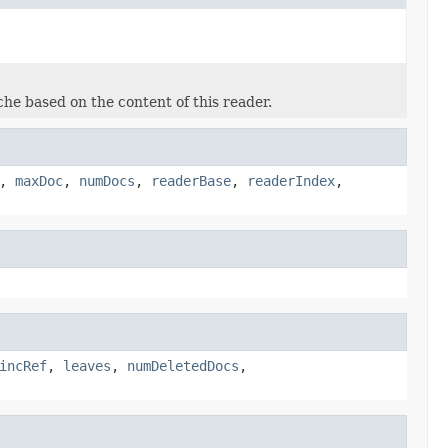
he based on the content of this reader.
,
maxDoc
,
numDocs
,
readerBase
,
readerIndex
,
incRef
,
leaves
,
numDeletedDocs
,