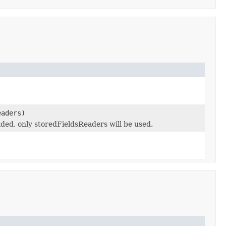
eaders)
ed, only storedFieldsReaders will be used.