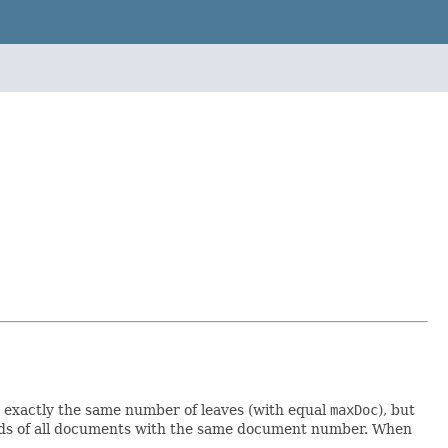
 exactly the same number of leaves (with equal
maxDoc
), but
fields of all documents with the same document number. When