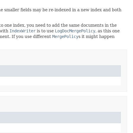
The smaller fields may be re-indexed in a new index and both
 to one index, you need to add the same documents in the
 with
IndexWriter
is to use
LogDocMergePolicy
, as this one
ent. If you use different
MergePolicy
s it might happen