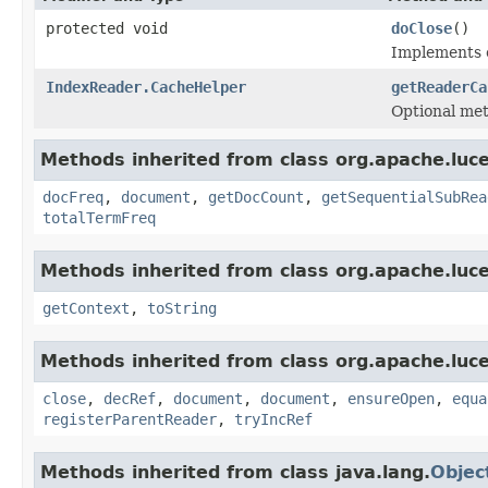
protected void
doClose
()
Implements c
IndexReader.CacheHelper
getReaderCa
Optional me
Methods inherited from class org.apache.luce
docFreq
,
document
,
getDocCount
,
getSequentialSubRea
totalTermFreq
Methods inherited from class org.apache.luce
getContext
,
toString
Methods inherited from class org.apache.luce
close
,
decRef
,
document
,
document
,
ensureOpen
,
equa
registerParentReader
,
tryIncRef
Methods inherited from class java.lang.
Objec