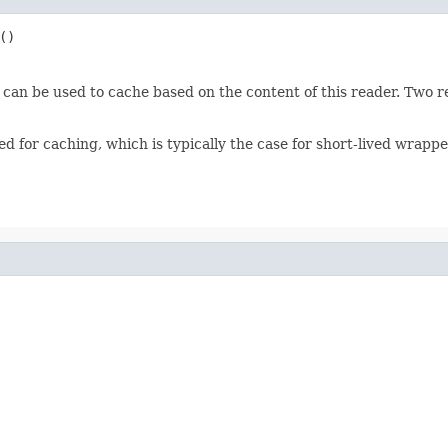
()
 can be used to cache based on the content of this reader. Two re
ted for caching, which is typically the case for short-lived wrapp