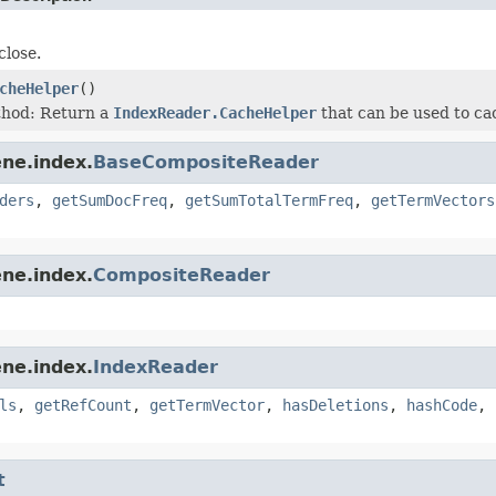
lose.
cheHelper
()
thod: Return a
IndexReader.CacheHelper
that can be used to cac
ne.index.
BaseCompositeReader
ders
,
getSumDocFreq
,
getSumTotalTermFreq
,
getTermVectors
ne.index.
CompositeReader
ne.index.
IndexReader
ls
,
getRefCount
,
getTermVector
,
hasDeletions
,
hashCode
,
t