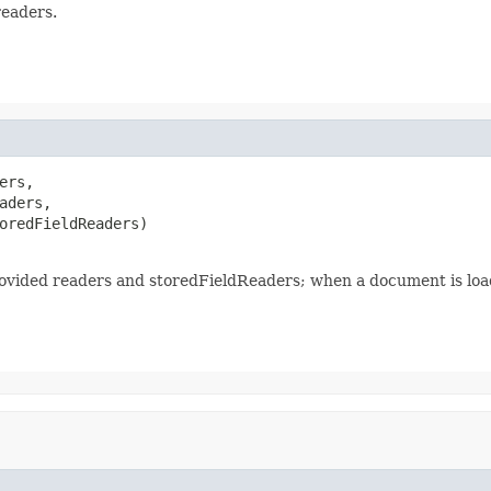
readers.
rs,

aders,

oredFieldReaders)

ovided readers and storedFieldReaders; when a document is load