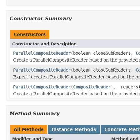
Constructor Summary
Constructors
Constructor and Description
ParallelCompositeReader
(boolean closeSubReaders,
C
Create a ParallelCompositeReader based on the provided 
ParallelCompositeReader
(boolean closeSubReaders,
C
Expert: create a ParallelCompositeReader based on the pr
ParallelCompositeReader
(
CompositeReader
... readers
Create a ParallelCompositeReader based on the provided r
Method Summary
All Methods
Instance Methods
Concrete Met
Modifier and Type
Method and 