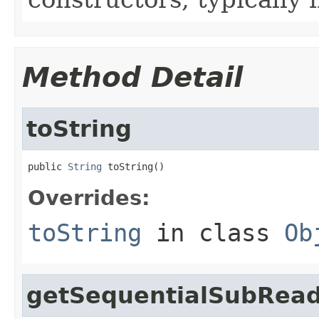
Method Detail
toString
public 
String
 toString()
Overrides:
toString
in class
Ob
getSequentialSubRea