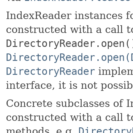
IndexReader instances fo
constructed with a call t
DirectoryReader.open(
DirectoryReader.open(
DirectoryReader
implem
interface, it is not possi
Concrete subclasses of 
constructed with a call t
methods, e.g.
Directory