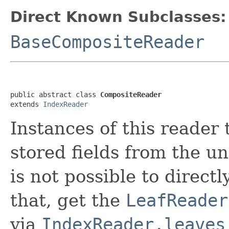
Direct Known Subclasses:
BaseCompositeReader
public abstract class 
CompositeReader
extends 
IndexReader
Instances of this reader 
stored fields from the u
is not possible to directl
that, get the
LeafReader
via
IndexReader.leaves