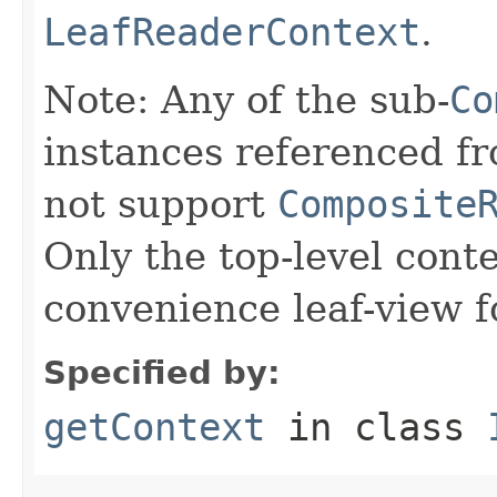
LeafReaderContext
.
Note: Any of the sub-
Co
instances referenced fr
not support
Composite
Only the top-level cont
convenience leaf-view 
Specified by:
getContext
in class