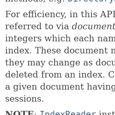
For efficiency, in this A
referred to via
document
integers which each nam
index. These document n
they may change as doc
deleted from an index. C
a given document havin
sessions.
NOTE
:
IndexReader
inst