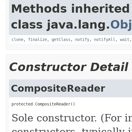
Methods inherited
class java.lang.
Obj
clone
,
finalize
,
getClass
,
notify
,
notifyAll
,
wait
Constructor Detail
CompositeReader
protected CompositeReader()
Sole constructor. (For 
constructors, typically i