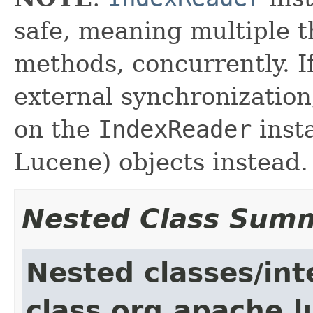
safe, meaning multiple th
methods, concurrently. I
external synchronizatio
on the
IndexReader
inst
Lucene) objects instead.
Nested Class Sum
Nested classes/int
class org.apache.l