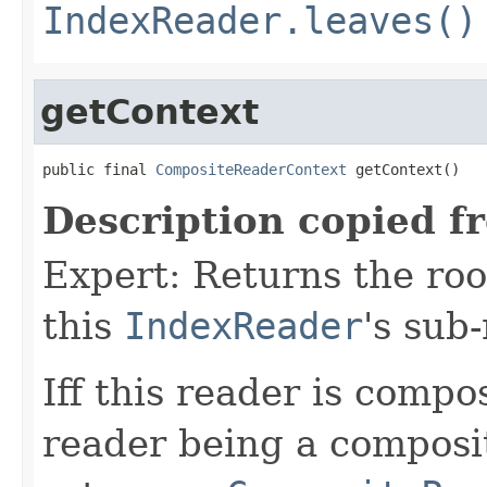
IndexReader.leaves()
getContext
public final 
CompositeReaderContext
 getContext()
Description copied f
Expert: Returns the ro
this
IndexReader
's sub
Iff this reader is compos
reader being a composi