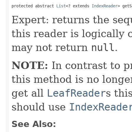
protected abstract 
List
<? extends 
IndexReader
> getS
Expert: returns the seq
this reader is logicall
may not return
null
.
NOTE:
In contrast to p
this method is no longe
get all
LeafReader
s thi
should use
IndexReade
See Also: