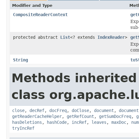
Modifier and Type
Met
CompositeReaderContext
get
Exp
sub
protected abstract
List
<? extends
IndexReader
>
get
Expe
com
String
toS
Methods inherited
class org.apache.l
close
,
decRef
,
docFreq
,
doClose
,
document
,
document
getReaderCacheHelper
,
getRefCount
,
getSumDocFreq
,
g
hasDeletions
,
hashCode
,
incRef
,
leaves
,
maxDoc
,
num
tryIncRef