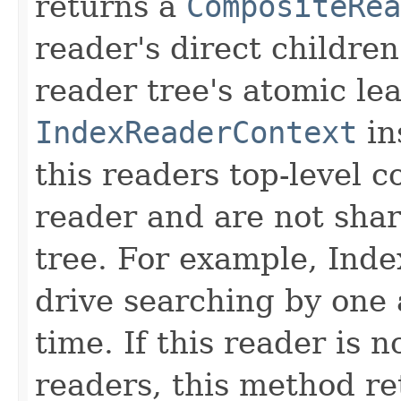
returns a
CompositeRea
reader's direct children
reader tree's atomic lea
IndexReaderContext
in
this readers top-level c
reader and are not sha
tree. For example, Inde
drive searching by one 
time. If this reader is 
readers, this method re