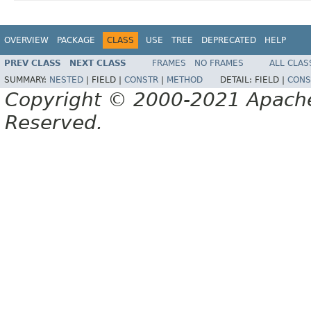
OVERVIEW
PACKAGE
CLASS
USE
TREE
DEPRECATED
HELP
PREV CLASS
NEXT CLASS
FRAMES
NO FRAMES
ALL CLAS
SUMMARY:
NESTED
|
FIELD |
CONSTR
|
METHOD
DETAIL:
FIELD |
CONS
Copyright © 2000-2021 Apache 
Reserved.