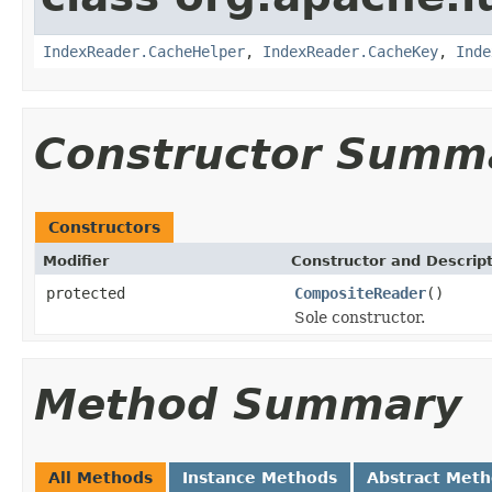
IndexReader.CacheHelper
,
IndexReader.CacheKey
,
Inde
Constructor Summ
Constructors
Modifier
Constructor and Descrip
protected
CompositeReader
()
Sole constructor.
Method Summary
All Methods
Instance Methods
Abstract Met