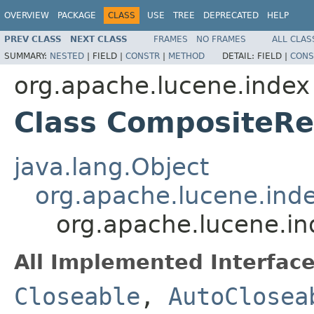
OVERVIEW
PACKAGE
CLASS
USE
TREE
DEPRECATED
HELP
PREV CLASS
NEXT CLASS
FRAMES
NO FRAMES
ALL CLAS
SUMMARY:
NESTED
|
FIELD |
CONSTR
|
METHOD
DETAIL:
FIELD |
CONS
org.apache.lucene.index
Class CompositeR
java.lang.Object
org.apache.lucene.ind
org.apache.lucene.i
All Implemented Interface
Closeable
,
AutoClosea