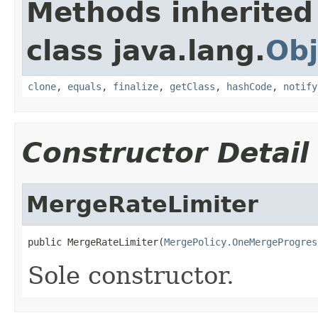
Methods inherited
class java.lang.
Obj
clone
,
equals
,
finalize
,
getClass
,
hashCode
,
notify
Constructor Detail
MergeRateLimiter
public MergeRateLimiter(
MergePolicy.OneMergeProgres
Sole constructor.