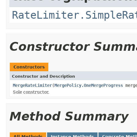
RateLimiter.SimpleRa
Constructor Summ
Constructors
Constructor and Description
MergeRateLimiter
(
MergePolicy.OneMergeProgress
merge
Sole constructor.
Method Summary
All Methods
Instance Methods
Concrete Met