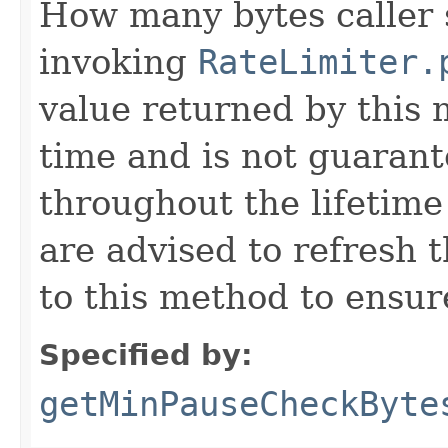
How many bytes caller s
invoking
RateLimiter.
value returned by this
time and is not guarant
throughout the lifetime
are advised to refresh t
to this method to ensur
Specified by:
getMinPauseCheckByte