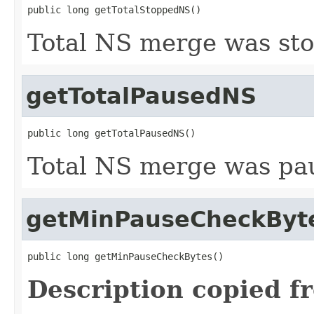
public long getTotalStoppedNS()
Total NS merge was st
getTotalPausedNS
public long getTotalPausedNS()
Total NS merge was paus
getMinPauseCheckByt
public long getMinPauseCheckBytes()
Description copied f