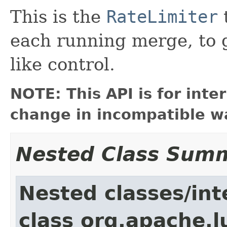
This is the
RateLimiter
each running merge, to 
like control.
NOTE: This API is for int
change in incompatible wa
Nested Class Sum
Nested classes/int
class org.apache.l