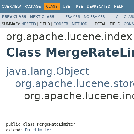
OVERVIEW
PACKAGE
CLASS
USE
TREE
DEPRECATED
HELP
PREV CLASS
NEXT CLASS
FRAMES
NO FRAMES
ALL CLAS
SUMMARY:
NESTED
|
FIELD |
CONSTR
|
METHOD
DETAIL:
FIELD |
CONS
org.apache.lucene.index
Class MergeRateLi
java.lang.Object
org.apache.lucene.stor
org.apache.lucene.in
public class 
MergeRateLimiter
extends 
RateLimiter