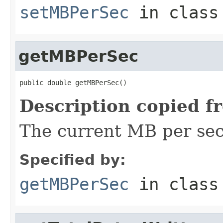
setMBPerSec
in clas
getMBPerSec
public double getMBPerSec()
Description copied f
The current MB per sec
Specified by:
getMBPerSec
in clas