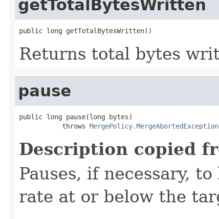
getTotalBytesWritten
public long getTotalBytesWritten()
Returns total bytes wri
pause
public long pause(long bytes)

           throws 
MergePolicy.MergeAbortedException
Description copied f
Pauses, if necessary, t
rate at or below the tar