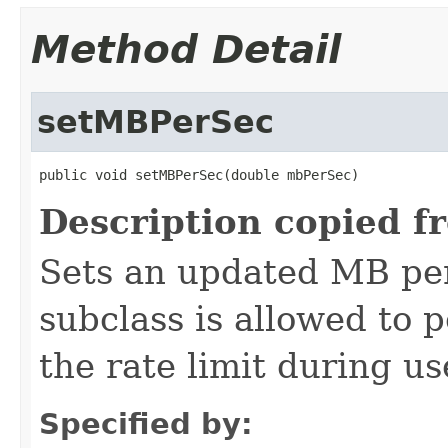
Method Detail
setMBPerSec
public void setMBPerSec(double mbPerSec)
Description copied f
Sets an updated MB per
subclass is allowed to 
the rate limit during us
Specified by: