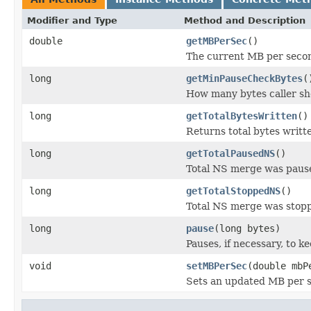
Modifier and Type
Method and Description
double
getMBPerSec
()
The current MB per second
long
getMinPauseCheckBytes
(
How many bytes caller sho
long
getTotalBytesWritten
()
Returns total bytes writt
long
getTotalPausedNS
()
Total NS merge was paused
long
getTotalStoppedNS
()
Total NS merge was stop
long
pause
(long bytes)
Pauses, if necessary, to k
void
setMBPerSec
(double mbP
Sets an updated MB per se