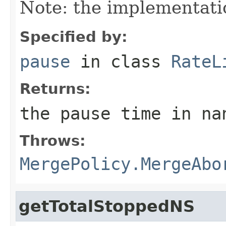
Note: the implementatio
Specified by:
pause
in class
RateL
Returns:
the pause time in na
Throws:
MergePolicy.MergeAbo
getTotalStoppedNS