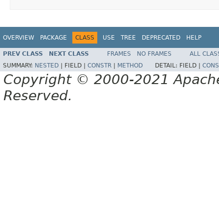
OVERVIEW
PACKAGE
CLASS
USE
TREE
DEPRECATED
HELP
PREV CLASS
NEXT CLASS
FRAMES
NO FRAMES
ALL CLAS
SUMMARY:
NESTED
|
FIELD |
CONSTR
|
METHOD
DETAIL:
FIELD |
CONS
Copyright © 2000-2021 Apache 
Reserved.