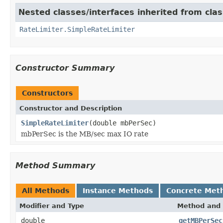
Nested classes/interfaces inherited from cla
RateLimiter.SimpleRateLimiter
Constructor Summary
Constructors
Constructor and Description
SimpleRateLimiter
(double mbPerSec)
mbPerSec is the MB/sec max IO rate
Method Summary
All Methods
Instance Methods
Concrete Met
Modifier and Type
Method and 
double
getMBPerSec