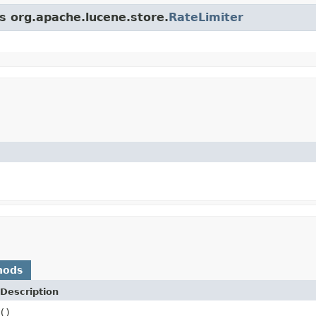
ss org.apache.lucene.store.
RateLimiter
hods
Description
()