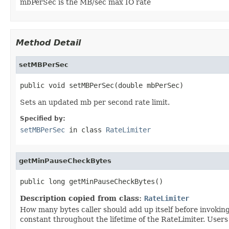
mbPerSec is the MB/sec max IO rate
Method Detail
setMBPerSec
public void setMBPerSec(double mbPerSec)
Sets an updated mb per second rate limit.
Specified by:
setMBPerSec
in class
RateLimiter
getMinPauseCheckBytes
public long getMinPauseCheckBytes()
Description copied from class:
RateLimiter
How many bytes caller should add up itself before invokin
constant throughout the lifetime of the RateLimiter. Users 