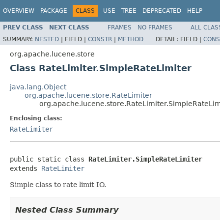
OVERVIEW
PACKAGE
CLASS
USE
TREE
DEPRECATED
HELP
PREV CLASS
NEXT CLASS
FRAMES
NO FRAMES
ALL CLAS
SUMMARY:
NESTED
|
FIELD |
CONSTR
|
METHOD
DETAIL:
FIELD |
CONS
org.apache.lucene.store
Class RateLimiter.SimpleRateLimiter
java.lang.Object
org.apache.lucene.store.RateLimiter
org.apache.lucene.store.RateLimiter.SimpleRateLim
Enclosing class:
RateLimiter
public static class 
RateLimiter.SimpleRateLimiter
extends 
RateLimiter
Simple class to rate limit IO.
Nested Class Summary