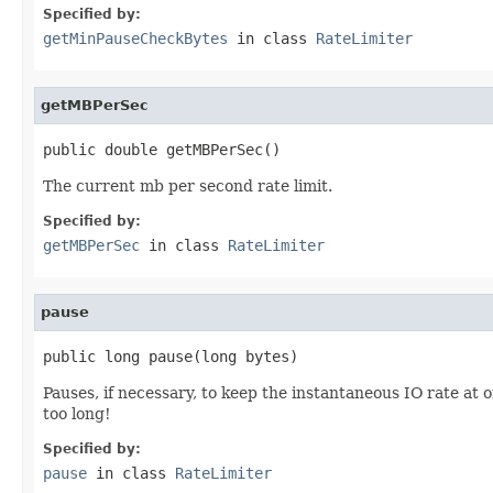
Specified by:
getMinPauseCheckBytes
in class
RateLimiter
getMBPerSec
public double getMBPerSec()
The current mb per second rate limit.
Specified by:
getMBPerSec
in class
RateLimiter
pause
public long pause(long bytes)
Pauses, if necessary, to keep the instantaneous IO rate at 
too long!
Specified by:
pause
in class
RateLimiter