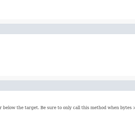
or below the target. Be sure to only call this method when bytes