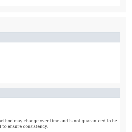
method may change over time and is not guaranteed to be
d to ensure consistency.