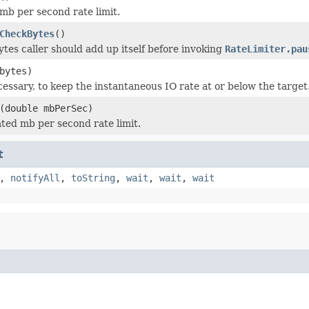
mb per second rate limit.
CheckBytes
()
es caller should add up itself before invoking
RateLimiter.pau
bytes)
cessary, to keep the instantaneous IO rate at or below the target
(double mbPerSec)
ted mb per second rate limit.
t
,
notifyAll
,
toString
,
wait
,
wait
,
wait