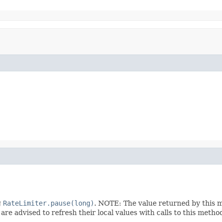
g
RateLimiter.pause(long)
. NOTE: The value returned by this 
are advised to refresh their local values with calls to this metho