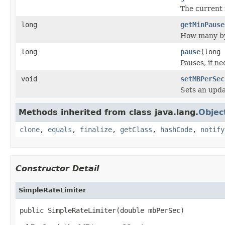
The current 
long
getMinPause
How many byt
long
pause
(long 
Pauses, if ne
void
setMBPerSec
Sets an upda
Methods inherited from class java.lang.
Objec
clone
,
equals
,
finalize
,
getClass
,
hashCode
,
notify
Constructor Detail
SimpleRateLimiter
public SimpleRateLimiter(double mbPerSec)