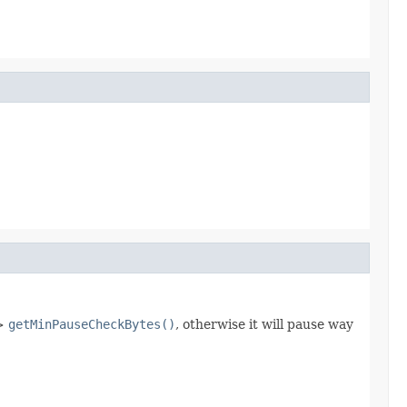
 >
getMinPauseCheckBytes()
, otherwise it will pause way