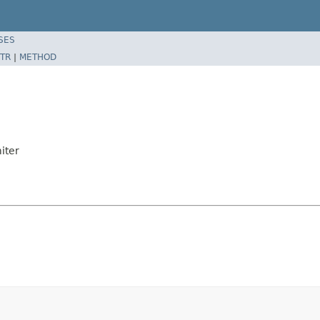
SES
TR
|
METHOD
iter