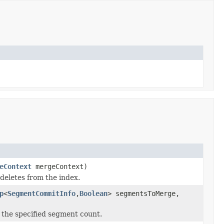
eContext
mergeContext)
deletes from the index.
p
<
SegmentCommitInfo
,
Boolean
> segmentsToMerge,
the specified segment count.