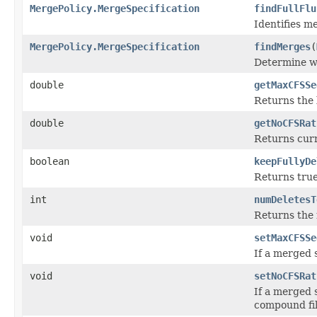
MergePolicy.MergeSpecification
findFullFlu
Identifies m
MergePolicy.MergeSpecification
findMerges
(
Determine wh
double
getMaxCFSSe
Returns the 
double
getNoCFSRat
Returns cur
boolean
keepFullyDe
Returns true
int
numDeletesT
Returns the 
void
setMaxCFSSe
If a merged 
void
setNoCFSRat
If a merged 
compound fil