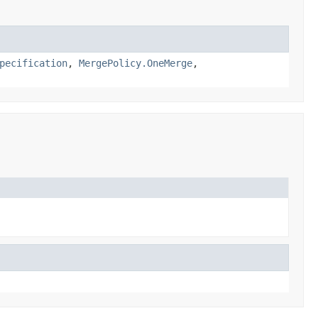
pecification
,
MergePolicy.OneMerge
,