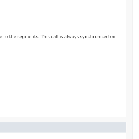
e to the segments. This call is always synchronized on