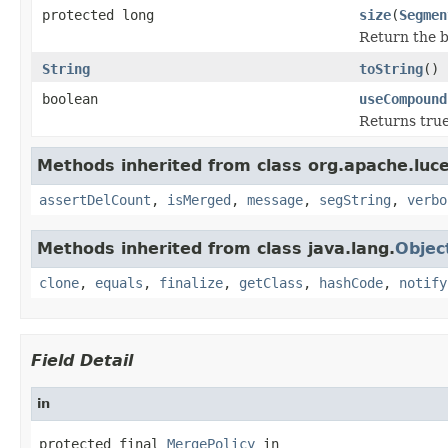
protected long
size
(
Segmen
Return the b
String
toString
()
boolean
useCompound
Returns true
Methods inherited from class org.apache.luce
assertDelCount
,
isMerged
,
message
,
segString
,
verbo
Methods inherited from class java.lang.
Objec
clone
,
equals
,
finalize
,
getClass
,
hashCode
,
notify
Field Detail
in
protected final 
MergePolicy
 in