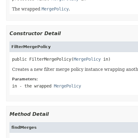
The wrapped
MergePolicy
.
Constructor Detail
FilterMergePolicy
public FilterMergePolicy(
MergePolicy
 in)
Creates a new filter merge policy instance wrapping anoth
Parameters:
in
- the wrapped
MergePolicy
Method Detail
findMerges