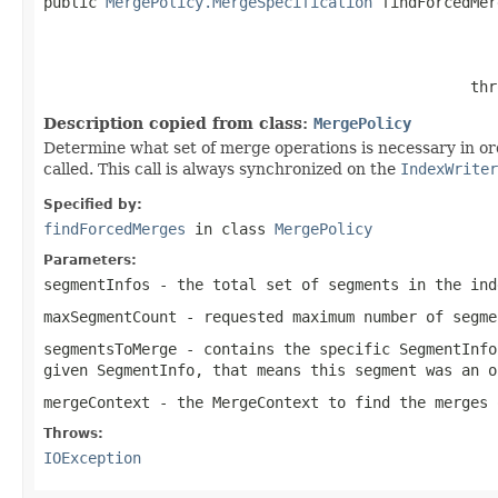
public 
MergePolicy.MergeSpecification
 findForcedMer
                                                   
                                                thr
Description copied from class:
MergePolicy
Determine what set of merge operations is necessary in o
called. This call is always synchronized on the
IndexWriter
Specified by:
findForcedMerges
in class
MergePolicy
Parameters:
segmentInfos
- the total set of segments in the ind
maxSegmentCount
- requested maximum number of segme
segmentsToMerge
- contains the specific SegmentInfo
given SegmentInfo, that means this segment was an o
mergeContext
- the MergeContext to find the merges 
Throws:
IOException