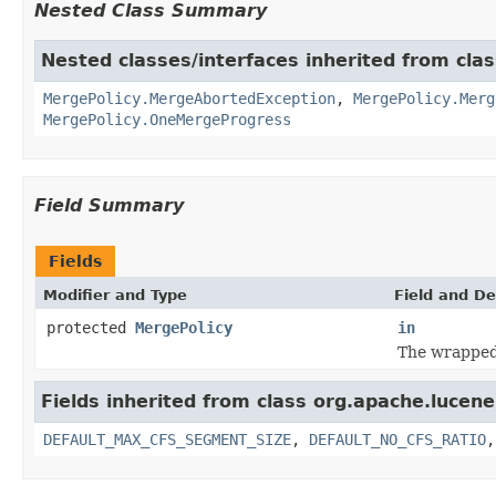
Nested Class Summary
Nested classes/interfaces inherited from cla
MergePolicy.MergeAbortedException
,
MergePolicy.Merg
MergePolicy.OneMergeProgress
Field Summary
Fields
Modifier and Type
Field and De
protected
MergePolicy
in
The wrappe
Fields inherited from class org.apache.lucene
DEFAULT_MAX_CFS_SEGMENT_SIZE
,
DEFAULT_NO_CFS_RATIO