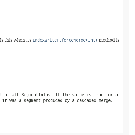
ls this when its
IndexWriter.forceMerge(int)
method is
t of all SegmentInfos. If the value is True for a
 it was a segment produced by a cascaded merge.