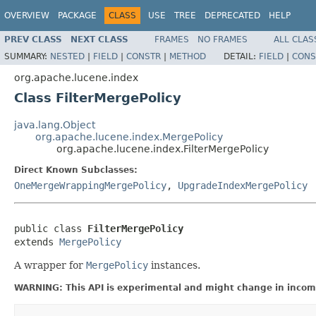
OVERVIEW
PACKAGE
CLASS
USE
TREE
DEPRECATED
HELP
PREV CLASS
NEXT CLASS
FRAMES
NO FRAMES
ALL CLAS
SUMMARY:
NESTED
|
FIELD
|
CONSTR
|
METHOD
DETAIL:
FIELD
|
CONS
org.apache.lucene.index
Class FilterMergePolicy
java.lang.Object
org.apache.lucene.index.MergePolicy
org.apache.lucene.index.FilterMergePolicy
Direct Known Subclasses:
OneMergeWrappingMergePolicy
,
UpgradeIndexMergePolicy
public class 
FilterMergePolicy
extends 
MergePolicy
A wrapper for
MergePolicy
instances.
WARNING: This API is experimental and might change in incomp