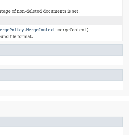
ntage of non-deleted documents is set.
ergePolicy.MergeContext
mergeContext)
und file format.