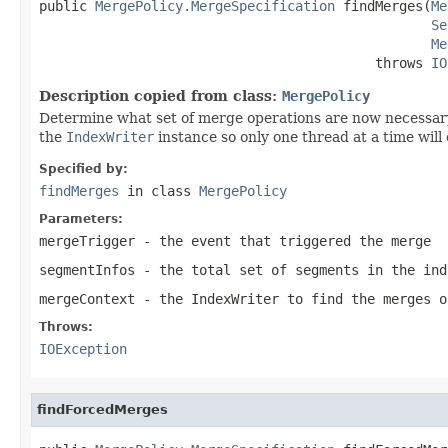
public 
MergePolicy.MergeSpecification
 findMerges(
Me
Se
Me
                                          throws 
IO
Description copied from class:
MergePolicy
Determine what set of merge operations are now necessar
the
IndexWriter
instance so only one thread at a time will 
Specified by:
findMerges
in class
MergePolicy
Parameters:
mergeTrigger
- the event that triggered the merge
segmentInfos
- the total set of segments in the ind
mergeContext
- the IndexWriter to find the merges o
Throws:
IOException
findForcedMerges