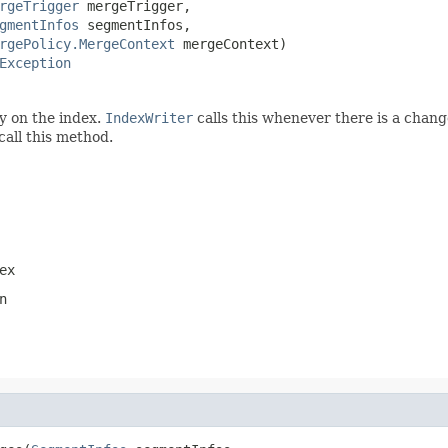
rgeTrigger
 mergeTrigger,

gmentInfos
 segmentInfos,

rgePolicy.MergeContext
 mergeContext)

Exception
y on the index.
IndexWriter
calls this whenever there is a chang
call this method.
ex
n