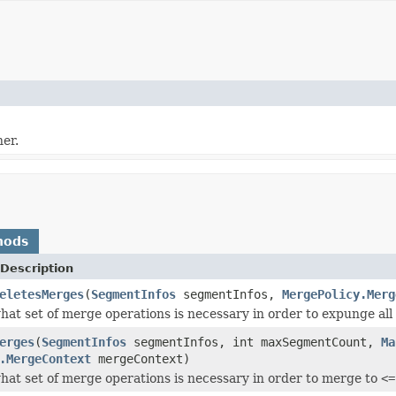
er.
hods
Description
eletesMerges
(
SegmentInfos
segmentInfos,
MergePolicy.Merg
at set of merge operations is necessary in order to expunge all 
erges
(
SegmentInfos
segmentInfos, int maxSegmentCount,
Ma
.MergeContext
mergeContext)
at set of merge operations is necessary in order to merge to
<=