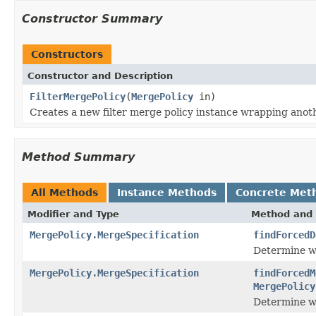
Constructor Summary
Constructors
Constructor and Description
FilterMergePolicy
(
MergePolicy
in)
Creates a new filter merge policy instance wrapping anoth
Method Summary
All Methods
Instance Methods
Concrete Met
Modifier and Type
Method and 
MergePolicy.MergeSpecification
findForcedD
Determine wh
MergePolicy.MergeSpecification
findForcedM
MergePolicy
Determine wh