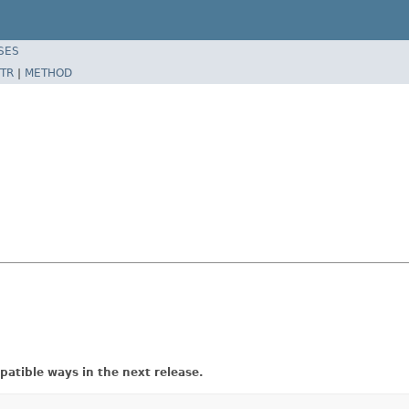
SES
TR
|
METHOD
atible ways in the next release.