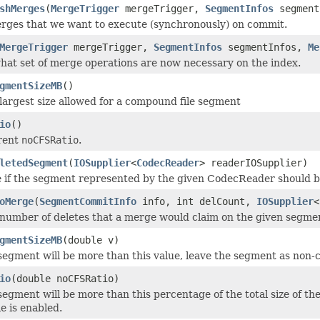
shMerges
(
MergeTrigger
mergeTrigger,
SegmentInfos
segment
erges that we want to execute (synchronously) on commit.
MergeTrigger
mergeTrigger,
SegmentInfos
segmentInfos,
Me
at set of merge operations are now necessary on the index.
gmentSizeMB
()
largest size allowed for a compound file segment
io
()
rent
noCFSRatio
.
letedSegment
(
IOSupplier
<
CodecReader
> readerIOSupplier)
 if the segment represented by the given CodecReader should be k
oMerge
(
SegmentCommitInfo
info, int delCount,
IOSupplier
<
number of deletes that a merge would claim on the given segme
gmentSizeMB
(double v)
segment will be more than this value, leave the segment as non-c
io
(double noCFSRatio)
segment will be more than this percentage of the total size of th
e is enabled.