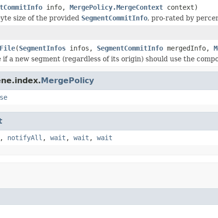
tCommitInfo
info,
MergePolicy.MergeContext
context)
yte size of the provided
SegmentCommitInfo
, pro-rated by perce
File
(
SegmentInfos
infos,
SegmentCommitInfo
mergedInfo,
M
 if a new segment (regardless of its origin) should use the compo
ne.index.
MergePolicy
se
t
,
notifyAll
,
wait
,
wait
,
wait