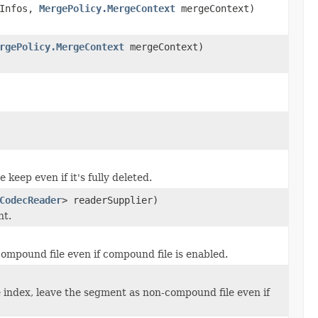
Infos,
MergePolicy.MergeContext
mergeContext)
rgePolicy.MergeContext
mergeContext)
eep even if it's fully deleted.
CodecReader
> readerSupplier)
nt.
ompound file even if compound file is enabled.
e index, leave the segment as non-compound file even if