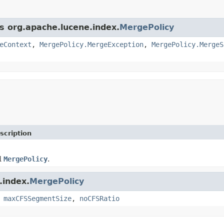
ss org.apache.lucene.index.
MergePolicy
eContext
,
MergePolicy.MergeException
,
MergePolicy.MergeS
scription
d
MergePolicy
.
.index.
MergePolicy
,
maxCFSSegmentSize
,
noCFSRatio