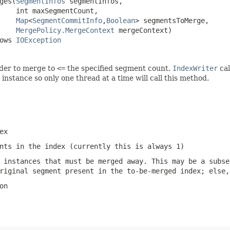
ges(
SegmentInfos
 segmentInfos,

    int maxSegmentCount,

Map
<
SegmentCommitInfo
,
Boolean
> segmentsToMerge,

MergePolicy.MergeContext
 mergeContext)

ows 
IOException
rder to merge to
<=
the specified segment count.
IndexWriter
cal
instance so only one thread at a time will call this method.
ex
nts in the index (currently this is always 1)
 instances that must be merged away. This may be a subse
riginal segment present in the to-be-merged index; else,
on