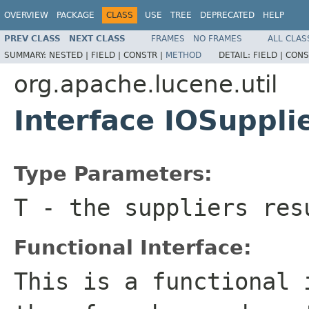
OVERVIEW
PACKAGE
CLASS
USE
TREE
DEPRECATED
HELP
PREV CLASS
NEXT CLASS
FRAMES
NO FRAMES
ALL CLAS
SUMMARY:
NESTED |
FIELD |
CONSTR |
METHOD
DETAIL:
FIELD |
CONS
org.apache.lucene.util
Interface IOSuppl
Type Parameters:
T
- the suppliers res
Functional Interface:
This is a functional 