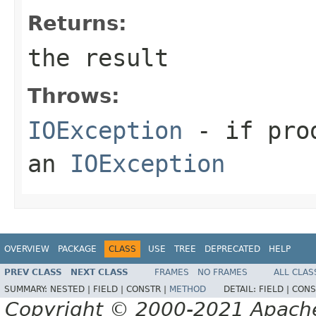
Returns:
the result
Throws:
IOException
- if prod
an
IOException
OVERVIEW
PACKAGE
CLASS
USE
TREE
DEPRECATED
HELP
PREV CLASS
NEXT CLASS
FRAMES
NO FRAMES
ALL CLAS
SUMMARY:
NESTED |
FIELD |
CONSTR |
METHOD
DETAIL:
FIELD |
CONS
Copyright © 2000-2021 Apache 