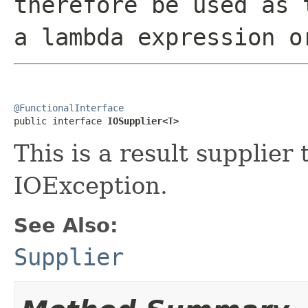
therefore be used as 
a lambda expression o
@FunctionalInterface

public interface 
IOSupplier<T>
This is a result supplier
IOException.
See Also:
Supplier