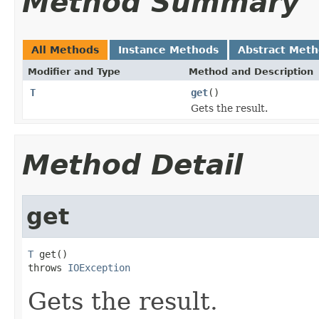
Method Summary
All Methods
Instance Methods
Abstract Met
Modifier and Type
Method and Description
T
get
()
Gets the result.
Method Detail
get
T
 get()

throws 
IOException
Gets the result.