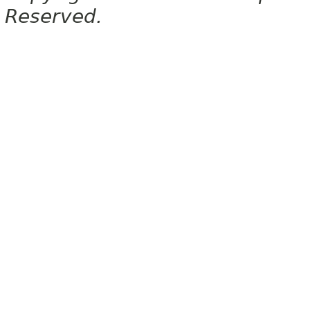
Reserved.