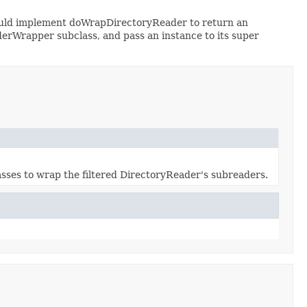
hould implement doWrapDirectoryReader to return an
derWrapper subclass, and pass an instance to its super
asses to wrap the filtered DirectoryReader's subreaders.