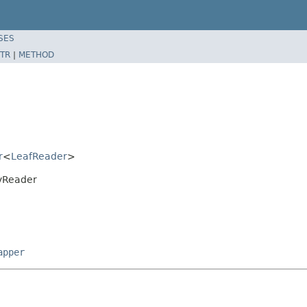
SES
TR
|
METHOD
r
<
LeafReader
>
ryReader
apper