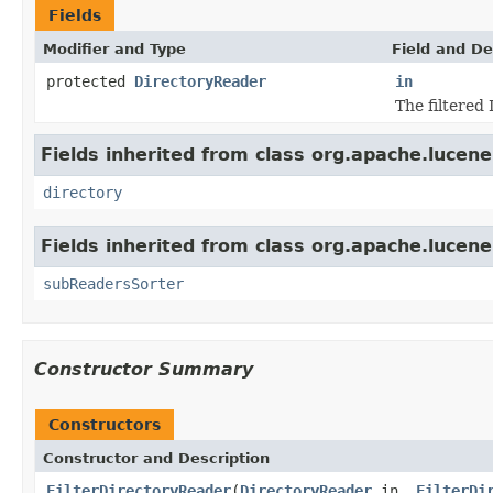
Fields
Modifier and Type
Field and De
protected
DirectoryReader
in
The filtered
Fields inherited from class org.apache.lucene
directory
Fields inherited from class org.apache.lucene
subReadersSorter
Constructor Summary
Constructors
Constructor and Description
FilterDirectoryReader
(
DirectoryReader
in,
FilterDi