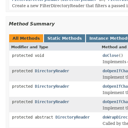
Create a new FilterDirectoryReader that filters a passed
Method Summary
All Methods
Static Methods
Instance Method
Modifier and Type
Method and 
protected void
doClose
()
Implements c
protected
DirectoryReader
doOpenIfCha
Implement t
protected
DirectoryReader
doOpenIfCha
Implement t
protected
DirectoryReader
doOpenIfCha
Implement t
protected abstract
DirectoryReader
doWrapDirec
Called by t