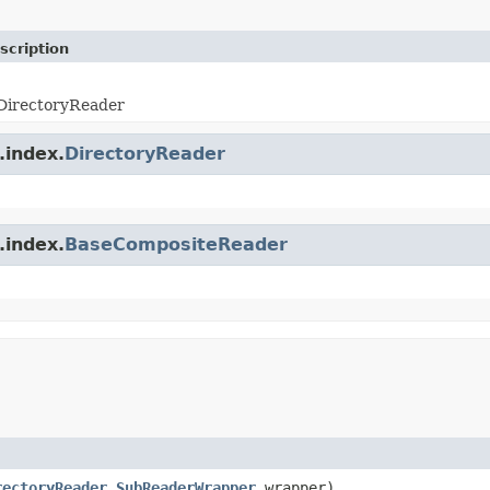
scription
 DirectoryReader
.index.
DirectoryReader
.index.
BaseCompositeReader
rectoryReader.SubReaderWrapper
wrapper)