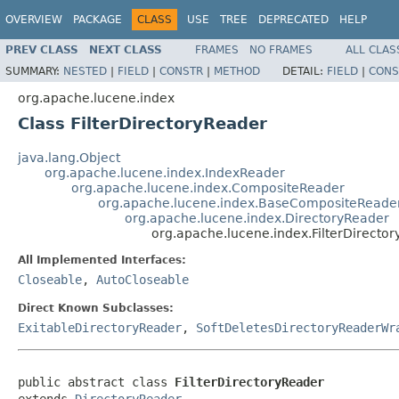
OVERVIEW
PACKAGE
CLASS
USE
TREE
DEPRECATED
HELP
PREV CLASS
NEXT CLASS
FRAMES
NO FRAMES
ALL CLAS
SUMMARY:
NESTED
|
FIELD
|
CONSTR
|
METHOD
DETAIL:
FIELD
|
CONS
org.apache.lucene.index
Class FilterDirectoryReader
java.lang.Object
org.apache.lucene.index.IndexReader
org.apache.lucene.index.CompositeReader
org.apache.lucene.index.BaseCompositeReade
org.apache.lucene.index.DirectoryReader
org.apache.lucene.index.FilterDirecto
All Implemented Interfaces:
Closeable
,
AutoCloseable
Direct Known Subclasses:
ExitableDirectoryReader
,
SoftDeletesDirectoryReaderWr
public abstract class 
FilterDirectoryReader
extends 
DirectoryReader