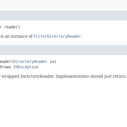
r
 reader)
 is an instance of
FilterDirectoryReader
.
eader(
DirectoryReader
 in)

hrows 
IOException
wrapped DirectoryReader. Implementations should just return a