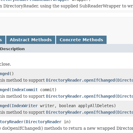
 in DirectoryReader, using the supplied SubReaderWrapper to wr
s
Abstract Methods
Concrete Methods
Description
lose.
nged
()
his method to support
DirectoryReader.openIfChanged(Direct
nged
(
IndexCommit
commit)
his method to support
DirectoryReader.openIfChanged(Direct
nged
(
IndexWriter
writer, boolean applyAllDeletes)
his method to support
DirectoryReader.openIfChanged(Direct
toryReader
(
DirectoryReader
in)
he doOpenIfChanged() methods to return a new wrapped Directo