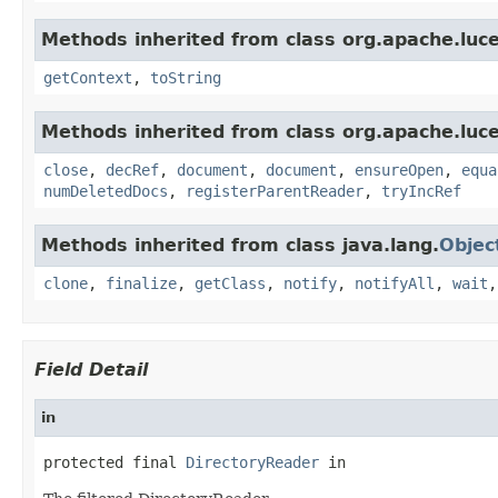
Methods inherited from class org.apache.luce
getContext
,
toString
Methods inherited from class org.apache.luce
close
,
decRef
,
document
,
document
,
ensureOpen
,
equa
numDeletedDocs
,
registerParentReader
,
tryIncRef
Methods inherited from class java.lang.
Objec
clone
,
finalize
,
getClass
,
notify
,
notifyAll
,
wait
Field Detail
in
protected final 
DirectoryReader
 in