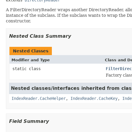
A FilterDirectoryReader wraps another DirectoryReader, all
instance of the subclass. If the subclass wants to wrap the 
constructor.
Nested Class Summary
Nested Classes
Modifier and Type
Class and De
static class
FilterDirec
Factory clas
Nested classes/interfaces inherited from cla
IndexReader.CacheHelper
,
IndexReader.CacheKey
,
Inde
Field Summary