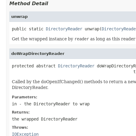
Method Detail
unwrap
public static 
DirectoryReader
 unwrap(
DirectoryReade
Get the wrapped instance by
reader
as long as this reader
doWrapDirectoryReader
protected abstract 
DirectoryReader
 doWrapDirectoryR
                                                  t
Called by the doOpenIfChanged() methods to return a new 
DirectoryReader.
Parameters:
in
- the DirectoryReader to wrap
Returns:
the wrapped DirectoryReader
Throws:
IOException