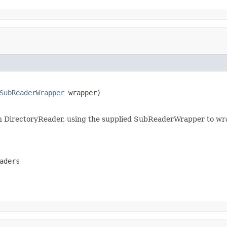
SubReaderWrapper
 wrapper)

 in DirectoryReader, using the supplied SubReaderWrapper to wra
aders