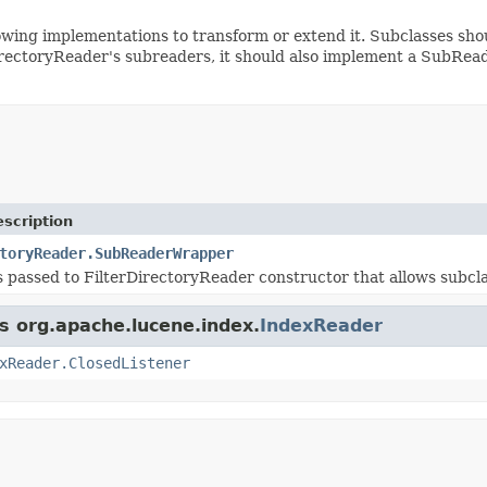
owing implementations to transform or extend it. Subclasses s
DirectoryReader's subreaders, it should also implement a SubRea
scription
toryReader.SubReaderWrapper
s passed to FilterDirectoryReader constructor that allows subcl
ss org.apache.lucene.index.
IndexReader
xReader.ClosedListener