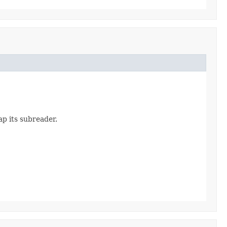
p its subreader.