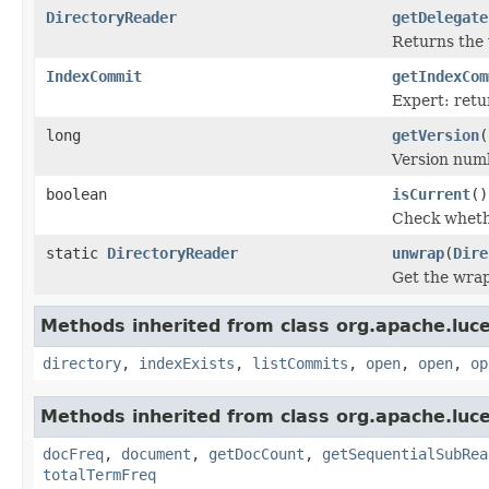
DirectoryReader
getDelegate
Returns th
IndexCommit
getIndexCom
Expert: retu
long
getVersion
(
Version num
boolean
isCurrent
()
Check whethe
static
DirectoryReader
unwrap
(
Dire
Get the wra
Methods inherited from class org.apache.luce
directory
,
indexExists
,
listCommits
,
open
,
open
,
op
Methods inherited from class org.apache.luce
docFreq
,
document
,
getDocCount
,
getSequentialSubRea
totalTermFreq