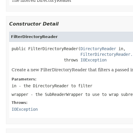
The filtered DirectoryReader
Constructor Detail
FilterDirectoryReader
public FilterDirectoryReader(
DirectoryReader
 in,

FilterDirectoryReader.
                      throws 
IOException
Create a new FilterDirectoryReader that filters a passed
Parameters:
in
- the DirectoryReader to filter
wrapper
- the SubReaderWrapper to use to wrap subre
Throws:
IOException