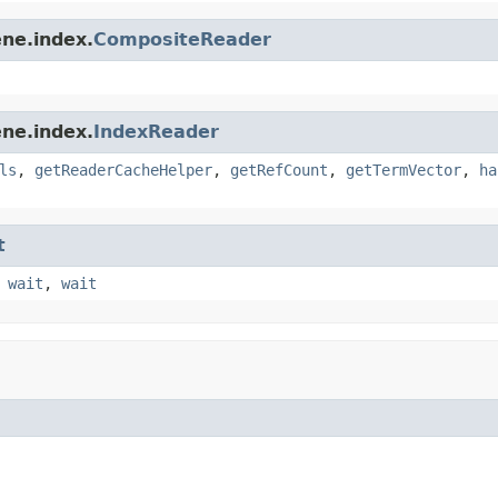
ne.index.
CompositeReader
ne.index.
IndexReader
ls
,
getReaderCacheHelper
,
getRefCount
,
getTermVector
,
ha
t
,
wait
,
wait