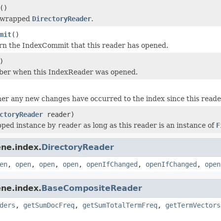
()
e wrapped
DirectoryReader
.
mit
()
rn the IndexCommit that this reader has opened.
)
ber when this IndexReader was opened.
r any new changes have occurred to the index since this read
ctoryReader
reader)
pped instance by
reader
as long as this reader is an instance of
F
ne.index.
DirectoryReader
en
,
open
,
open
,
open
,
openIfChanged
,
openIfChanged
,
open
ne.index.
BaseCompositeReader
ders
,
getSumDocFreq
,
getSumTotalTermFreq
,
getTermVectors