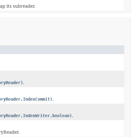
ap its subreader.
oryReader)
.
oryReader,IndexCommit)
.
oryReader,IndexWriter,boolean)
.
ryReader.