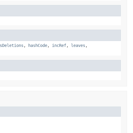
sDeletions
,
hashCode
,
incRef
,
leaves
,