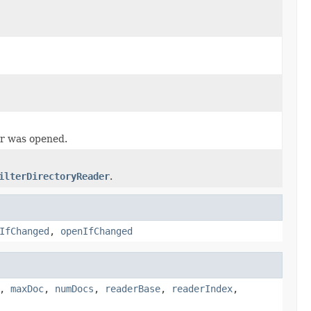
er was opened.
ilterDirectoryReader
.
IfChanged
,
openIfChanged
,
maxDoc
,
numDocs
,
readerBase
,
readerIndex
,