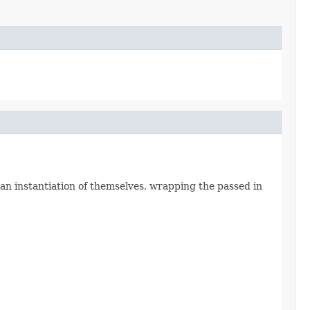
n instantiation of themselves, wrapping the passed in