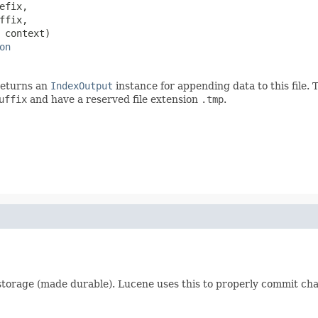
efix,

ffix,

 context)

on
 returns an
IndexOutput
instance for appending data to this file. 
uffix
and have a reserved file extension
.tmp
.
e storage (made durable). Lucene uses this to properly commit c