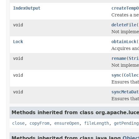
IndexOutput
createTempO
Creates a ne
void
deleteFile
(
Not impleme
Lock
obtainLock
(
Acquires an
void
rename
(
Stri
Not impleme
void
sync
(
Collec
Ensures that
void
syncMetaDat
Ensures that
Methods inherited from class org.apache.luce
close
,
copyFrom
,
ensureOpen
,
fileLength
,
getPending
Methods inherited from class java.lang.
Objec