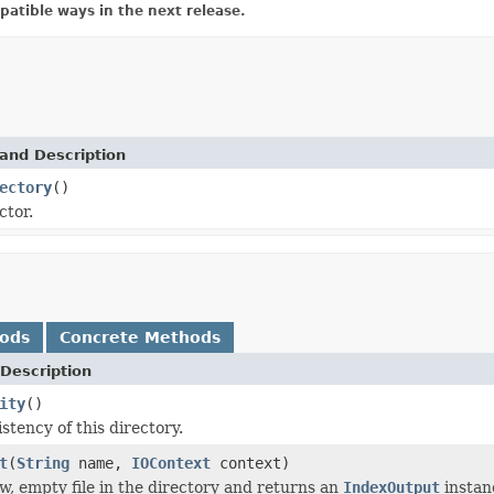
atible ways in the next release.
and Description
ectory
()
ctor.
hods
Concrete Methods
Description
ity
()
stency of this directory.
t
(
String
name,
IOContext
context)
w, empty file in the directory and returns an
IndexOutput
instanc