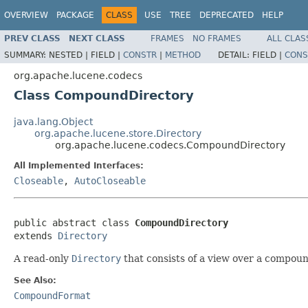
OVERVIEW
PACKAGE
CLASS
USE
TREE
DEPRECATED
HELP
PREV CLASS
NEXT CLASS
FRAMES
NO FRAMES
ALL CLAS
SUMMARY:
NESTED |
FIELD |
CONSTR
|
METHOD
DETAIL:
FIELD |
CONS
org.apache.lucene.codecs
Class CompoundDirectory
java.lang.Object
org.apache.lucene.store.Directory
org.apache.lucene.codecs.CompoundDirectory
All Implemented Interfaces:
Closeable
,
AutoCloseable
public abstract class 
CompoundDirectory
extends 
Directory
A read-only
Directory
that consists of a view over a compound
See Also:
CompoundFormat