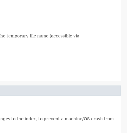
The temporary file name (accessible via
hanges to the index, to prevent a machine/OS crash from