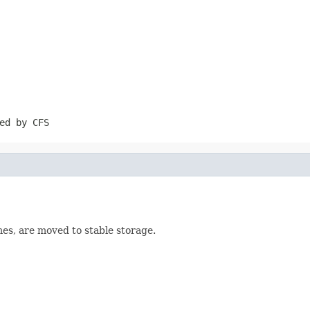
ed by CFS
es, are moved to stable storage.