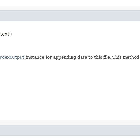
text)

ndexOutput
instance for appending data to this file. This meth