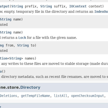
utput
(
String
prefix,
String
suffix,
IOContext
context)
w, empty, temporary file in the directory and returns an
IndexOu
String
name)
nted
String
name)
d returns a
Lock
for a file with the given name.
ng
from,
String
to)
nted
tion
<
String
> names)
 any writes to these files are moved to stable storage (made dura
a
()
 directory metadata, such as recent file renames, are moved to s
ne.store.
Directory
Deletions
,
getTempFileName
,
listAll
,
openChecksumInput
,
t