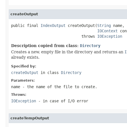
createOutput
public final 
IndexOutput
 createOutput(
String
 name,

IOContext
 con
                               throws 
IOException
Description copied from class:
Directory
Creates a new, empty file in the directory and returns an
I
already exists.
Specified by:
createOutput
in class
Directory
Parameters:
name
- the name of the file to create.
Throws:
IOException
- in case of I/O error
createTempOutput