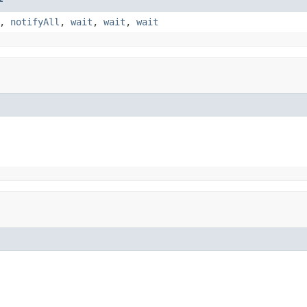
,
notifyAll
,
wait
,
wait
,
wait