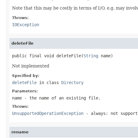
Note that this may be costly in terms of I/O, e.g. may invo
Throws:
IOException
deleteFile
public final void deleteFile(
String
 name)
Not implemented
Specified by:
deleteFile
in class
Directory
Parameters:
name
- the name of an existing file.
Throws:
UnsupportedOperationException
- always: not support
rename