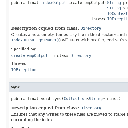
public final 
IndexOutput
 createTempOutput(
String
 pr
String
 su
IOContext
                                   throws 
IOExcepti
Description copied from class:
Directory
Creates a new, empty, temporary file in the directory and
IndexOutput.getName()
) will start with
prefix
, end with
s
Specified by:
createTempOutput
in class
Directory
Throws:
IOException
sync
public final void sync(
Collection
<
String
> names)
Description copied from class:
Directory
Ensures that any writes to these files are moved to stabl
corrupting the index.