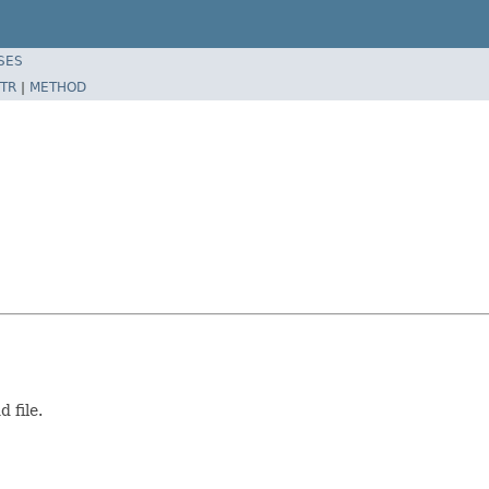
SES
TR
|
METHOD
 file.