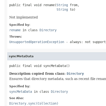
public final void rename(
String
 from,

String
 to)
Not implemented
Specified by:
rename
in class
Directory
Throws:
UnsupportedOperationException
- always: not support
syncMetaData
public final void syncMetaData()
Description copied from class:
Directory
Ensures that directory metadata, such as recent file renam
Specified by:
syncMetaData
in class
Directory
See Also:
Directory.sync(Collection)