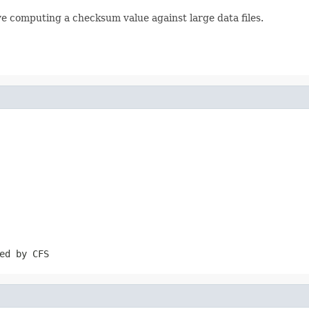
lve computing a checksum value against large data files.
ed by CFS