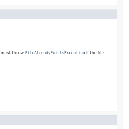
od must throw
FileAlreadyExistsException
if the file