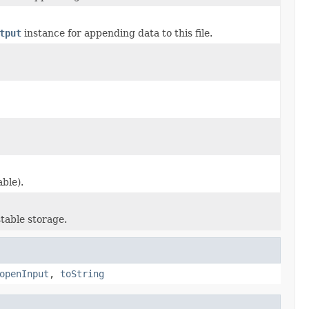
tput
instance for appending data to this file.
ble).
table storage.
openInput
,
toString