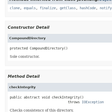
clone
,
equals
,
finalize
,
getClass
,
hashCode
,
notify
Constructor Detail
CompoundDirectory
protected CompoundDirectory()
Sole constructor.
Method Detail
checkIntegrity
public abstract void checkIntegrity()

                             throws 
IOException
Checks consistency of this directory.