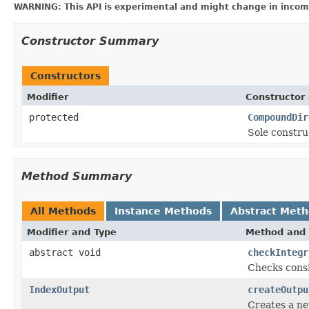
WARNING: This API is experimental and might change in incomp
Constructor Summary
Constructors
Modifier
Constructor 
protected
CompoundDir
Sole constru
Method Summary
All Methods
Instance Methods
Abstract Met
Modifier and Type
Method and 
abstract void
checkIntegr
Checks consi
IndexOutput
createOutpu
Creates a ne