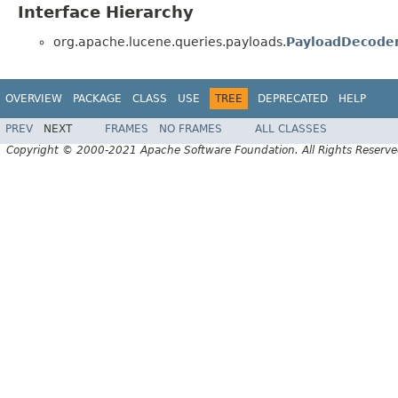
Interface Hierarchy
org.apache.lucene.queries.payloads.
PayloadDecode
OVERVIEW
PACKAGE
CLASS
USE
TREE
DEPRECATED
HELP
PREV
NEXT
FRAMES
NO FRAMES
ALL CLASSES
Copyright © 2000-2021 Apache Software Foundation. All Rights Reserve