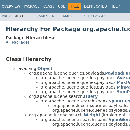
OVERVIEW
PACKAGE
CLASS
USE
TREE
DEPRECATED
HELP
PREV
NEXT
FRAMES
NO FRAMES
ALL CLASSES
Hierarchy For Package org.apache.lu
Package Hierarchies:
All Packages
Class Hierarchy
java.lang.
Object
org.apache.lucene.queries.payloads.
PayloadFu
org.apache.lucene.queries.payloads.
Avera
org.apache.lucene.queries.payloads.
MaxPa
org.apache.lucene.queries.payloads.
MinPa
org.apache.lucene.queries.payloads.
SumP
org.apache.lucene.search.
Query
org.apache.lucene.search.spans.
SpanQue
org.apache.lucene.queries.payloads.
org.apache.lucene.queries.payloads.
org.apache.lucene.search.
Weight
(implements o
org.apache.lucene.search.spans.
SpanWei
org.apache.lucene.queries.payloads.