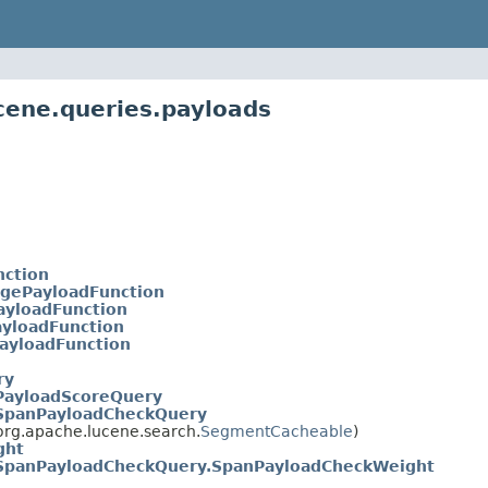
cene.queries.payloads
nction
gePayloadFunction
yloadFunction
yloadFunction
ayloadFunction
ry
PayloadScoreQuery
SpanPayloadCheckQuery
rg.apache.lucene.search.
SegmentCacheable
)
ght
SpanPayloadCheckQuery.SpanPayloadCheckWeight