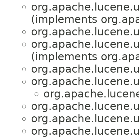
org.apache.lucene.u
(implements org.apa
org.apache.lucene.u
org.apache.lucene.u
(implements org.apa
org.apache.lucene.u
org.apache.lucene.u
org.apache.lucene
org.apache.lucene.u
org.apache.lucene.u
org.apache.lucene.u