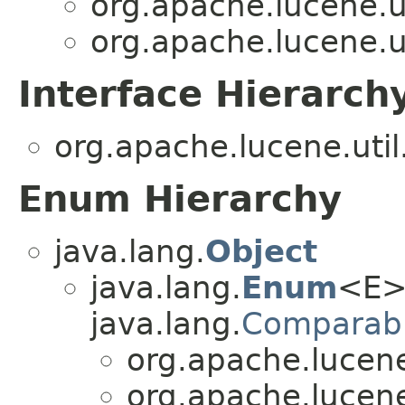
org.apache.lucene.u
org.apache.lucene.u
Interface Hierarch
org.apache.lucene.uti
Enum Hierarchy
java.lang.
Object
java.lang.
Enum
<E>
java.lang.
Comparab
org.apache.lucene
org.apache.lucene