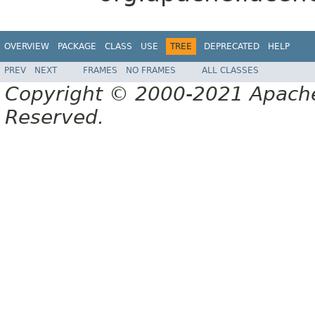
OVERVIEW
PACKAGE
CLASS
USE
TREE
DEPRECATED
HELP
PREV
NEXT
FRAMES
NO FRAMES
ALL CLASSES
Copyright © 2000-2021 Apache 
Reserved.