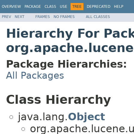
OVERVIEW
PACKAGE
CLASS
USE
TREE
DEPRECATED
HELP
PREV
NEXT
FRAMES
NO FRAMES
ALL CLASSES
Hierarchy For Pac
org.apache.lucene
Package Hierarchies:
All Packages
Class Hierarchy
java.lang.
Object
org.apache.lucene.u