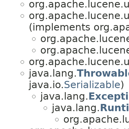
org.apache.lucene.u
org.apache.lucene.u
(implements org.apa
org.apache.lucene
org.apache.lucene
org.apache.lucene.u
java.lang.
Throwabl
java.io.
Serializable
)
java.lang.
Except
java.lang.
Runt
org.apache.l