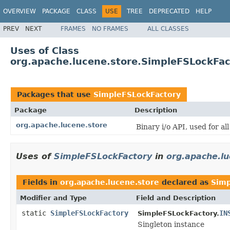
OVERVIEW
PACKAGE
CLASS
USE
TREE
DEPRECATED
HELP
PREV
NEXT
FRAMES
NO FRAMES
ALL CLASSES
Uses of Class
org.apache.lucene.store.SimpleFSLockFac
Packages that use
SimpleFSLockFactory
Package
Description
org.apache.lucene.store
Binary i/o API, used for al
Uses of
SimpleFSLockFactory
in
org.apache.lu
Fields in
org.apache.lucene.store
declared as
Simp
Modifier and Type
Field and Description
static
SimpleFSLockFactory
IN
SimpleFSLockFactory.
Singleton instance