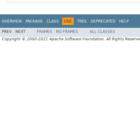
OVERVIEW
PACKAGE
CLASS
USE
TREE
DEPRECATED
HELP
PREV
NEXT
FRAMES
NO FRAMES
ALL CLASSES
Copyright © 2000-2021 Apache Software Foundation. All Rights Reserve