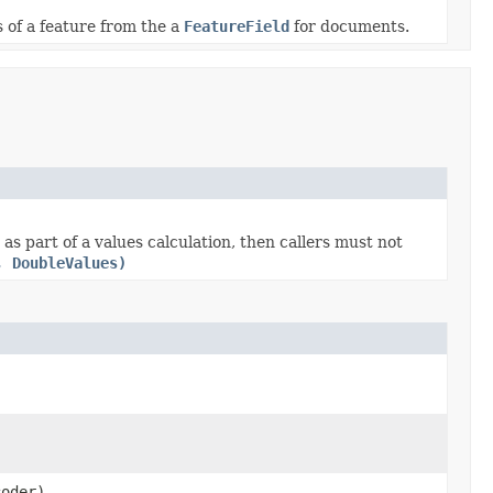
 of a feature from the a
FeatureField
for documents.
s part of a values calculation, then callers must not
, DoubleValues)
oder)