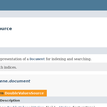
ource
epresentation of a
Document
for indexing and searching.
h indices.
cene.document
urn
DoubleValuesSource
Description