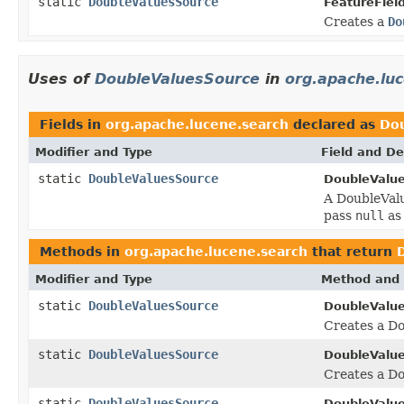
static
DoubleValuesSource
FeatureField
Creates a
Do
Uses of
DoubleValuesSource
in
org.apache.lu
Fields in
org.apache.lucene.search
declared as
Do
Modifier and Type
Field and De
static
DoubleValuesSource
DoubleValu
A DoubleValu
pass
null
as
Methods in
org.apache.lucene.search
that return
Modifier and Type
Method and 
static
DoubleValuesSource
DoubleValu
Creates a Do
static
DoubleValuesSource
DoubleValu
Creates a Do
static
DoubleValuesSource
DoubleValu