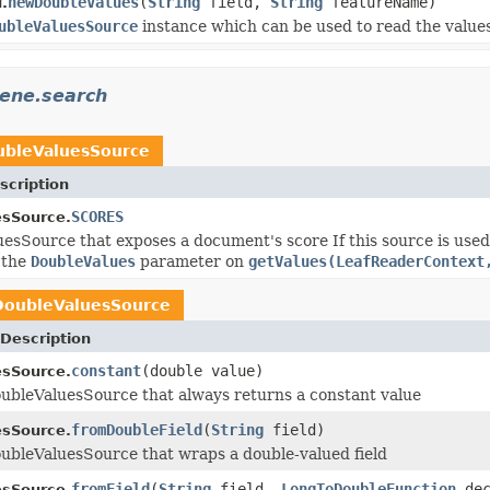
newDoubleValues
(
String
field,
String
featureName)
.
ubleValuesSource
instance which can be used to read the values
cene.search
ubleValuesSource
scription
SCORES
esSource.
esSource that exposes a document's score If this source is used a
 the
DoubleValues
parameter on
getValues(LeafReaderContext
DoubleValuesSource
Description
constant
(double value)
esSource.
ubleValuesSource that always returns a constant value
fromDoubleField
(
String
field)
esSource.
ubleValuesSource that wraps a double-valued field
fromField
(
String
field,
LongToDoubleFunction
dec
esSource.