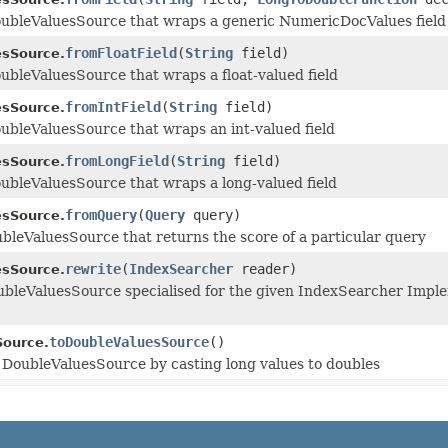
oubleValuesSource that wraps a generic NumericDocValues field
fromFloatField
(
String
field)
esSource.
ubleValuesSource that wraps a float-valued field
fromIntField
(
String
field)
esSource.
ubleValuesSource that wraps an int-valued field
fromLongField
(
String
field)
esSource.
ubleValuesSource that wraps a long-valued field
fromQuery
(
Query
query)
esSource.
bleValuesSource that returns the score of a particular query
rewrite
(
IndexSearcher
reader)
esSource.
bleValuesSource specialised for the given IndexSearcher Implem
toDoubleValuesSource
()
Source.
 DoubleValuesSource by casting long values to doubles