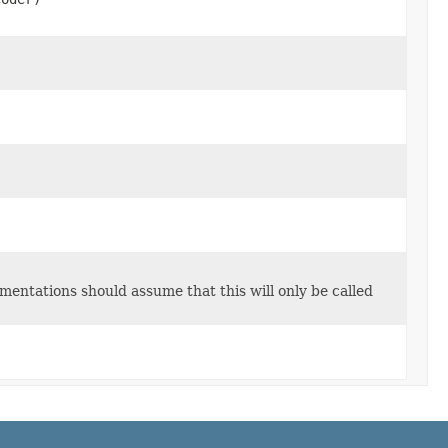
entations should assume that this will only be called