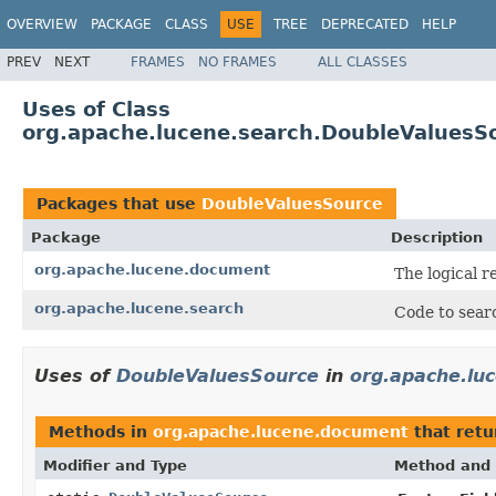
OVERVIEW
PACKAGE
CLASS
USE
TREE
DEPRECATED
HELP
PREV
NEXT
FRAMES
NO FRAMES
ALL CLASSES
Uses of Class
org.apache.lucene.search.DoubleValuesS
Packages that use
DoubleValuesSource
Package
Description
org.apache.lucene.document
The logical r
org.apache.lucene.search
Code to searc
Uses of
DoubleValuesSource
in
org.apache.lu
Methods in
org.apache.lucene.document
that ret
Modifier and Type
Method and 