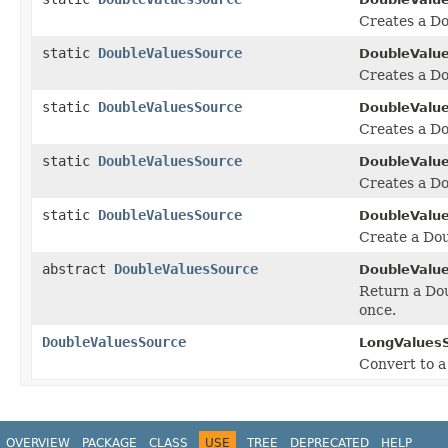
Creates a D
static
DoubleValuesSource
DoubleValu
Creates a Do
static
DoubleValuesSource
DoubleValu
Creates a Do
static
DoubleValuesSource
DoubleValu
Creates a Do
static
DoubleValuesSource
DoubleValu
Create a Dou
abstract
DoubleValuesSource
DoubleValu
Return a Dou
once.
DoubleValuesSource
LongValues
Convert to a
OVERVIEW
PACKAGE
CLASS
USE
TREE
DEPRECATED
HELP