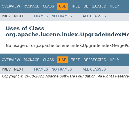
OVERVIEW
PACKAGE
CLASS
USE
TREE
DEPRECATED
HELP
PREV
NEXT
FRAMES
NO FRAMES
ALL CLASSES
Uses of Class
org.apache.lucene.index.UpgradeIndexMe
No usage of org.apache.lucene.index.UpgradeIndexMergePo
OVERVIEW
PACKAGE
CLASS
USE
TREE
DEPRECATED
HELP
PREV
NEXT
FRAMES
NO FRAMES
ALL CLASSES
Copyright © 2000-2021 Apache Software Foundation. All Rights Reserve