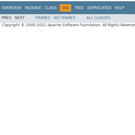
OVERVIEW
PACKAGE
CLASS
USE
TREE
DEPRECATED
HELP
PREV
NEXT
FRAMES
NO FRAMES
ALL CLASSES
Copyright © 2000-2021 Apache Software Foundation. All Rights Reserve