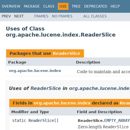
OVERVIEW
PACKAGE
CLASS
USE
TREE
DEPRECATED
HELP
PREV
NEXT
FRAMES
NO FRAMES
ALL CLASSES
Uses of Class
org.apache.lucene.index.ReaderSlice
Packages that use
ReaderSlice
Package
Description
org.apache.lucene.index
Code to maintain and acce
Uses of
ReaderSlice
in
org.apache.lucene.inde
Fields in
org.apache.lucene.index
declared as
Read
Modifier and Type
Field and Description
static
ReaderSlice
[]
EMPTY_ARRAY
ReaderSlice.
Zero-length
ReaderSlice