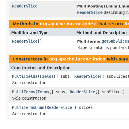
ReaderSlice
MultiPostingsEnum.Enum
ReaderSlice
describing ho
Methods in
org.apache.lucene.index
that return
R
Modifier and Type
Method and Description
ReaderSlice
[]
getSubSlice
MultiTerms.
Expert: returns pointers
Constructors in
org.apache.lucene.index
with para
Constructor and Description
MultiFields
(
Fields
[] subs,
ReaderSlice
[] subSlices
Sole constructor.
MultiTerms
(
Terms
[] subs,
ReaderSlice
[] subSlices)
Sole constructor.
MultiTermsEnum
(
ReaderSlice
[] slices)
Sole constructor.