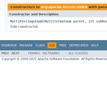
Constructors in
org.apache.lucene.index
with para
Constructor and Description
MultiPostingsEnum
(
MultiTermsEnum
parent, int subRea
Sole constructor.
OVERVIEW
PACKAGE
CLASS
USE
TREE
DEPRECATED
HELP
PREV
NEXT
FRAMES
NO FRAMES
ALL CLASSES
Copyright © 2000-2021 Apache Software Foundation. All Rights Reserve