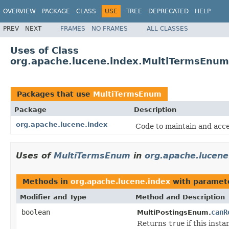
OVERVIEW
PACKAGE
CLASS
USE
TREE
DEPRECATED
HELP
PREV
NEXT
FRAMES
NO FRAMES
ALL CLASSES
Uses of Class
org.apache.lucene.index.MultiTermsEnum
Packages that use
MultiTermsEnum
Package
Description
org.apache.lucene.index
Code to maintain and acce
Uses of
MultiTermsEnum
in
org.apache.lucene
Methods in
org.apache.lucene.index
with paramet
Modifier and Type
Method and Description
boolean
canR
MultiPostingsEnum.
Returns
true
if this inst