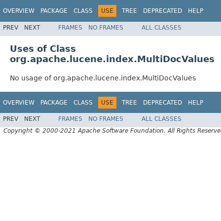
OVERVIEW
PACKAGE
CLASS
USE
TREE
DEPRECATED
HELP
PREV
NEXT
FRAMES
NO FRAMES
ALL CLASSES
Uses of Class
org.apache.lucene.index.MultiDocValues
No usage of org.apache.lucene.index.MultiDocValues
OVERVIEW
PACKAGE
CLASS
USE
TREE
DEPRECATED
HELP
PREV
NEXT
FRAMES
NO FRAMES
ALL CLASSES
Copyright © 2000-2021 Apache Software Foundation. All Rights Reserve