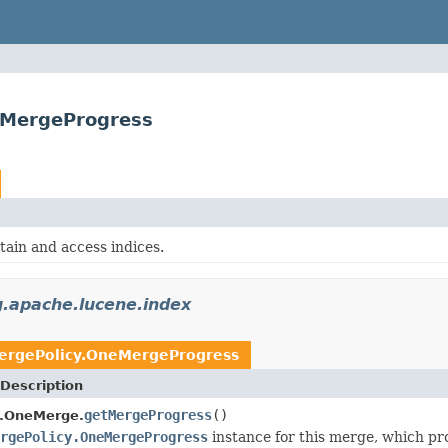
eMergeProgress
tain and access indices.
g.apache.lucene.index
ergePolicy.OneMergeProgress
Description
getMergeProgress
()
y.OneMerge.
rgePolicy.OneMergeProgress
instance for this merge, which pro