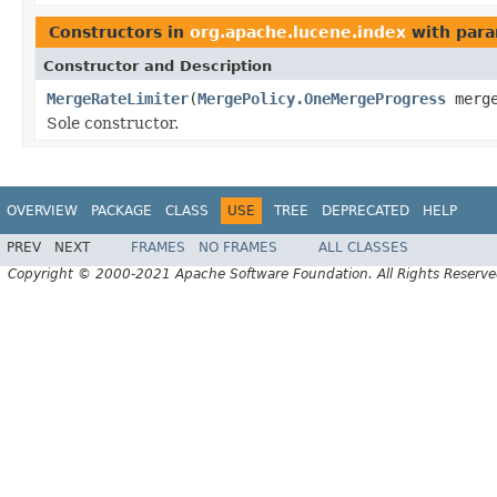
Constructors in
org.apache.lucene.index
with para
Constructor and Description
MergeRateLimiter
(
MergePolicy.OneMergeProgress
merge
Sole constructor.
OVERVIEW
PACKAGE
CLASS
USE
TREE
DEPRECATED
HELP
PREV
NEXT
FRAMES
NO FRAMES
ALL CLASSES
Copyright © 2000-2021 Apache Software Foundation. All Rights Reserve