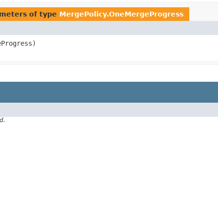
meters of type
MergePolicy.OneMergeProgress
Progress)
d.