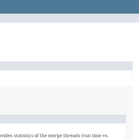
vides statistics of the merge threads (run time vs.