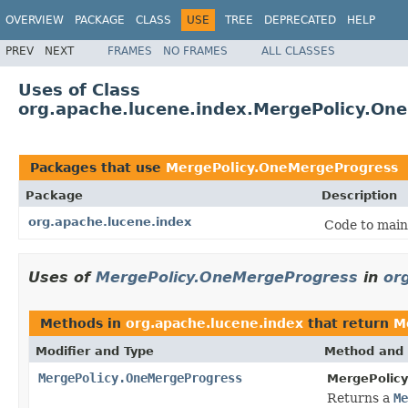
OVERVIEW
PACKAGE
CLASS
USE
TREE
DEPRECATED
HELP
PREV
NEXT
FRAMES
NO FRAMES
ALL CLASSES
Uses of Class
org.apache.lucene.index.MergePolicy.On
Packages that use
MergePolicy.OneMergeProgress
Package
Description
org.apache.lucene.index
Code to main
Uses of
MergePolicy.OneMergeProgress
in
or
Methods in
org.apache.lucene.index
that return
M
Modifier and Type
Method and 
MergePolicy.OneMergeProgress
MergePolic
Returns a
Me