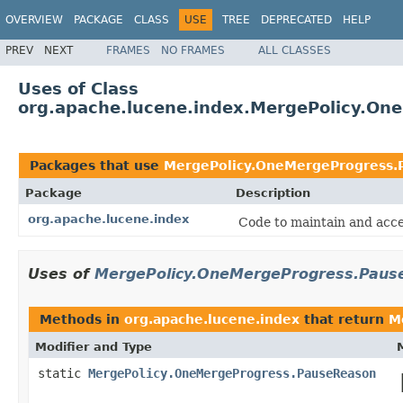
OVERVIEW
PACKAGE
CLASS
USE
TREE
DEPRECATED
HELP
PREV
NEXT
FRAMES
NO FRAMES
ALL CLASSES
Uses of Class
org.apache.lucene.index.MergePolicy.O
Packages that use
MergePolicy.OneMergeProgress.
Package
Description
org.apache.lucene.index
Code to maintain and acce
Uses of
MergePolicy.OneMergeProgress.Paus
Methods in
org.apache.lucene.index
that return
M
Modifier and Type
static
MergePolicy.OneMergeProgress.PauseReason