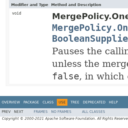
Modifier and Type
Method and Description
void
MergePolicy.On
MergePolicy.On
BooleanSupplie
Pauses the calli
unless the merge
false
, in which
OVERVIEW
PACKAGE
CLASS
USE
TREE
DEPRECATED
HELP
PREV
NEXT
FRAMES
NO FRAMES
ALL CLASSES
Copyright © 2000-2021 Apache Software Foundation. All Rights Reserve