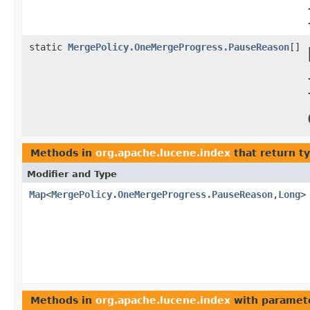
static
MergePolicy.OneMergeProgress.PauseReason
[]
Methods in
org.apache.lucene.index
that return t
Modifier and Type
Map
<
MergePolicy.OneMergeProgress.PauseReason
,
Long
>
Methods in
org.apache.lucene.index
with paramet